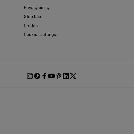
Privacy policy
Stop fake
Credits
Cookies settings