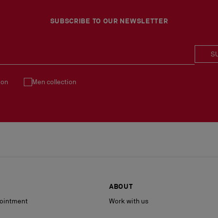
Products must be returned
See our
Return Policy
.
SUBSCRIBE TO OUR NEWSLETTER
S
ion
Men collection
ABOUT
ointment
Work with us