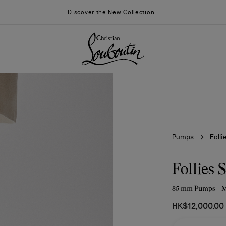
Discover the
New Collection
.
Pumps
Folli
Follies 
85 mm Pumps - Me
026
Say “I do”
News
HK$12,000.00