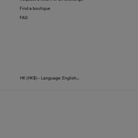
Find a boutique
FAQ
HK (HK$) - Language: English