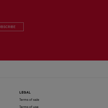
 in perfect condition and the red sole must not be marked.
UBSCRIBE
LEGAL
Terms of sale
Terms of use