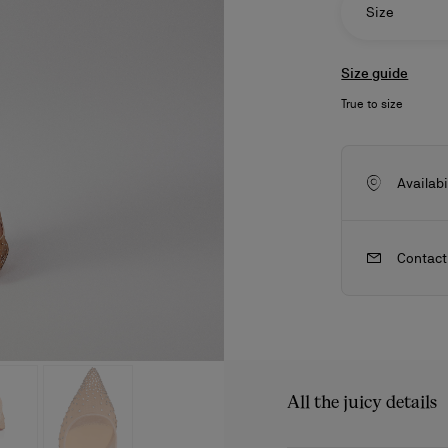
Size
Size guide
True to size
Availabi
Contact
ls
craftsmanship
New season's bags
Kate
All the juicy details