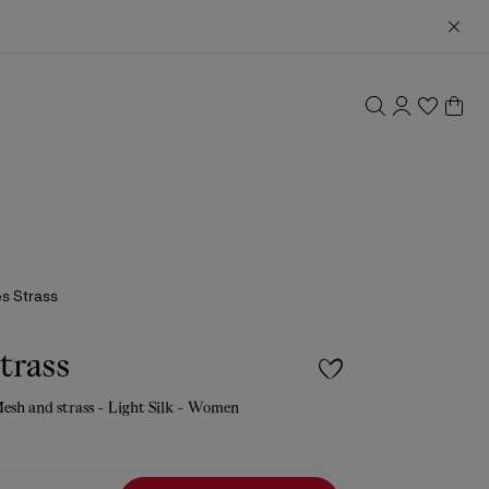
es Strass
Strass
sh and strass - Light Silk - Women