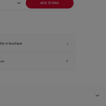
ADD TO BAG
lity in boutique
 us