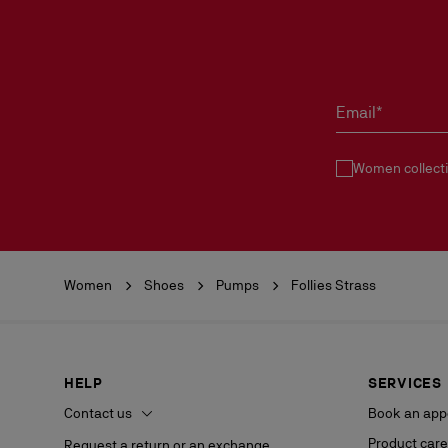
Email*
Women collect
Women
Shoes
Pumps
Follies Strass
HELP
SERVICES
Contact us
Book an app
Product care
Request a return or an exchange