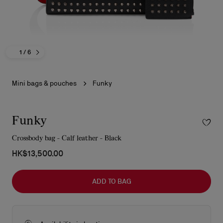
1
/ 6
Mini bags & pouches
Funky
Funky
Crossbody bag - Calf leather - Black
HK$13,500.00
ADD TO BAG