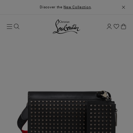
Discover the
New Collection
.