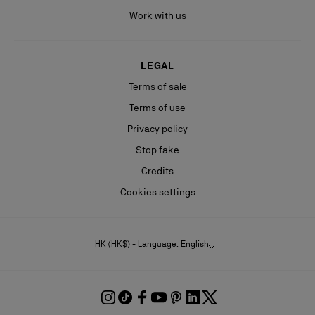
Work with us
LEGAL
Terms of sale
Terms of use
Privacy policy
Stop fake
Credits
Cookies settings
HK (HK$) - Language: English