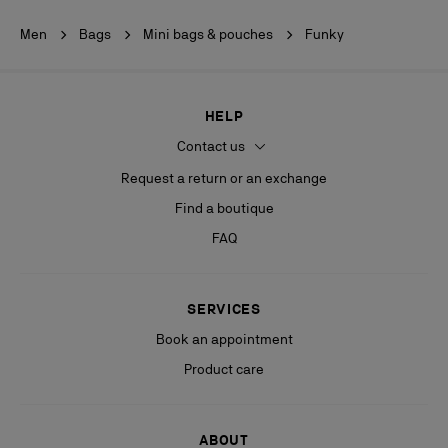
Men
Bags
Mini bags & pouches
Funky
HELP
Contact us
Request a return or an exchange
Find a boutique
FAQ
SERVICES
Book an appointment
Product care
ABOUT