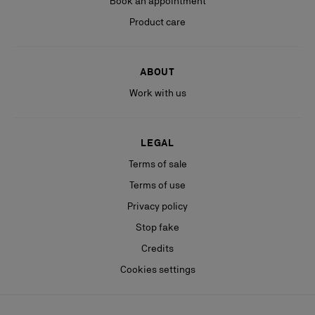
Book an appointment
Product care
ABOUT
Work with us
LEGAL
Terms of sale
Terms of use
Privacy policy
Stop fake
Credits
Cookies settings