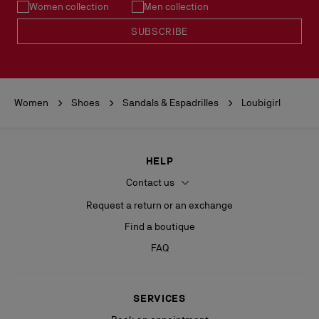
Women collection
Men collection
READ MORE
SUBSCRIBE
Women
Shoes
Sandals & Espadrilles
Loubigirl
HELP
Contact us
Request a return or an exchange
Find a boutique
FAQ
SERVICES