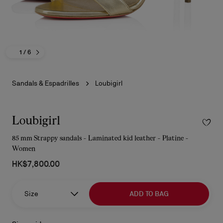
1
/ 6
Sandals & Espadrilles
Loubigirl
Loubigirl
85 mm Strappy sandals - Laminated kid leather - Platine -
Women
HK$7,800.00
Size
ADD TO BAG