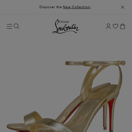
Discover the
New Collection
.