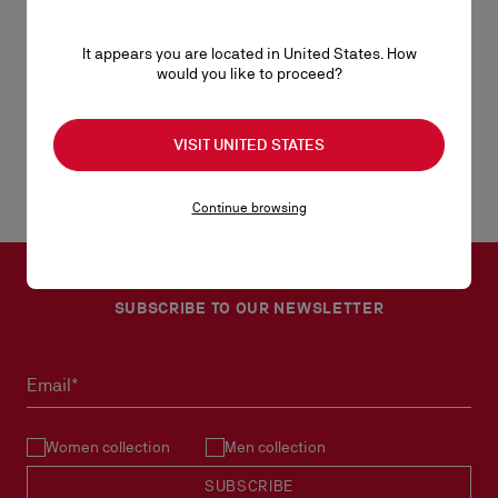
It appears you are located in United States. How
would you like to proceed?
VISIT UNITED STATES
Continue browsing
SUBSCRIBE TO OUR NEWSLETTER
Email*
Women collection
Men collection
SUBSCRIBE