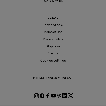
Work with us
LEGAL
Terms of sale
Terms of use
Privacy policy
Stop fake
Credits
Cookies settings
HK (HK$) - Language: English