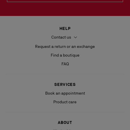
HELP
Contact us
Request a return or an exchange
Find a boutique
FAQ
SERVICES
Book an appointment
Product care
ABOUT