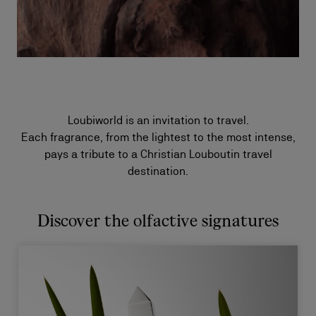
Loubiworld is an invitation to travel.
Each fragrance, from the lightest to the most intense,
pays a tribute to a Christian Louboutin travel
destination.
Discover the olfactive signatures