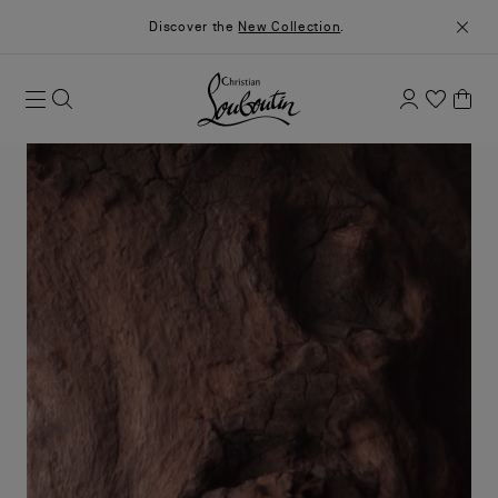
Discover the
New Collection
.