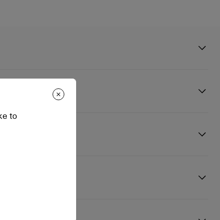
andal is distinguished by its thin kid leather strap in Blush beige
t. Enhanced by discreet finishing touches and details, this
n
 is set on a 150 mm stiletto heel and front platform.
ke to
 way. Whether your leather pieces need a deep clean or a deep
hing you need to ensure your Christian Louboutin favorites last you
 - Delivery Times: 3 to 4 Business days