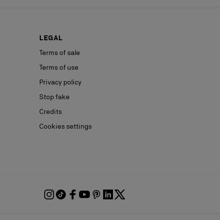
LEGAL
Terms of sale
Terms of use
Privacy policy
Stop fake
Credits
Cookies settings