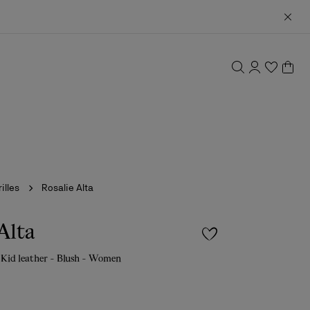
illes
Rosalie Alta
Alta
 Kid leather - Blush - Women