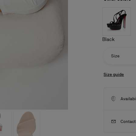
Black
Size
Size guide
Availabi
ls
craftsmanship
New season's bags
Kate
Contact