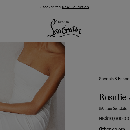
Discover the
New Collection
.
Sandals & Espadr
Rosalie 
150 mm Sandals -
026
Say “I do”
News
HK$10,600.00
Other colors