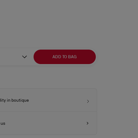
ADD TO BAG
lity in boutique
 us