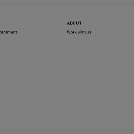
ABOUT
ointment
Work with us