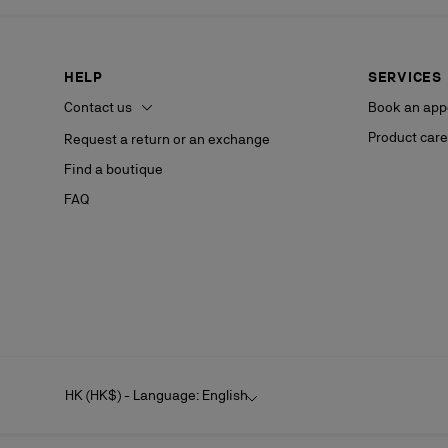
HELP
SERVICES
Contact us
Book an app
Product care
Request a return or an exchange
Find a boutique
FAQ
HK (HK$) - Language: English