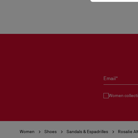
Email*
Women collect
Women
Shoes
Sandals & Espadrilles
Rosalie Al