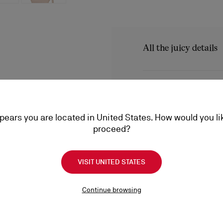
All the juicy details
The refined Rosalie Alta s
that wraps around the foo
Product Informatio
Christian Louboutin model
ppears you are located in United States. How would you li
Reference
1250721N295
proceed?
Color
Blush
Product care
Material
Kid leather
Heel height
150 mm
VISIT UNITED STATES
A little love goes a long
conditioning, find everyt
Shipping
a lifetime.
Continue browsing
Product care
Shipping with DHL Express