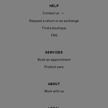
HELP
Contact us
Request a return or an exchange
Find a boutique
FAQ
SERVICES
Book an appointment
Product care
ABOUT
Work with us