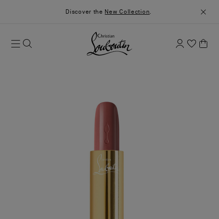
Discover the
New Collection
.