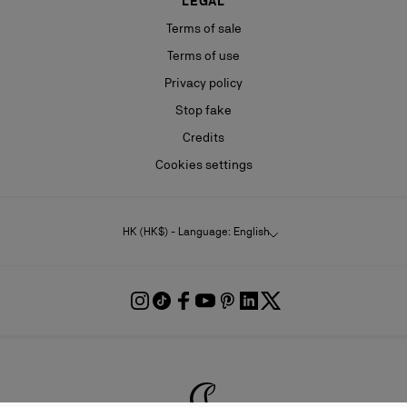
LEGAL
Terms of sale
Terms of use
Privacy policy
Stop fake
Credits
Cookies settings
HK (HK$) - Language: English