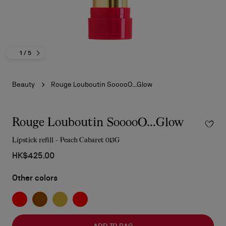
1
/ 5
Beauty
Rouge Louboutin SooooO...Glow
Rouge Louboutin SooooO...Glow
Lipstick refill - Peach Cabaret 013G
HK$425.00
Other colors