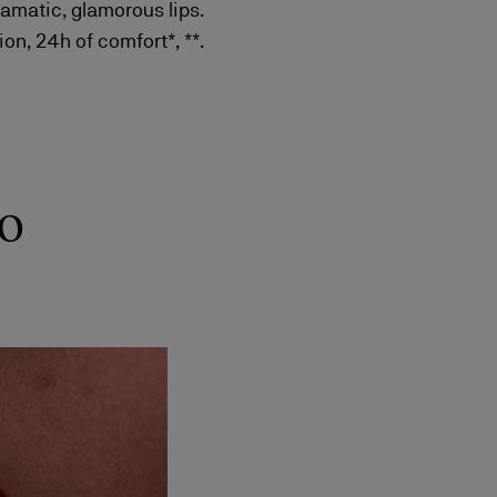
ramatic, glamorous lips.
on, 24h of comfort*, **.
o