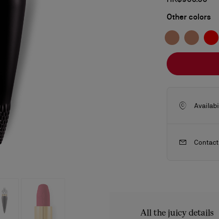
Other colors
Availabi
Contact
ls
craftsmanship
New season's bags
Kate
All the juicy details