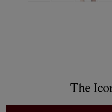
The Ico