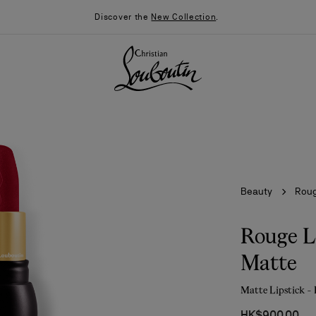
Discover the
New Collection
.
Beauty
Roug
Rouge L
Matte
026
Say “I do”
News
Matte Lipstick -
HK$900.00