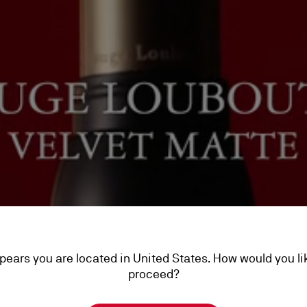
ppears you are located in United States. How would you li
proceed?