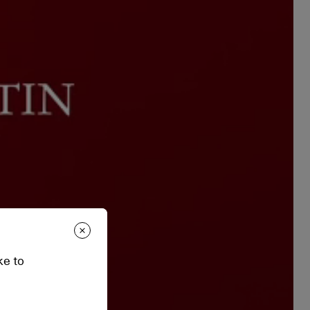
ke to