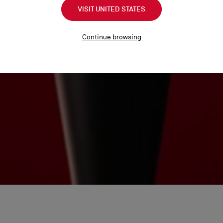
VISIT UNITED STATES
Continue browsing