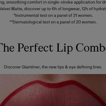
ng, smoothing comfort in single-stroke application for d
lvet Matte, discover up to 6h of longwear, 12h of hydrati
*Instrumental test on a panel of 31 women.
**Dermatological test on a panel of 20 women.
The Perfect Lip Comb
Discover Glamliner, the new lips & eye defining liner.