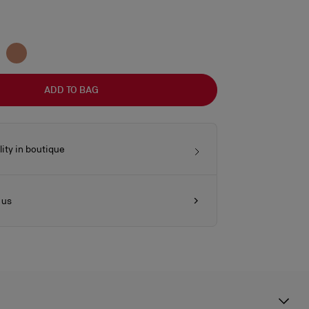
ADD TO BAG
lity in boutique
 us