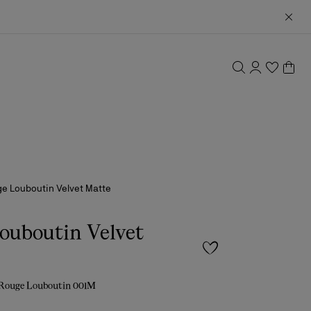
e Louboutin Velvet Matte
ouboutin Velvet
 Rouge Louboutin 001M