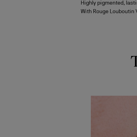
Highly pigmented, lasti
With Rouge Louboutin Ve