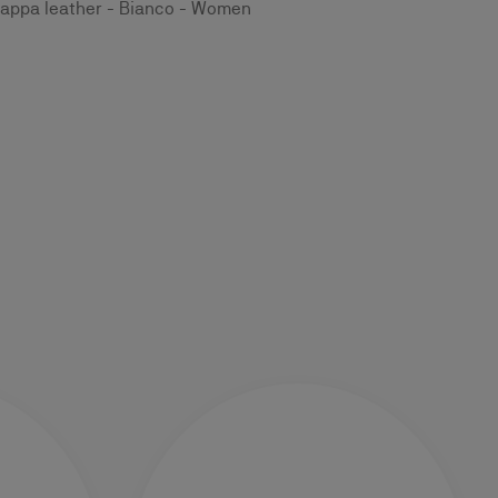
appa leather - Bianco - Women