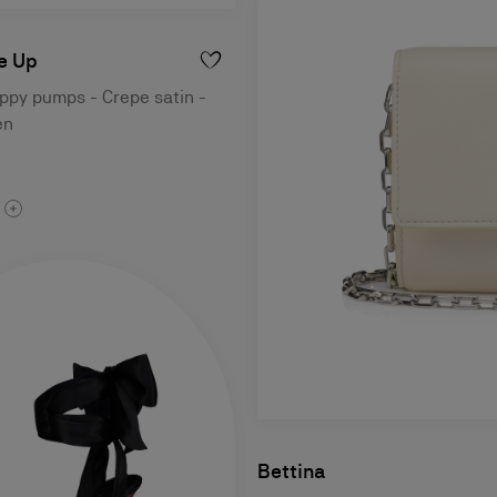
e Up
ppy pumps - Crepe satin -
en
Bettina