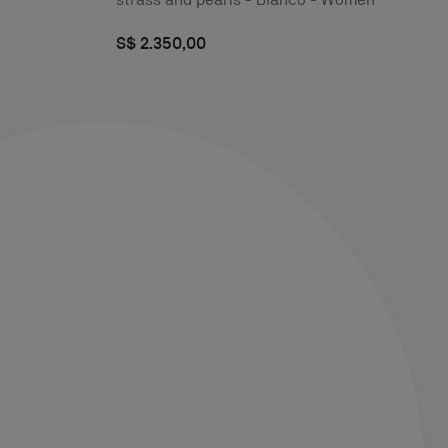
S$ 2.350,00