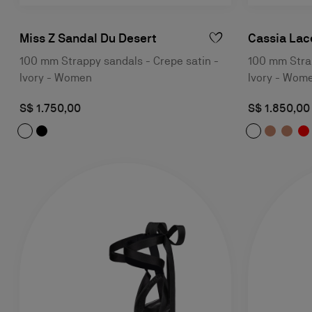
Miss Z Sandal Du Desert
Cassia Lac
100 mm Strappy sandals - Crepe satin -
100 mm Stra
Ivory - Women
Ivory - Wom
S$ 1.750,00
S$ 1.850,00