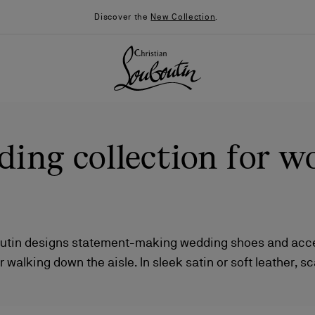
Discover the
New Collection
.
ing collection for 
outin designs statement-making wedding shoes and acce
r walking down the aisle. In sleek satin or soft leather, s
026
Say “I do”
News
ing strass or smooth and elegant, there's a style for ever