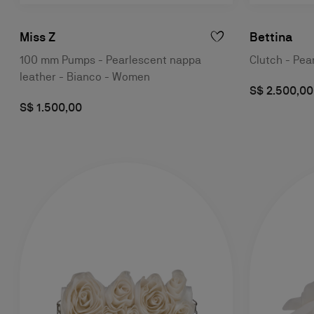
Miss Z
Bettina
100 mm Pumps - Pearlescent nappa
Clutch - Pea
leather - Bianco - Women
S$ 2.500,00
S$ 1.500,00