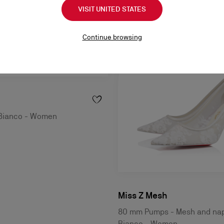
VISIT UNITED STATES
Continue browsing
 Bianco - Women
Miss Z Mesh
80 mm Pumps - Mesh and nap
Bianco - Women