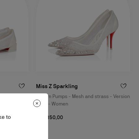
Miss Z Sparkling
- Bianco -
80 mm Pumps - Mesh and strass - Version
Ivory - Women
ke to
S$ 3.150,00