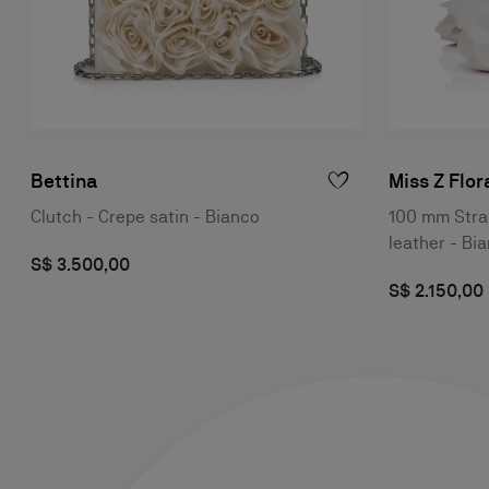
Bettina
Miss Z Flor
Clutch - Crepe satin - Bianco
100 mm Stra
leather - B
S$ 3.500,00
S$ 2.150,00