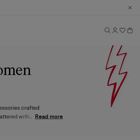
women
ssories crafted
cattered with
Read more
y bride.