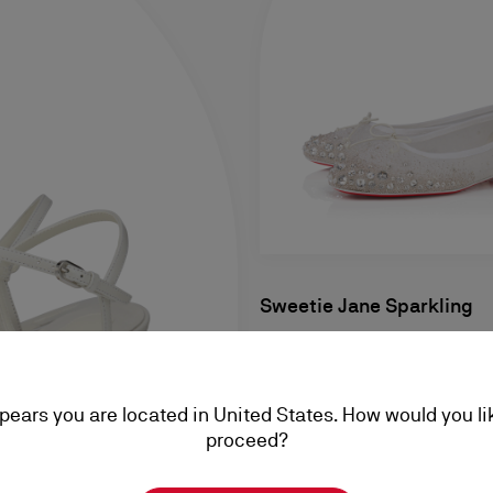
Sweetie Jane Sparkling
Ballerinas - Mesh and strass 
Women
ppears you are located in United States. How would you li
S$ 3.120,00
proceed?