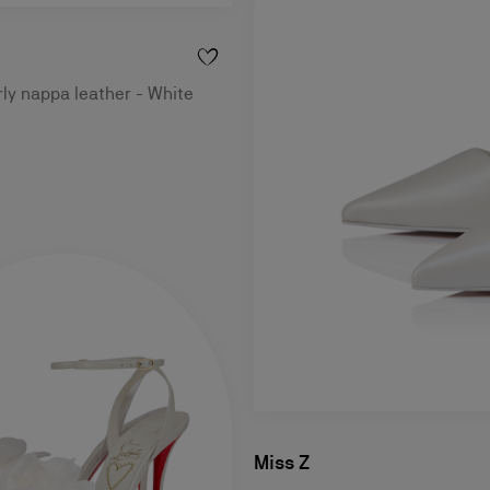
rly nappa leather - White
Miss Z