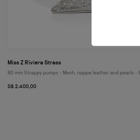
Miss Z Riviera Strass
80 mm Strappy pumps - Mesh, nappa leather and pearls -
S$ 2.400,00