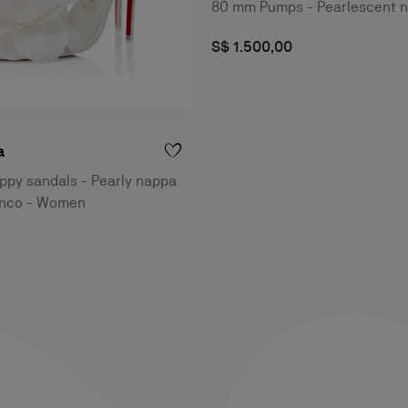
80 mm Pumps - Pearlescent n
S$ 1.500,00
a
ppy sandals - Pearly nappa
ianco - Women