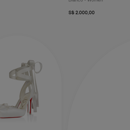
S$ 2.000,00