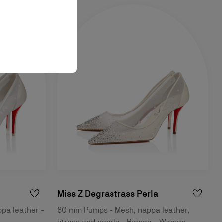
Miss Z Degrastrass Perla
pa leather -
80 mm Pumps - Mesh, nappa leather,
strass and pearls - Bianco - Women