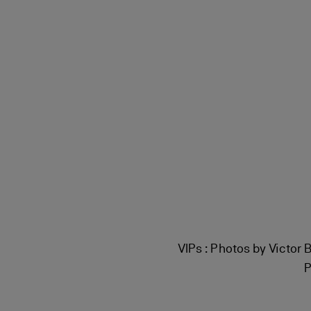
VIPs : Photos by Victor 
P