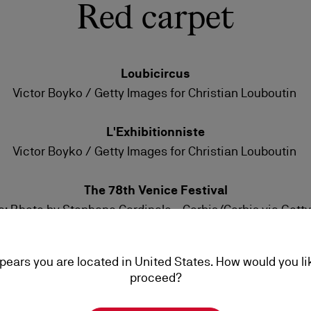
Red carpet
Loubicircus
Victor Boyko / Getty Images for Christian Louboutin
L'Exhibitionniste
Victor Boyko / Getty Images for Christian Louboutin
The 78th Venice Festival
: Photo by Stephane Cardinale - Corbis/Corbis via Gett
Adriana Lima: Photo by Elisabetta A. Villa/Getty Images
ppears you are located in United States. How would you li
Spider Man Premiere
proceed?
Photo by Axelle/Bauer-Griffin/FilmMagic