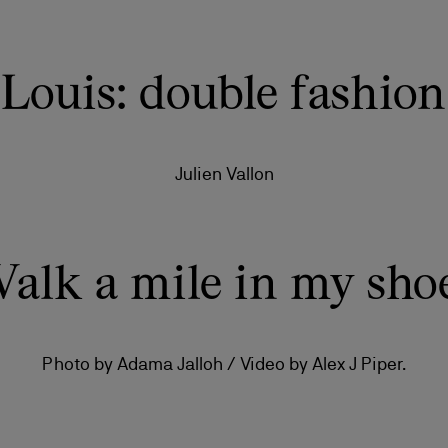
Louis: double fashion
Julien Vallon
alk a mile in my sho
Photo by Adama Jalloh / Video by Alex J Piper.