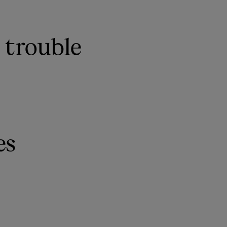
 trouble
es