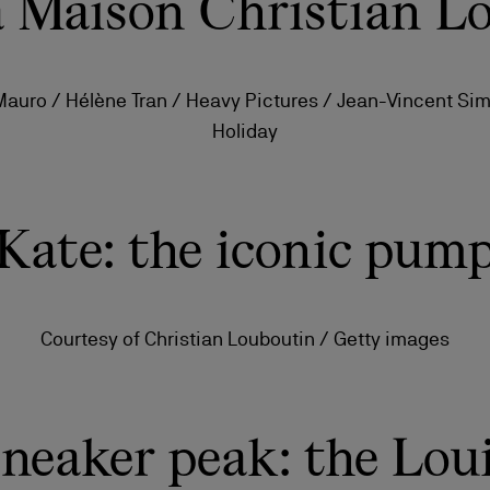
la Maison Christian L
 Mauro / Hélène Tran / Heavy Pictures / Jean-Vincent Si
Holiday
Kate: the iconic pum
Courtesy of Christian Louboutin / Getty images
ls
craftsmanship
New season's bags
Kate
neaker peak: the Lou