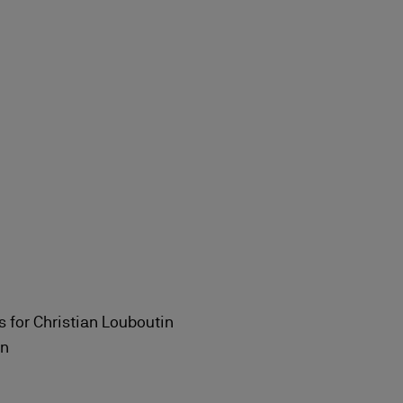
s for Christian Louboutin
in