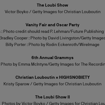
The Loubi Show
Victor Boyko / Getty Images for Christian Louboutin
Vanity Fair and Oscar Party
s : Photo credit should read P. Lehman/Future Publishing
Bradley Cooper : Photo by David Livingston/Getty Image
Billy Porter : Photo by Rodin Eckenroth/WireImage
6th Annual Grammys
e Photo by Emma McIntyre/Getty Images for The Record
Christian Louboutin × HIGHSNOBIETY
Kristy Sparow / Getty Images for Christian Louboutin
The Loubi Show II
 Photos by Victor Boyko / Getty Images for Christian Lo