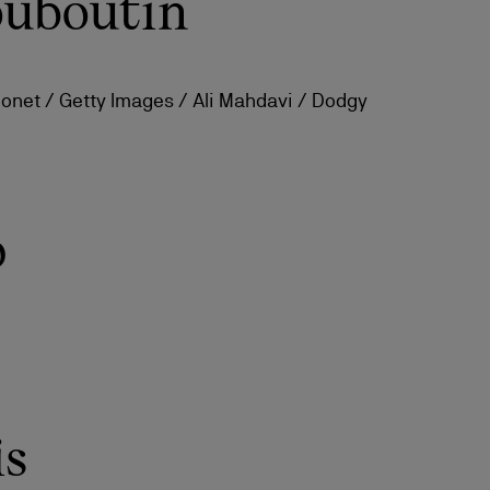
ouboutin
monet / Getty Images / Ali Mahdavi / Dodgy
p
is