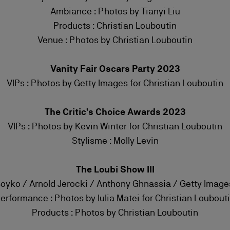
Ambiance : Photos by Tianyi Liu
Products : Christian Louboutin
Venue : Photos by Christian Louboutin
Vanity Fair Oscars Party 2023
VIPs : Photos by Getty Images for Christian Louboutin
The Critic's Choice Awards 2023
VIPs : Photos by Kevin Winter for Christian Louboutin
Stylisme : Molly Levin
The Loubi Show III
Boyko / Arnold Jerocki / Anthony Ghnassia / Getty Image
erformance : Photos by Iulia Matei for Christian Loubout
Products : Photos by Christian Louboutin