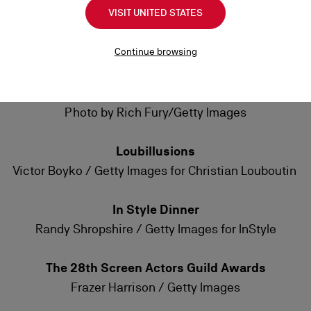
VISIT UNITED STATES
Met Gala
Karlie Kross: Photo by Jeff Kravitz/FilmMagic
Continue browsing
Kaia Gerber: Photo by Jeff Kravitz/FilmMagic
Emmys Awards
Photo by Rich Fury/Getty Images
Loubillusions
Victor Boyko / Getty Images for Christian Louboutin
In Style Dinner
Randy Shropshire / Getty Images for InStyle
The 28th Screen Actors Guild Awards
Frazer Harrison / Getty Images