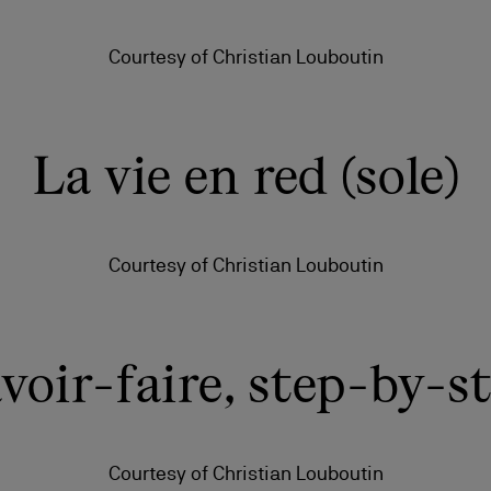
Courtesy of Christian Louboutin
La vie en red (sole)
Courtesy of Christian Louboutin
voir-faire, step-by-s
Courtesy of Christian Louboutin