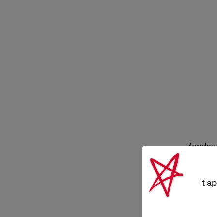
Zendaya
It a