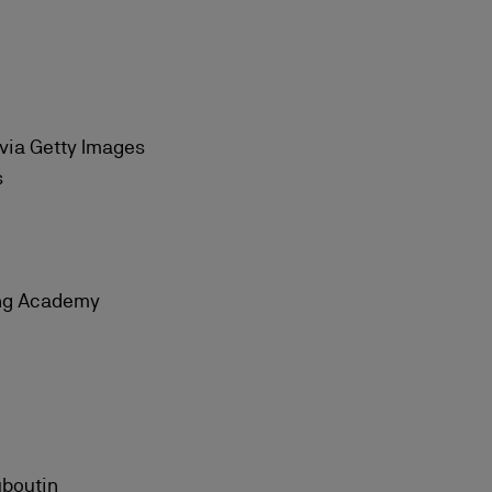
 via Getty Images
s
ing Academy
uboutin