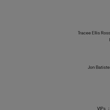
Tracee Ellis Ros
Jon Batist
VIPs ：