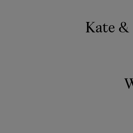
Kate & 
W