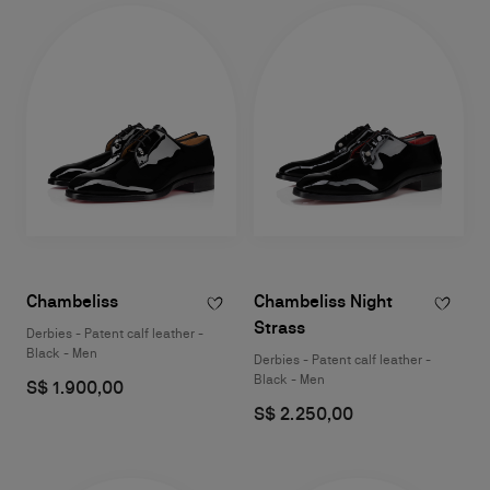
Chambeliss
Chambeliss Night
Strass
Derbies - Patent calf leather -
Black - Men
Derbies - Patent calf leather -
Black - Men
S$ 1.900,00
S$ 2.250,00