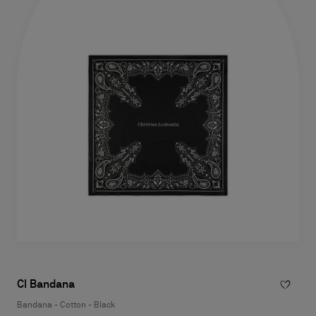
Cl Bandana
Bandana - Cotton - Black