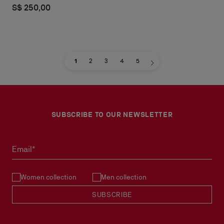
S$ 250,00
1
2
3
4
5
SUBSCRIBE TO OUR NEWSLETTER
Email*
Women collection
Men collection
SUBSCRIBE