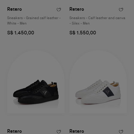
Retero
Retero
Sneakers - Grained calf leather -
Sneakers - Calf leather and canva
White - Men
- Silex - Men
S$ 1.450,00
S$ 1.550,00
Retero
Retero