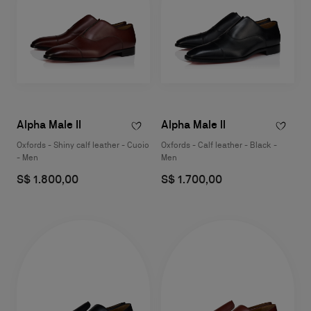
Alpha Male II
Alpha Male II
Oxfords - Shiny calf leather - Cuoio
Oxfords - Calf leather - Black -
- Men
Men
S$ 1.800,00
S$ 1.700,00