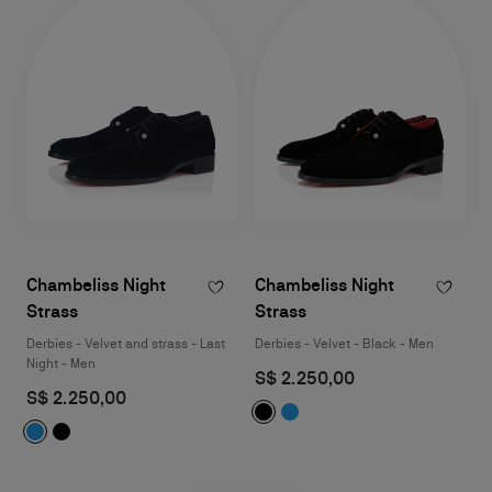
Chambeliss Night
Chambeliss Night
Strass
Strass
Derbies - Velvet and strass - Last
Derbies - Velvet - Black - Men
Night - Men
S$ 2.250,00
S$ 2.250,00