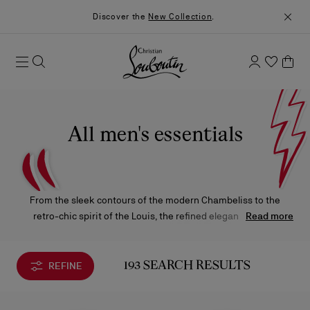
Discover the
New Collection
.
All men's essentials
From the sleek contours of the modern Chambeliss to the
retro-chic spirit of the Louis, the refined elegance of the
Read more
Greggo, and the bold allure of the Astroloubi — these iconic
creations from Maison Christian Louboutin reimagine classic
and contemporary styles, all anchored by the signature red
REFINE
193 SEARCH RESULTS
sole.