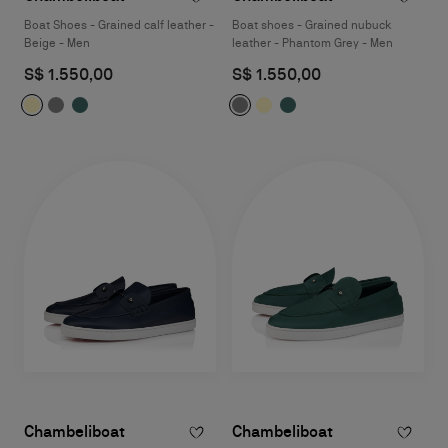
Boat Shoes - Grained calf leather -
Boat shoes - Grained nubuck
Beige - Men
leather - Phantom Grey - Men
S$ 1.550,00
S$ 1.550,00
Chambeliboat
Chambeliboat