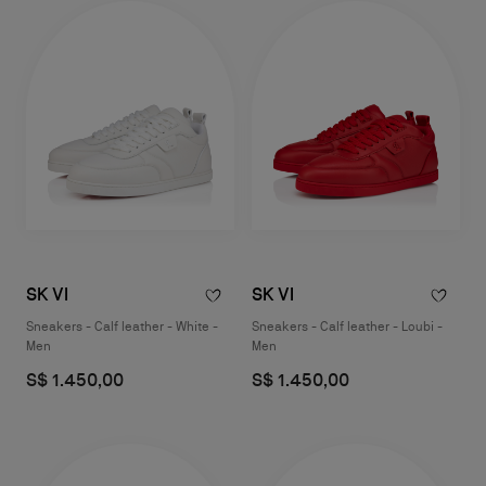
SK VI
SK VI
Sneakers - Calf leather - White -
Sneakers - Calf leather - Loubi -
Men
Men
S$ 1.450,00
S$ 1.450,00