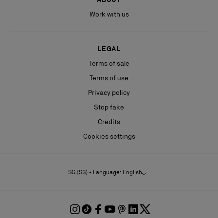
Work with us
LEGAL
Terms of sale
Terms of use
Privacy policy
Stop fake
Credits
Cookies settings
SG (S$) - Language: English