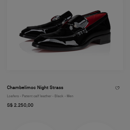
Chambelimoc Night Strass
Loafers - Patent calf leather - Black - Men
S$ 2.250,00