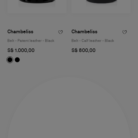
Chambeliss
Chambeliss
Belt - Patent leather - Black
Belt - Calf leather - Black
S$ 1.000,00
S$ 800,00