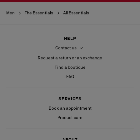
Men
The Essentials
All Essentials
HELP
Contact us
Request a return or an exchange
Find a boutique
FAQ
SERVICES
Book an appointment
Product care
ABOUT