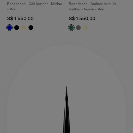
Boat shoes - Calf leather - Marine
Boat shoes - Grained nubuck
- Men
leather - Agave - Men
S$ 1.550,00
S$ 1.550,00