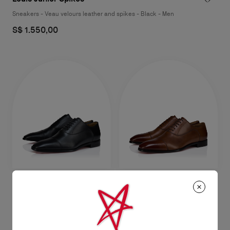
Sneakers - Veau velours leather and spikes - Black - Men
S$ 1.550,00
Greggory
Greggory
Oxfords - Calf leather - Black -
Oxfords - Patinated calf leather -
Men
Havane - Men