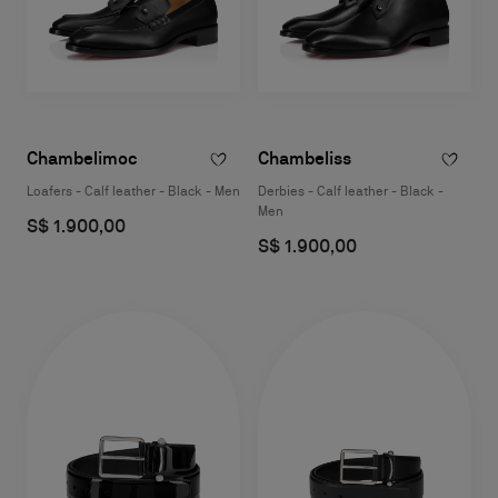
Chambelimoc
Chambeliss
Loafers - Calf leather - Black - Men
Derbies - Calf leather - Black -
Men
S$ 1.900,00
S$ 1.900,00