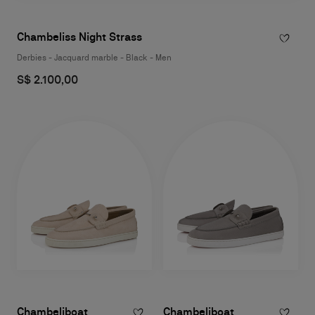
Chambeliss Night Strass
Derbies - Jacquard marble - Black - Men
S$ 2.100,00
Chambeliboat
Chambeliboat