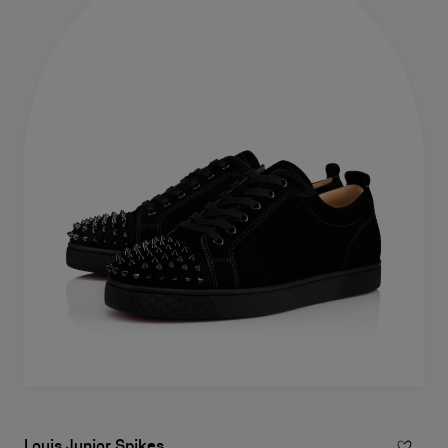
Louis Junior Spikes