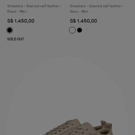
Sneakers - Grained calf leather -
Sneakers - Grained calf leather -
Black - Men
Navy - Men
S$ 1.450,00
S$ 1.450,00
SOLD OUT