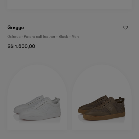
Greggo
Oxfords - Patent calf leather - Black - Men
S$ 1.600,00