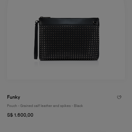
Funky
Pouch - Grained calf leather and spikes - Black
S$ 1.600,00