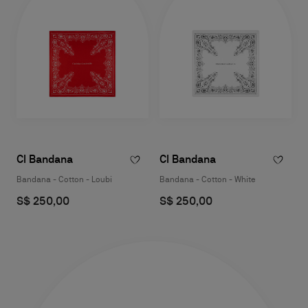
Cl Bandana
Cl Bandana
Bandana - Cotton - Loubi
Bandana - Cotton - White
S$ 250,00
S$ 250,00