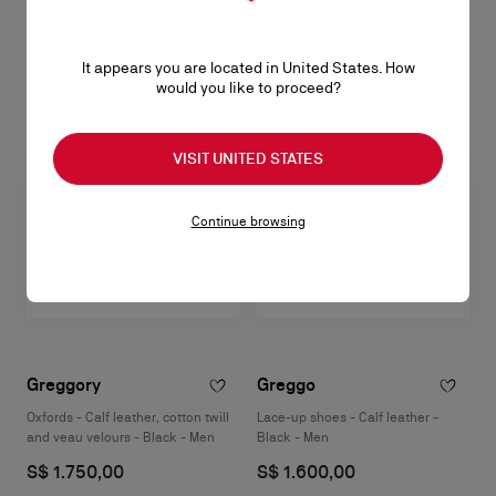
S$ 1.700,00
S$ 1.900,00
It appears you are located in United States. How
would you like to proceed?
VISIT UNITED STATES
Continue browsing
Greggory
Greggo
Oxfords - Calf leather, cotton twill
Lace-up shoes - Calf leather -
and veau velours - Black - Men
Black - Men
S$ 1.750,00
S$ 1.600,00