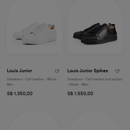
Louis Junior
Louis Junior Spikes
Sneakers - Calf leather - White -
Sneakers - Calf leather and spikes
Men
- Black - Men
S$ 1.350,00
S$ 1.550,00