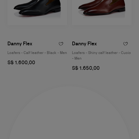
Danny Flex
Danny Flex
Loafers - Calf leather - Black - Men
Loafers - Shiny calf leather - Cuoio
- Men
S$ 1.600,00
S$ 1.650,00