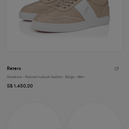
Retero
Sneakers - Grained nubuck leather - Beige - Men
S$ 1.450,00