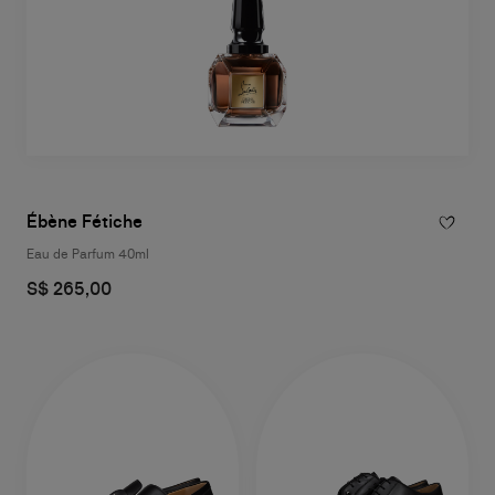
Ébène Fétiche
Eau de Parfum 40ml
S$ 265,00