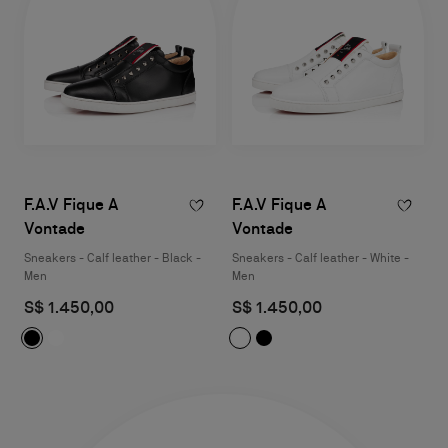
F.A.V Fique A
F.A.V Fique A
Vontade
Vontade
Sneakers - Calf leather - Black -
Sneakers - Calf leather - White -
Men
Men
S$ 1.450,00
S$ 1.450,00