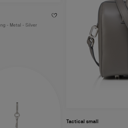
ng - Metal - Silver
Tactical small