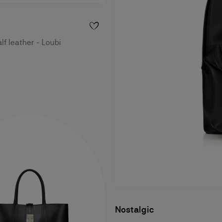
lf leather - Loubi
Nostalgic