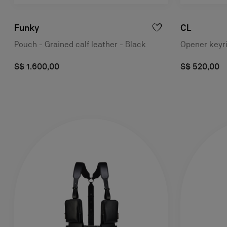
Funky
CL
Pouch - Grained calf leather - Black
Opener keyri
S$ 1.600,00
S$ 520,00