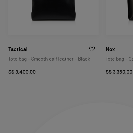
Tactical
Nox
Tote bag - Smooth calf leather - Black
Tote bag - Ca
S$ 3.400,00
S$ 3.350,00