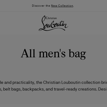
Discover the
New Collection
.
All men's bag
le and practicality, the Christian Louboutin collection br
, belt bags, backpacks, and travel-ready creations. Desi
026
Say “I do”
News
e, these pieces stand out with bold lines and a contempor