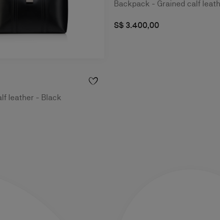
Backpack - Grained calf leath
S$ 3.400,00
lf leather - Black