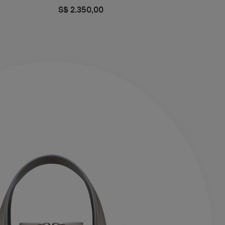
S$ 2.350,00