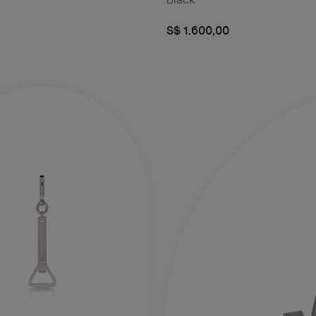
S$ 1.600,00