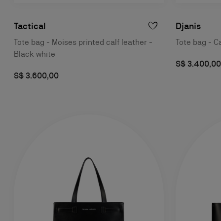
Tactical
Djanis
Tote bag - Moises printed calf leather -
Tote bag - Ca
Black white
S$ 3.400,00
S$ 3.600,00