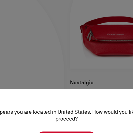
Nostalgic
Belt bag - Grained calf leathe
S$ 2.500,00
ppears you are located in United States. How would you li
proceed?