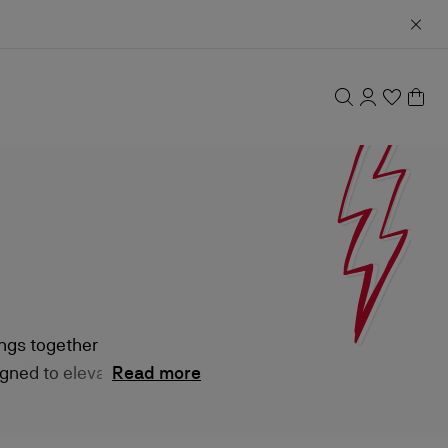
ings together
gned to elevate
Read more
ary attitude.