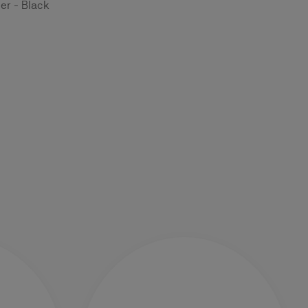
er - Black