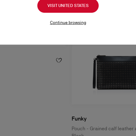
VISIT UNITED STATES
Continue browsing
Funky
Pouch - Grained calf leather 
Black