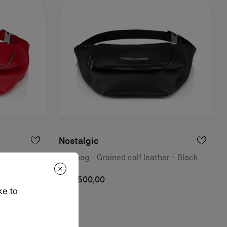
Nostalgic
r - Loubi
Belt bag - Grained calf leather - Black
S$ 2.500,00
ke to