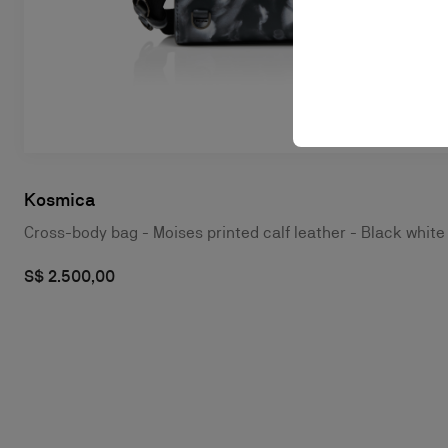
Kosmica
Cross-body bag - Moises printed calf leather - Black white
S$ 2.500,00