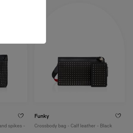
Funky
and spikes -
Crossbody bag - Calf leather - Black