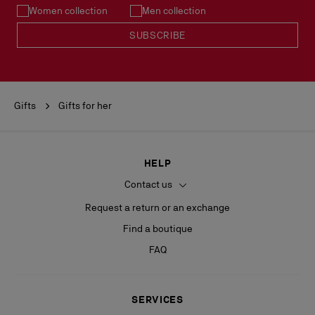
Women collection
Men collection
SUBSCRIBE
Gifts
Gifts for her
HELP
Contact us
Request a return or an exchange
Find a boutique
FAQ
SERVICES