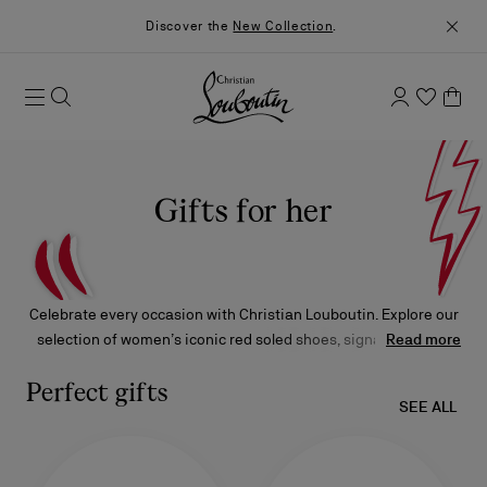
Discover the
New Collection
.
Gifts for her
Celebrate every occasion with Christian Louboutin. Explore our
selection of women’s iconic red soled shoes, signature bags,
Read more
accessories, fragrances, and makeup, meticulously crafted and
find her the perfect gift.
Perfect gifts
SEE ALL