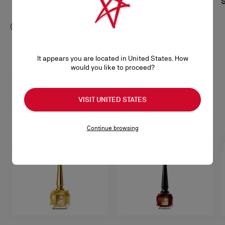
S$ 1.160,00
S
S$ 520,00
It appears you are located in United States. How
would you like to proceed?
Beauty
SEE ALL
VISIT UNITED STATES
Continue browsing