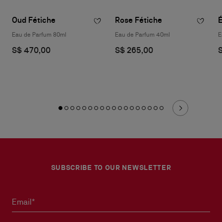
Oud Fétiche
Rose Fétiche
Eau de Parfum 80ml
Eau de Parfum 40ml
E
S$ 470,00
S$ 265,00
SUBSCRIBE TO OUR NEWSLETTER
Email*