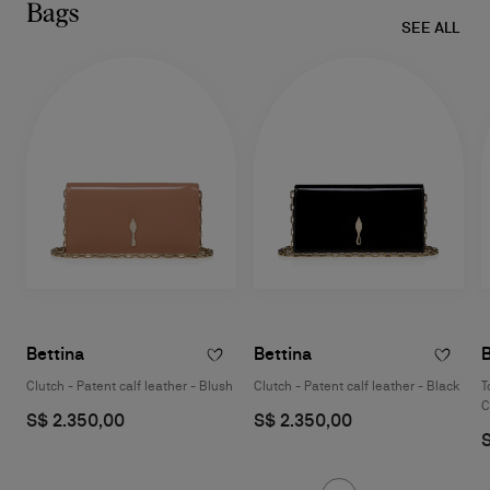
Bags
SEE ALL
Bettina
Bettina
B
Clutch - Patent calf leather - Blush
Clutch - Patent calf leather - Black
T
C
S$ 2.350,00
S$ 2.350,00