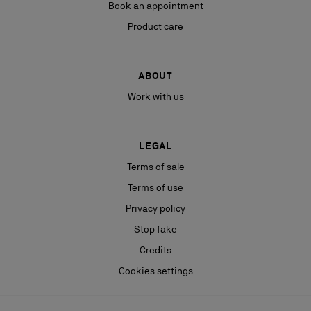
Book an appointment
Product care
ABOUT
Work with us
LEGAL
Terms of sale
Terms of use
Privacy policy
Stop fake
Credits
Cookies settings