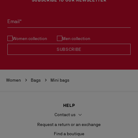
Email*
Women collection
Men collection
SUBSCRIBE
Women
Bags
Mini bags
HELP
Contact us
Request a return or an exchange
Find a boutique