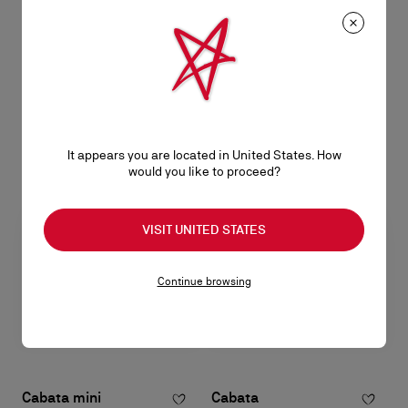
Paloma mini
Paloma mini
Top handle bag - Grained calf
Clutch - Calf leather - Leche
leather, patinated leather and
S$ 3.400,00
spikes Loubinthesky - Black
S$ 3.400,00
It appears you are located in United States. How
would you like to proceed?
VISIT UNITED STATES
Continue browsing
Cabata mini
Cabata