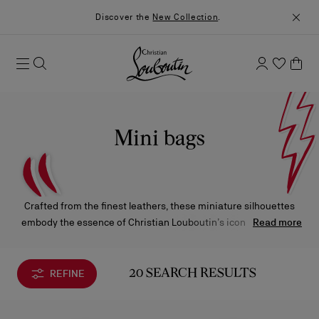
Discover the
New Collection
.
Mini bags
Crafted from the finest leathers, these miniature silhouettes
embody the essence of Christian Louboutin’s iconic creations
Read more
— exceptional craftsmanship, bold design, and signature
details. Each piece reflects the Maison’s distinctive elegance in
its most refined expression.
REFINE
20 SEARCH RESULTS