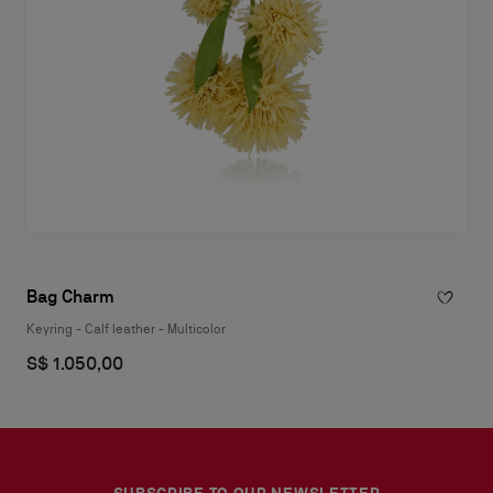
Bag Charm
Keyring - Calf leather - Multicolor
S$ 1.050,00
SUBSCRIBE TO OUR NEWSLETTER