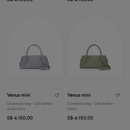
Venus mini
Venus mini
Crossbody bag - Calf leather -
Crossbody bag - Calf leather -
Jumbo Grey
Haiiro
S$ 4.150,00
S$ 4.150,00