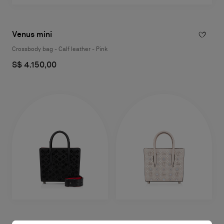
Venus mini
Crossbody bag - Calf leather - Pink
S$ 4.150,00