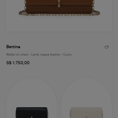
Bettina
Wallet on chain - Lamb nappa leather - Cuoio
S$ 1.750,00