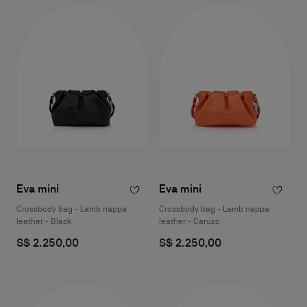
Eva mini
Eva mini
Crossbody bag - Lamb nappa
Crossbody bag - Lamb nappa
leather - Black
leather - Caruzo
S$ 2.250,00
S$ 2.250,00