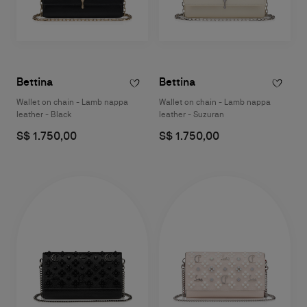
Bettina
Bettina
Wallet on chain - Lamb nappa
Wallet on chain - Lamb nappa
leather - Black
leather - Suzuran
S$ 1.750,00
S$ 1.750,00