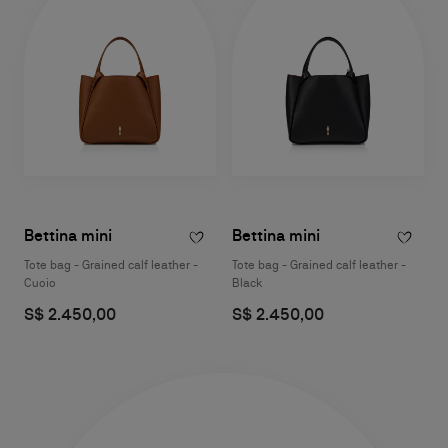
Bettina mini
Bettina mini
Tote bag - Grained calf leather -
Tote bag - Grained calf leather -
Cuoio
Black
S$ 2.450,00
S$ 2.450,00