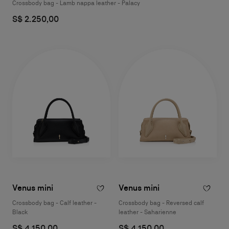
Crossbody bag - Lamb nappa leather - Palacy
S$ 2.250,00
Venus mini
Venus mini
Crossbody bag - Calf leather -
Crossbody bag - Reversed calf
Black
leather - Saharienne
S$ 4.150,00
S$ 4.150,00