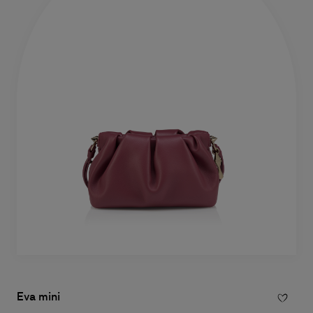
Eva mini