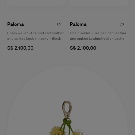
Paloma
Paloma
Chain wallet - Grained calf leather
Chain wallet - Grained calf leather
and spikes Loubinthesky - Black
and spikes Loubinthesky - Leche
S$ 2.100,00
S$ 2.100,00