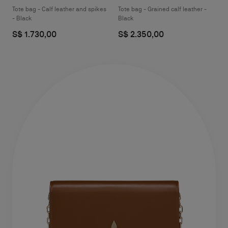
Tote bag - Calf leather and spikes
Tote bag - Grained calf leather -
- Black
Black
S$ 1.730,00
S$ 2.350,00