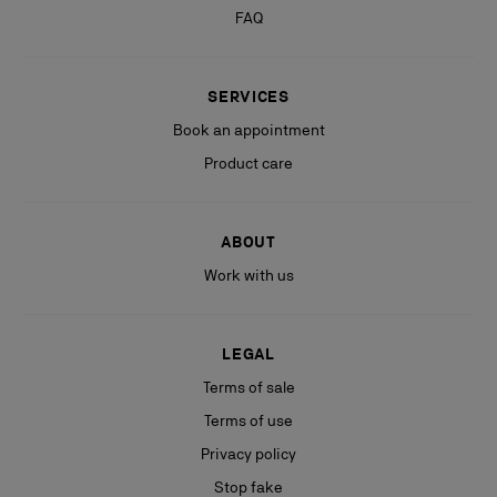
FAQ
SERVICES
Book an appointment
Product care
ABOUT
Work with us
LEGAL
Terms of sale
Terms of use
Privacy policy
Stop fake