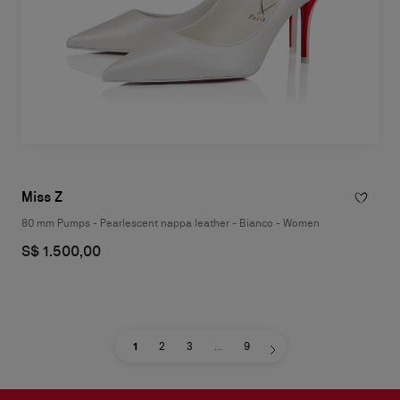
Miss Z
80 mm Pumps - Pearlescent nappa leather - Bianco - Women
S$ 1.500,00
1
2
3
...
9