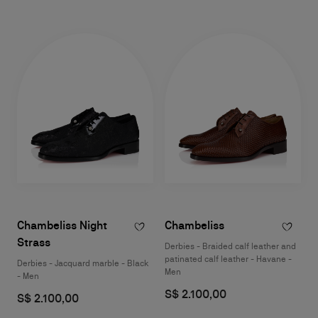
Chambeliss Night
Chambeliss
Strass
Derbies - Braided calf leather and
patinated calf leather - Havane -
Derbies - Jacquard marble - Black
Men
- Men
S$ 2.100,00
S$ 2.100,00