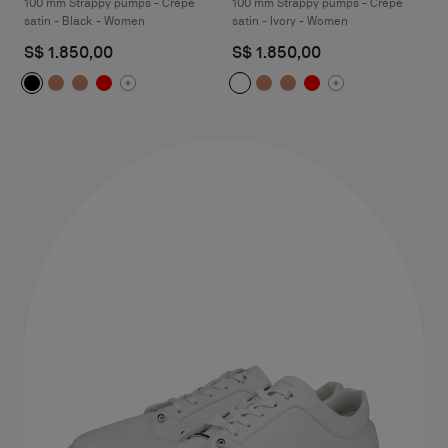
100 mm Strappy pumps - Crepe
100 mm Strappy pumps - Crepe
satin - Black - Women
satin - Ivory - Women
S$ 1.850,00
S$ 1.850,00