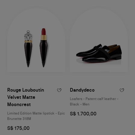
Rouge Louboutin
Dandydeco
Velvet Matte
Loafers - Patent calf leather -
Mooncrest
Black - Men
S$ 1.700,00
Limited Edition Matte lipstick - Epic
Brunette 318M
S$ 175,00