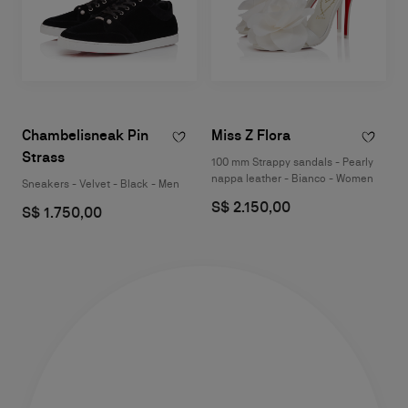
Chambelisneak Pin
Miss Z Flora
Strass
100 mm Strappy sandals - Pearly
nappa leather - Bianco - Women
Sneakers - Velvet - Black - Men
S$ 2.150,00
S$ 1.750,00