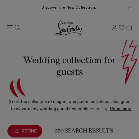
Discover the
New Collection
.
Wedding collection for
guests
A curated collection of elegant and audacious shoes, designed
to elevate any wedding guest ensemble. From sophisticated
Read more
sandals and pumps to refined loafers and sneakers, each piece
is complemented by bags in a range of captivating silhouettes
and sizes.
REFINE
330 SEARCH RESULTS