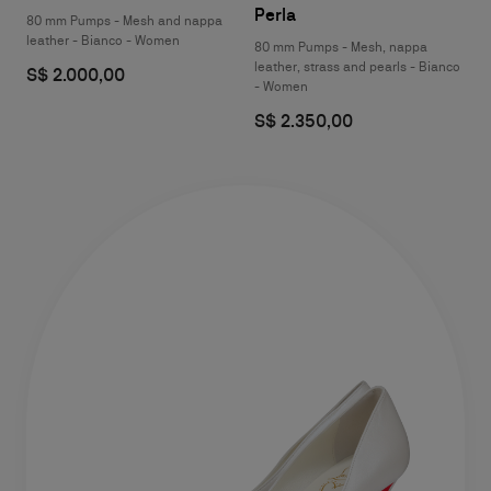
Perla
80 mm Pumps - Mesh and nappa
leather - Bianco - Women
80 mm Pumps - Mesh, nappa
leather, strass and pearls - Bianco
S$ 2.000,00
- Women
S$ 2.350,00