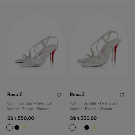
Rosa Z
Rosa Z
80 mm Sandals - Patent calf
100 mm Sandals - Patent calf
leather - Bianco - Women
leather - Bianco - Women
S$ 1.550,00
S$ 1.550,00