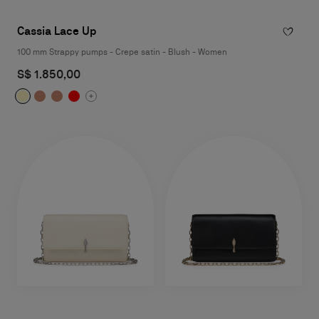
Cassia Lace Up
100 mm Strappy pumps - Crepe satin - Blush - Women
S$ 1.850,00