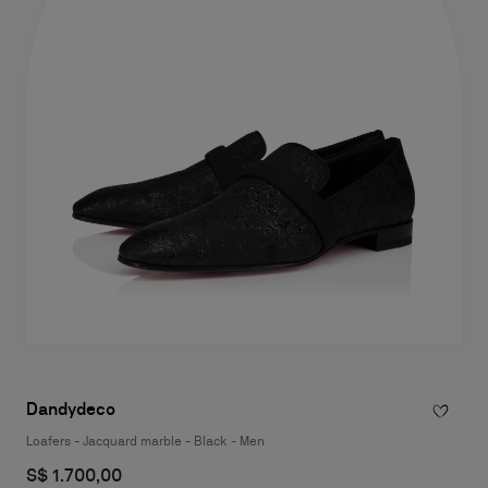
Dandydeco
Loafers - Jacquard marble - Black - Men
S$ 1.700,00