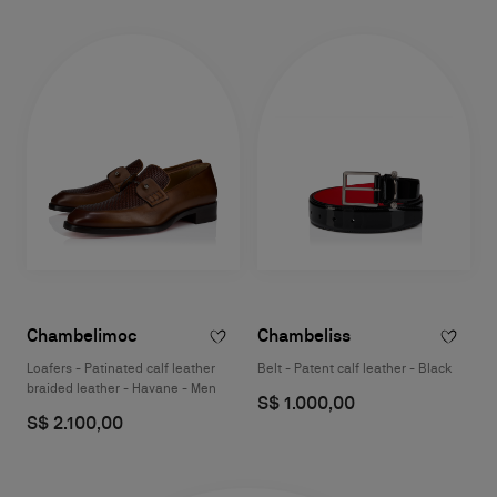
Chambelimoc
Chambeliss
Loafers - Patinated calf leather
Belt - Patent calf leather - Black
braided leather - Havane - Men
S$ 1.000,00
S$ 2.100,00