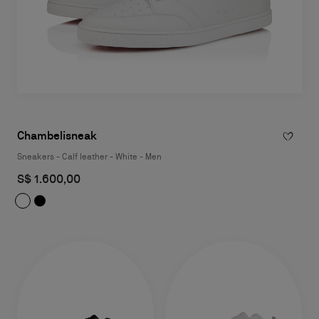
Chambelisneak
Sneakers - Calf leather - White - Men
S$ 1.600,00