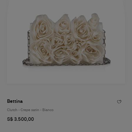
Bettina
Clutch - Crepe satin - Bianco
S$ 3.500,00