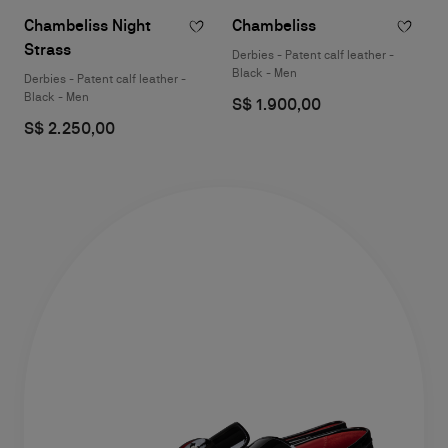
Chambeliss Night
Chambeliss
Strass
Derbies - Patent calf leather -
Black - Men
Derbies - Patent calf leather -
Black - Men
S$ 1.900,00
S$ 2.250,00