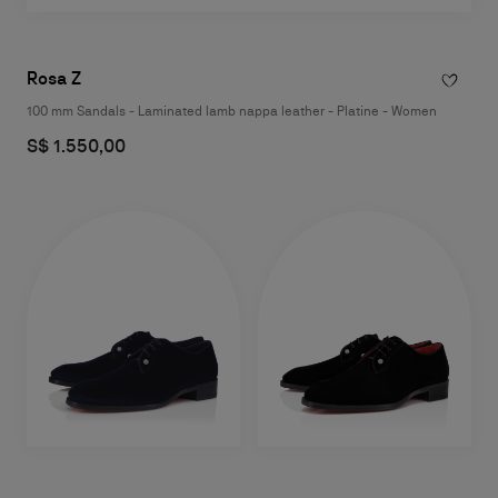
Rosa Z
100 mm Sandals - Laminated lamb nappa leather - Platine - Women
S$ 1.550,00