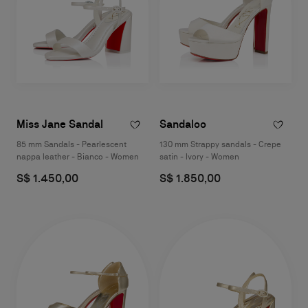
Miss Jane Sandal
Sandaloo
85 mm Sandals - Pearlescent
130 mm Strappy sandals - Crepe
nappa leather - Bianco - Women
satin - Ivory - Women
S$ 1.450,00
S$ 1.850,00