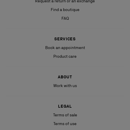
Request a return or an exchange
Find a boutique
FAQ
SERVICES
Book an appointment
Product care
ABOUT
Work with us
LEGAL
Terms of sale
Terms of use