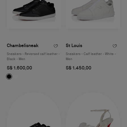
Chambelisneak
St Louis
Sneakers - Reversed calf leather -
Sneakers - Calf leather - White -
Black - Men
Men
S$ 1.600,00
S$ 1.450,00