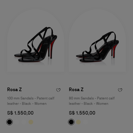
Rosa Z
Rosa Z
100 mm Sandals - Patent calf
80 mm Sandals - Patent calf
leather - Black - Women
leather - Black - Women
S$ 1.550,00
S$ 1.550,00