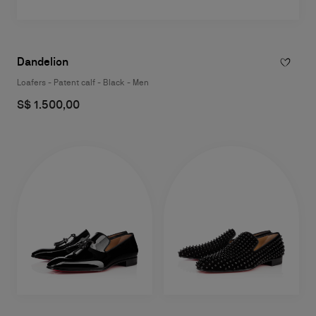
Dandelion
Loafers - Patent calf - Black - Men
S$ 1.500,00