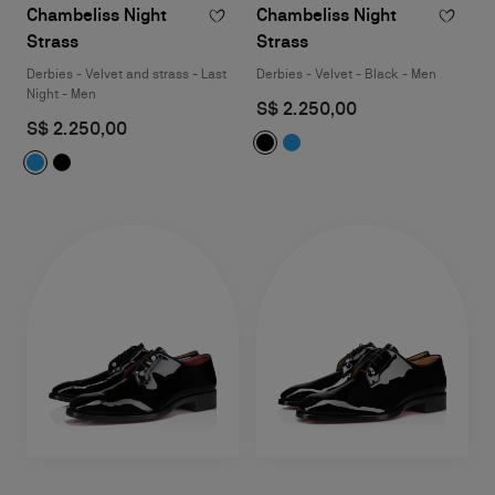
Chambeliss Night
Chambeliss Night
Strass
Strass
Derbies - Velvet and strass - Last
Derbies - Velvet - Black - Men
Night - Men
S$ 2.250,00
S$ 2.250,00