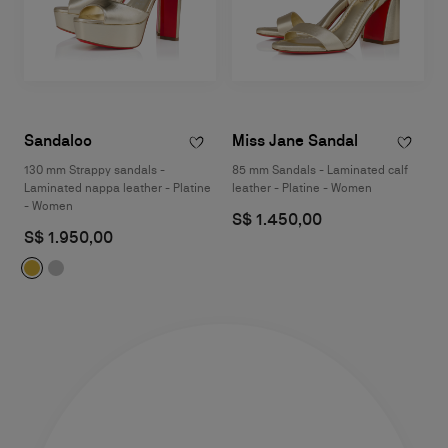
Sandaloo
Miss Jane Sandal
130 mm Strappy sandals -
85 mm Sandals - Laminated calf
Laminated nappa leather - Platine
leather - Platine - Women
- Women
S$ 1.450,00
S$ 1.950,00