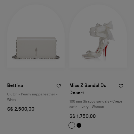
Bettina
Miss Z Sandal Du
Desert
Clutch - Pearly nappa leather -
White
100 mm Strappy sandals - Crepe
satin - Ivory - Women
S$ 2.500,00
S$ 1.750,00