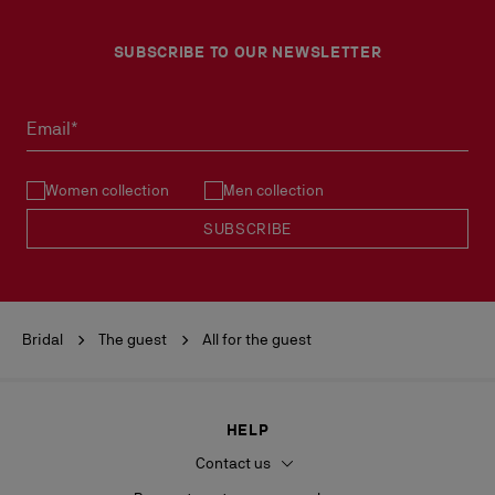
SUBSCRIBE TO OUR NEWSLETTER
Email*
Women collection
Men collection
SUBSCRIBE
Bridal
The guest
All for the guest
HELP
Contact us