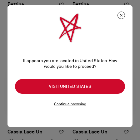
Bettina
Bettina
Wallet on chain - Lamb nappa
Wallet on chain - Lamb nappa
leather - Suzuran
leather - Black
S$ 1.750,00
S$ 1.750,00
It appears you are located in United States. How
would you like to proceed?
VISIT UNITED STATES
Continue browsing
Cassia Lace Up
Cassia Lace Up