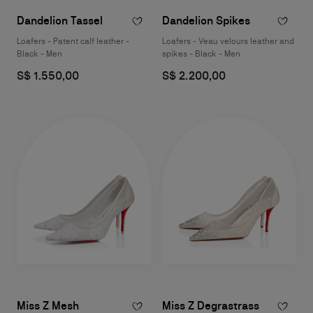
Dandelion Tassel
Dandelion Spikes
Loafers - Patent calf leather -
Loafers - Veau velours leather and
Black - Men
spikes - Black - Men
S$ 1.550,00
S$ 2.200,00
Miss Z Mesh
Miss Z Degrastrass