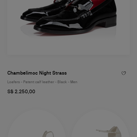
Chambelimoc Night Strass
Loafers - Patent calf leather - Black - Men
S$ 2.250,00