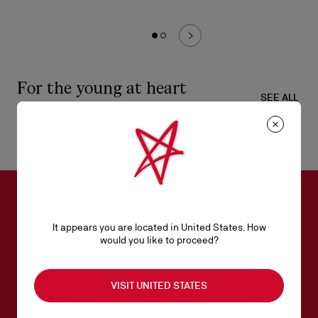
For the young at heart
SEE ALL
SUBSCRIBE TO OUR NEWSLETTER
It appears you are located in United States. How
would you like to proceed?
Email*
VISIT UNITED STATES
Women collection
Men collection