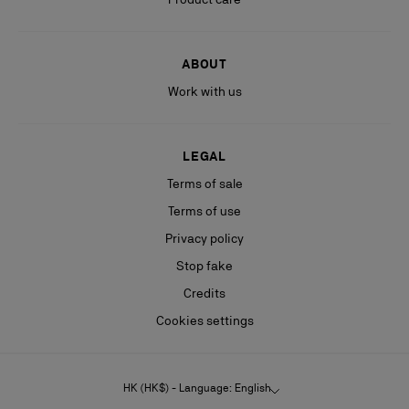
ABOUT
Work with us
LEGAL
Terms of sale
Terms of use
Privacy policy
Stop fake
Credits
Cookies settings
HK (HK$) - Language: English