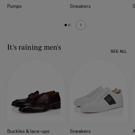
Pumps
Sneakers
It's raining men's
SEE ALL
Buckles & lace-ups
Sneakers