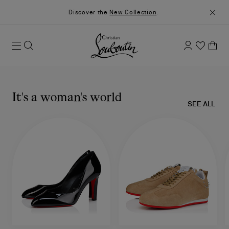
Discover the
New Collection
.
It's a woman's world
SEE ALL