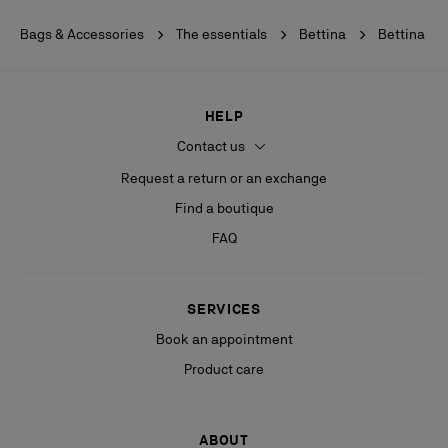
Bags & Accessories
The essentials
Bettina
Bettina
HELP
Contact us
Request a return or an exchange
Find a boutique
FAQ
SERVICES
Book an appointment
Product care
ABOUT