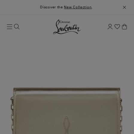
Discover the
New Collection
.