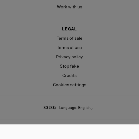
Work with us
LEGAL
Terms of sale
Terms of use
Privacy policy
Stop fake
Credits
Cookies settings
SG (S$) - Language: English