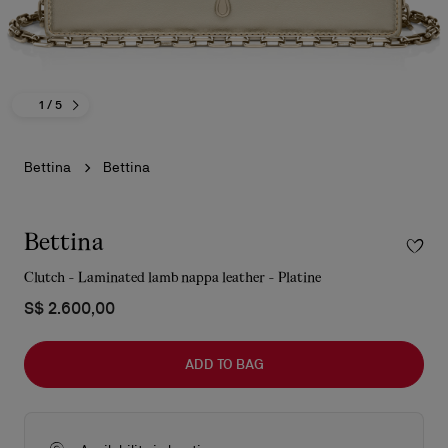
1
/ 5
Bettina
Bettina
Bettina
Clutch - Laminated lamb nappa leather - Platine
S$ 2.600,00
ADD TO BAG