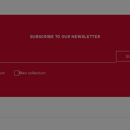
SUBSCRIBE TO OUR NEWSLETTER
S
ion
Men collection