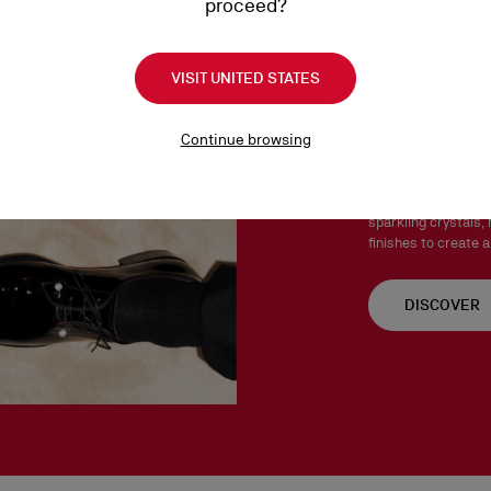
proceed?
Products must be returned
See our
Return Policy
.
VISIT UNITED STATES
Chambel
Continue browsing
The Chambelink, Cha
Both stylish and ve
sparkling crystals, 
finishes to create a
DISCOVER