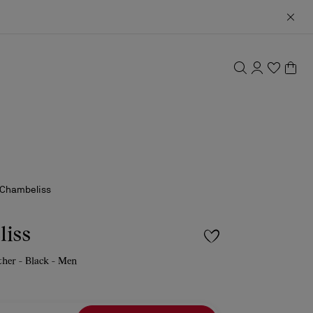
Chambeliss
iss
ather - Black - Men