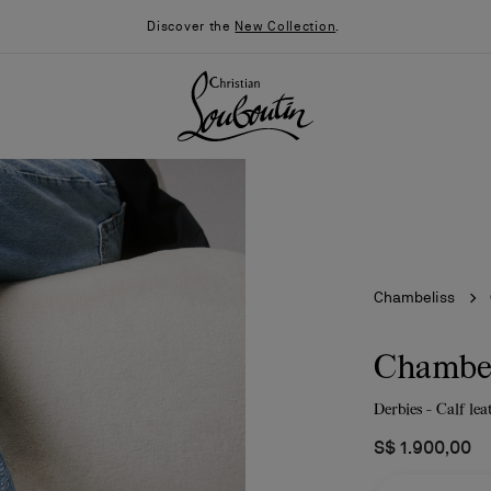
Discover the
New Collection
.
Chambeliss
Chambel
Derbies - Calf le
026
Say “I do”
News
S$ 1.900,00