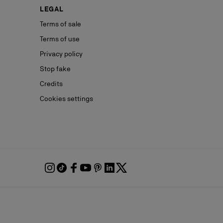
LEGAL
Terms of sale
Terms of use
Privacy policy
Stop fake
Credits
Cookies settings