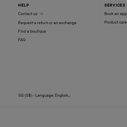
HELP
SERVICES
Contact us
Book an app
Product care
Request a return or an exchange
Find a boutique
FAQ
SG (S$) - Language: English