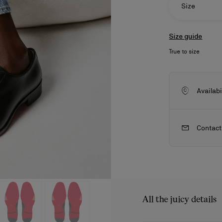
Size
Size guide
True to size
Availabi
Contact
ls
craftsmanship
New season's bags
Kate
All the juicy details