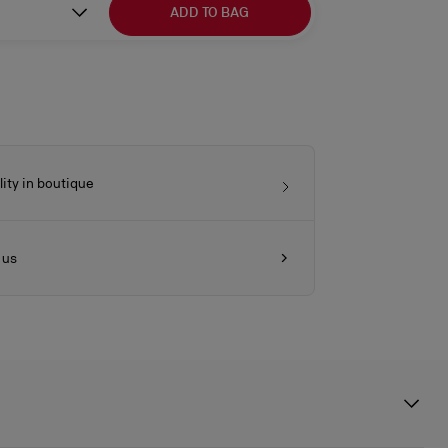
ADD TO BAG
lity in boutique
 us