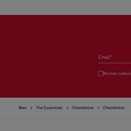
Email*
Women collect
Men
The Essentials
Chambeliss
Chambeliss