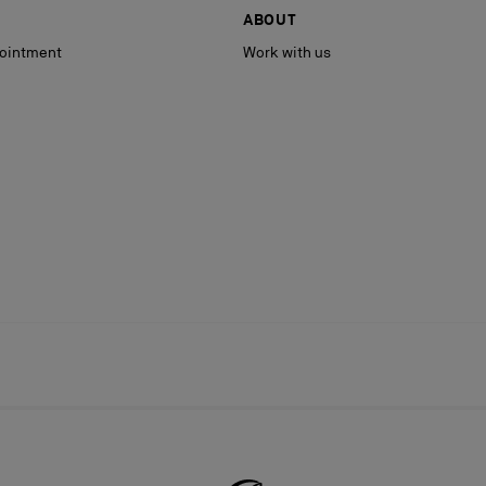
ABOUT
ointment
Work with us