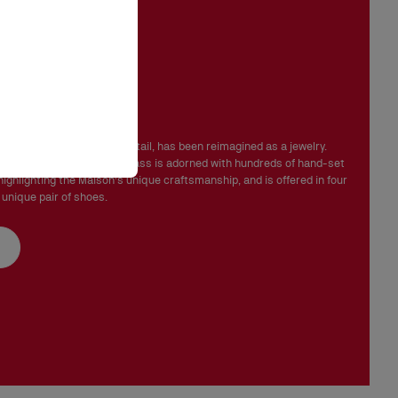
 in perfect condition and the red sole must not be marked.
ink Strass
mbeliss' line signature detail, has been reimagined as a jewelry.
rsatile, the Chambelink Strass is adorned with hundreds of hand-set
highlighting the Maison's unique craftsmanship, and is offered in four
 unique pair of shoes.