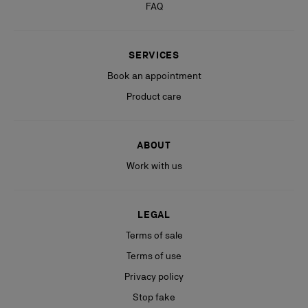
FAQ
SERVICES
Book an appointment
Product care
ABOUT
Work with us
LEGAL
Terms of sale
Terms of use
Privacy policy
Stop fake