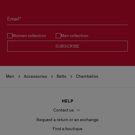
Products must be returned in perfect condition and the red sole
must not be marked.
Email*
See our
Return Policy
.
Women collection
Men collection
READ MORE
SUBSCRIBE
Men
Accessories
Belts
Chambeliss
HELP
Contact us
Request a return or an exchange
Find a boutique