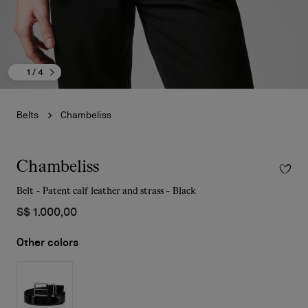
1
/ 4
Belts
Chambeliss
Chambeliss
Belt - Patent calf leather and strass - Black
S$ 1.000,00
Other colors