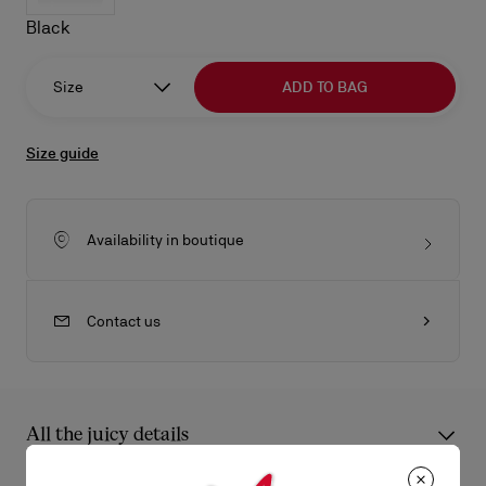
Black
Size
ADD TO BAG
Size guide
Availability in boutique
Contact us
All the juicy details