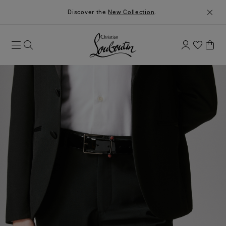
Discover the
New Collection
.