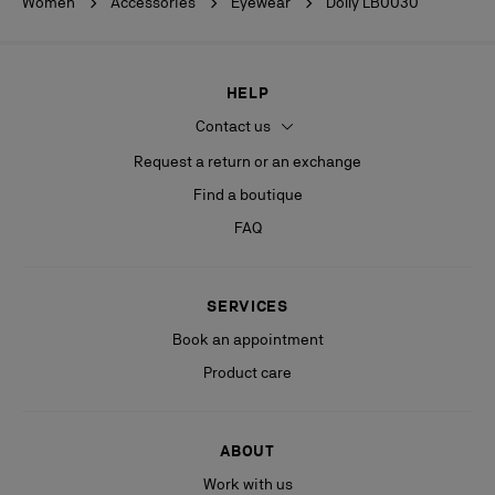
Women
Accessories
Eyewear
Dolly LB0030
HELP
Contact us
Request a return or an exchange
Find a boutique
FAQ
SERVICES
Book an appointment
Product care
ABOUT
Work with us