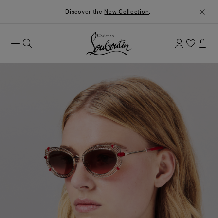
Discover the
New Collection
.