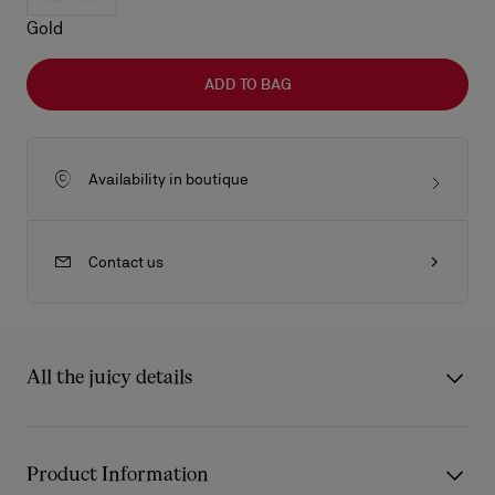
Gold
ADD TO BAG
Availability in boutique
Contact us
All the juicy details
The Dolly LB0030 sunglasses from Eyewear Collection 2 are
inspired by the iconic Christian Louboutin Dolly Pump and a
Product Information
touch of Art Deco. The frames are a tribute to lightness,