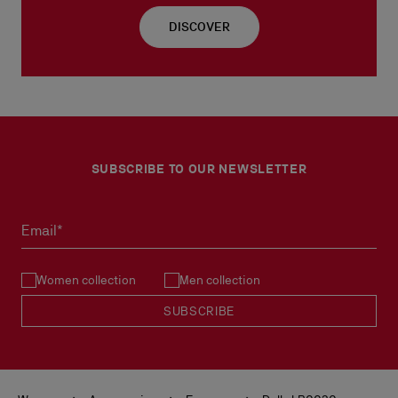
DISCOVER
SUBSCRIBE TO OUR NEWSLETTER
Email*
Women collection
Men collection
SUBSCRIBE