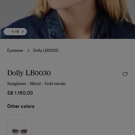
1
/ 6
Eyewear
Dolly LB0030
Dolly LB0030
Sunglasses - Metal - Gold smoke
S$ 1.160,00
Other colors