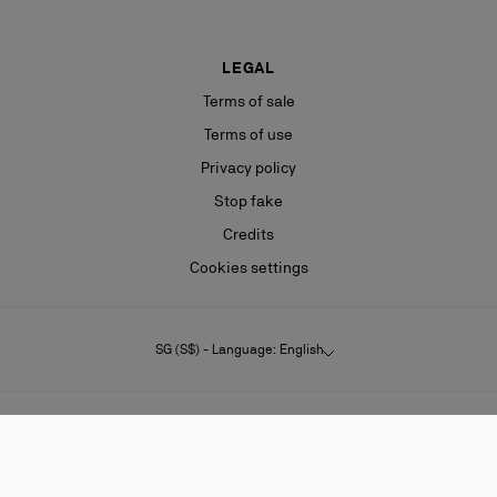
LEGAL
Terms of sale
Terms of use
Privacy policy
Stop fake
Credits
Cookies settings
SG (S$) - Language: English