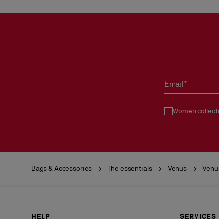
Email*
Women collect
Bags & Accessories
The essentials
Venus
Venu
HELP
SERVICES