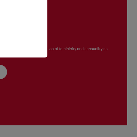
ignature
ove, Venus embodies the ethos of femininity and sensuality so
ian Louboutin.