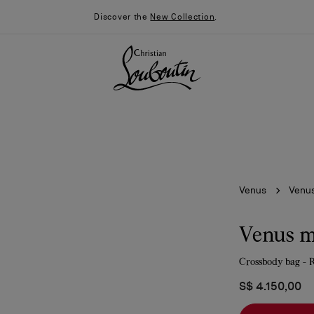
Discover the
New Collection
.
Venus
Venus
Venus m
Crossbody bag - R
026
Say “I do”
News
S$ 4.150,00