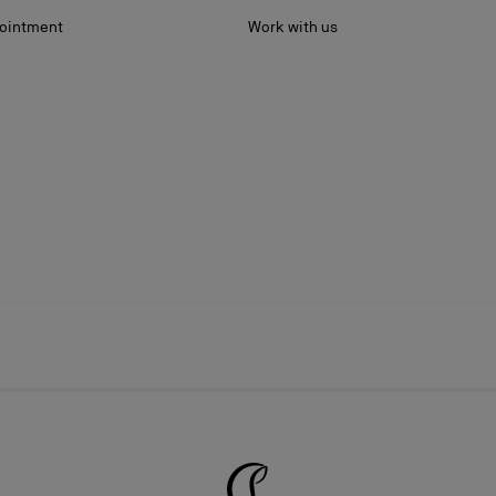
ointment
Work with us