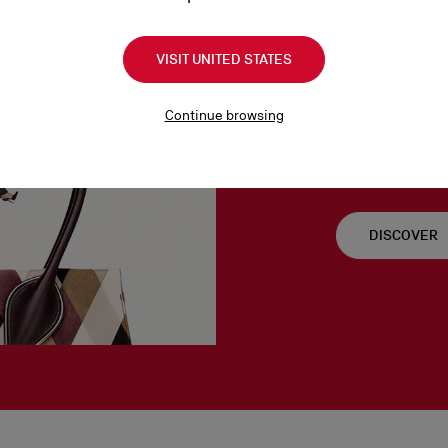
VISIT UNITED STATES
Venus S
Continue browsing
As the goddess of l
important to Christ
DISCOVER