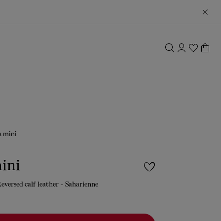
 mini
ini
eversed calf leather - Saharienne