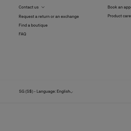
Contact us
Book an app
Product care
Request a return or an exchange
Find a boutique
FAQ
SG (S$) - Language: English