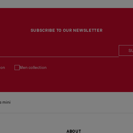
SUBSCRIBE TO OUR NEWSLETTER
S
ion
Men collection
s mini
ABOUT