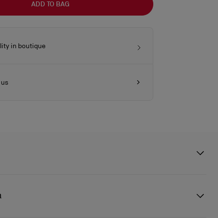
ADD TO BAG
lity in boutique
 us
ody bag in size mini showcases Maison Christian Louboutin's
 rounded handles and is made entirely from Saharienne beige nubuck
n
e sole-shaped chapes recall the emblematic Miss Z shoe. It features
n the front evocative of the iconic sole. This model can be worn