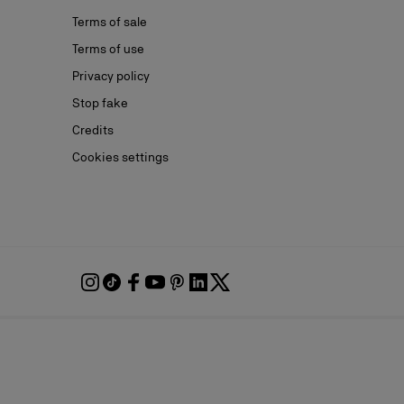
Terms of sale
Terms of use
Privacy policy
Stop fake
Credits
Cookies settings