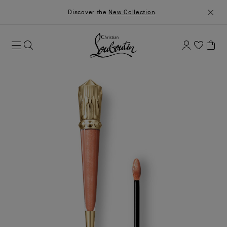
Discover the
New Collection
.