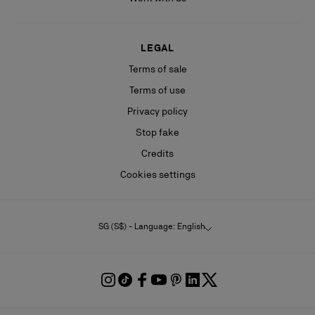
LEGAL
Terms of sale
Terms of use
Privacy policy
Stop fake
Credits
Cookies settings
SG (S$) - Language: English