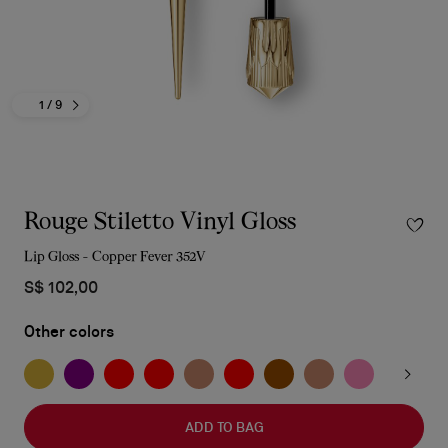
1
/ 9
Rouge Stiletto Vinyl Gloss
Lip Gloss - Copper Fever 352V
S$ 102,00
Other colors
ADD TO BAG