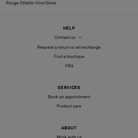
Rouge Stiletto Vinyl Gloss
HELP
Contact us
Request a return or an exchange
Find a boutique
FAQ
SERVICES
Book an appointment
Product care
ABOUT
Work with us