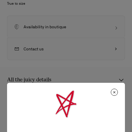
True to size
Availability in boutique
Contact us
All the juicy details
The Seavaste 2 sneaker captivates with its modern lines.
Crafted from black cotton with a geometric jacquard design, it
Product Information
sits on a tonal rubber sole. It is distinguished by its signature
Maison Christian Louboutin mat black spikes.
Reference
1250208B026
Color
Black
Product care