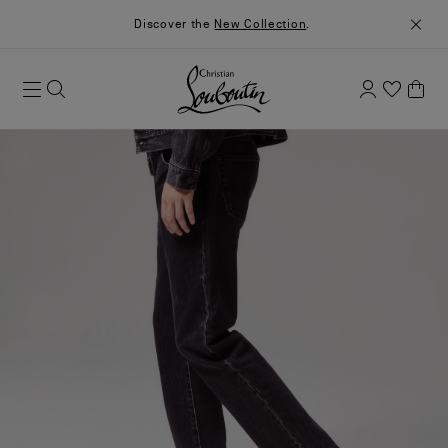
Discover the
New Collection
.