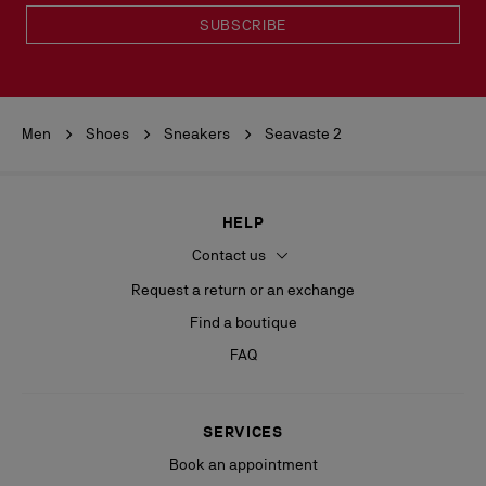
SUBSCRIBE
Men
Shoes
Sneakers
Seavaste 2
HELP
Contact us
Request a return or an exchange
Find a boutique
FAQ
SERVICES
Book an appointment