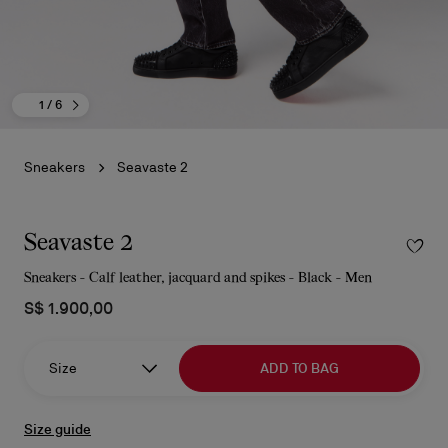
1
/ 6
Sneakers
Seavaste 2
Seavaste 2
Sneakers - Calf leather, jacquard and spikes - Black - Men
S$ 1.900,00
Size
ADD TO BAG
Size guide