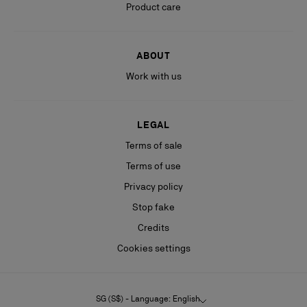
Product care
ABOUT
Work with us
LEGAL
Terms of sale
Terms of use
Privacy policy
Stop fake
Credits
Cookies settings
SG (S$) - Language: English