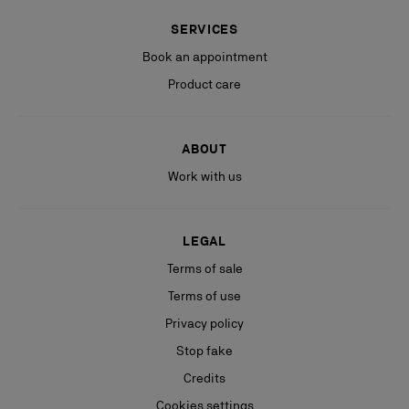
SERVICES
Book an appointment
Product care
ABOUT
Work with us
LEGAL
Terms of sale
Terms of use
Privacy policy
Stop fake
Credits
Cookies settings