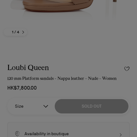
1
/ 4
Loubi Queen
120 mm Platform sandals - Nappa leather - Nude - Women
HK$7,800.00
Size
SOLD OUT
Availability in boutique