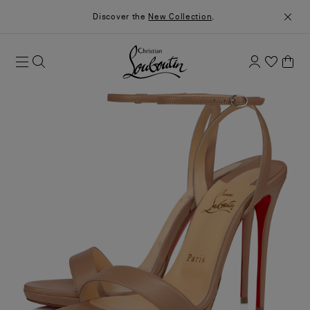
Discover the
New Collection
.