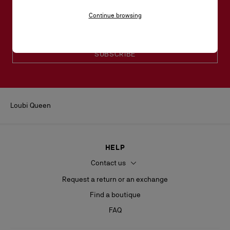
Email*
Continue browsing
Women collection
Men collection
SUBSCRIBE
Loubi Queen
HELP
Contact us
Request a return or an exchange
Find a boutique
FAQ