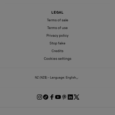
LEGAL
Terms of sale
Terms of use
Privacy policy
Stop fake
Credits
Cookies settings
NZ (NZ$) - Language: English