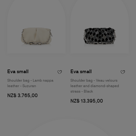
Eva small
Eva small
Shoulder bag - Lamb nappa
Shoulder bag - Veau velours
leather - Suzuran
leather and diamond-shaped
strass - Black
NZ$ 3.765,00
NZ$ 13.395,00