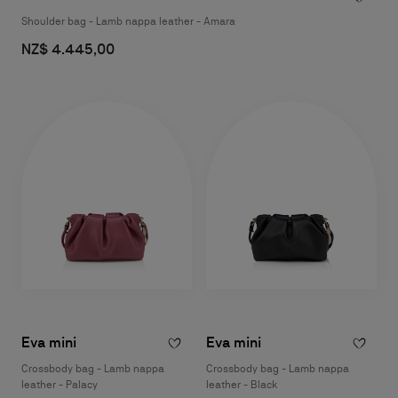
Shoulder bag - Lamb nappa leather - Amara
NZ$ 4.445,00
Eva mini
Eva mini
Crossbody bag - Lamb nappa
Crossbody bag - Lamb nappa
leather - Palacy
leather - Black