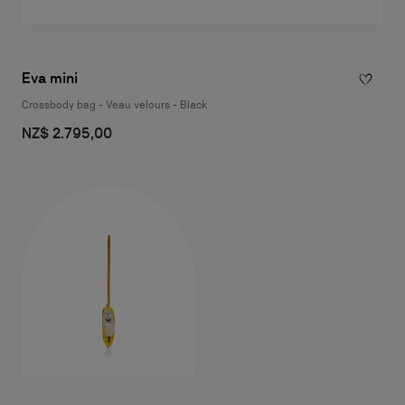
Eva mini
Crossbody bag - Veau velours - Black
NZ$ 2.795,00