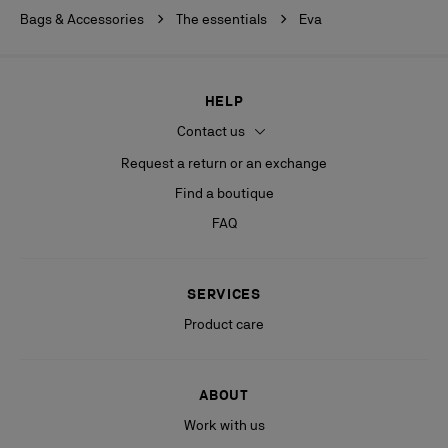
Bags & Accessories
The essentials
Eva
HELP
Contact us
Request a return or an exchange
Find a boutique
FAQ
SERVICES
Product care
ABOUT
Work with us