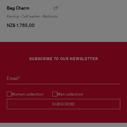
Bag Charm
Keyring - Calf leather - Multicolor
NZ$ 1.765,00
SUBSCRIBE TO OUR NEWSLETTER
Email*
Women collection
Men collection
SUBSCRIBE