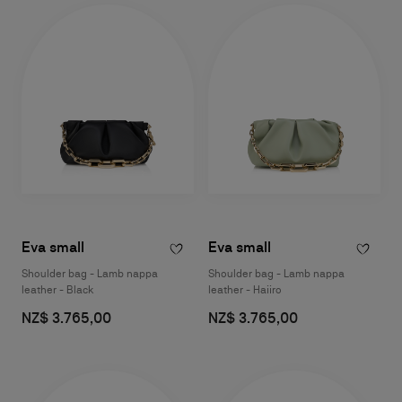
Eva small
Eva small
Shoulder bag - Lamb nappa
Shoulder bag - Lamb nappa
leather - Black
leather - Haiiro
NZ$ 3.765,00
NZ$ 3.765,00