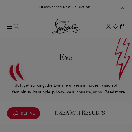
Discover the
New Collection
.
Eva
Soft yet striking, the Eva line unveils a modern vision of
femininity. Its supple, pillow-like silhouette, enhanced by a
Read more
chunky metal chain, stands out with signature details.
Designed to elevate every moment, it transitions effortlessly
from day to night with timeless elegance.
REFINE
11 SEARCH RESULTS