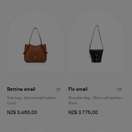
Bettina small
Flo small
Tote bag - Grained calf leather -
Shoulder bag - Shiny calf leather -
Cuoio
Black
NZ$ 3.465,00
NZ$ 3.775,00