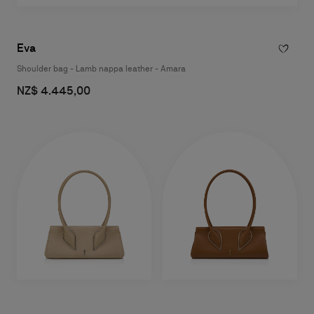
Eva
Shoulder bag - Lamb nappa leather - Amara
NZ$ 4.445,00