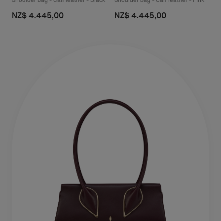
Shoulder bag - Calf leather - Black
Shoulder bag - Calf leather - Pink
NZ$ 4.445,00
NZ$ 4.445,00