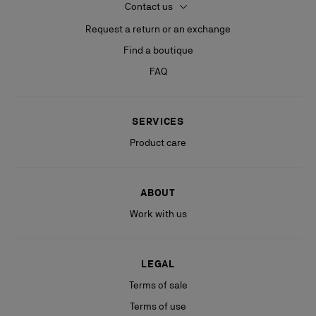
Contact us
Request a return or an exchange
Find a boutique
FAQ
SERVICES
Product care
ABOUT
Work with us
LEGAL
Terms of sale
Terms of use