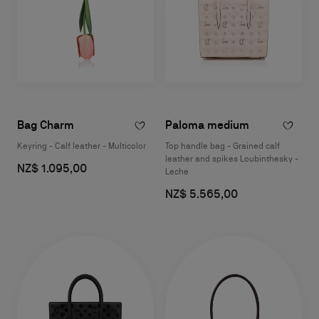
Bag Charm
Paloma medium
Keyring - Calf leather - Multicolor
Top handle bag - Grained calf
leather and spikes Loubinthesky -
NZ$ 1.095,00
Leche
NZ$ 5.565,00