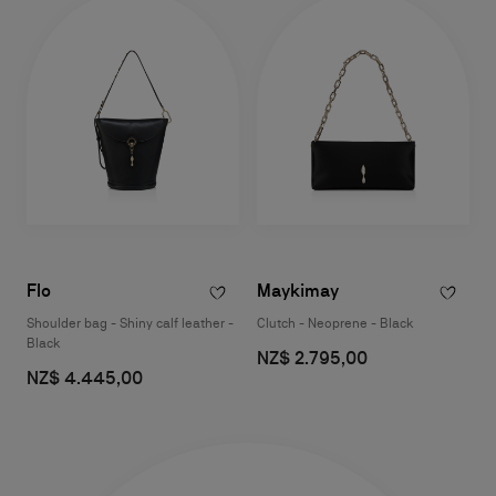
Flo
Maykimay
Shoulder bag - Shiny calf leather -
Clutch - Neoprene - Black
Black
NZ$ 2.795,00
NZ$ 4.445,00