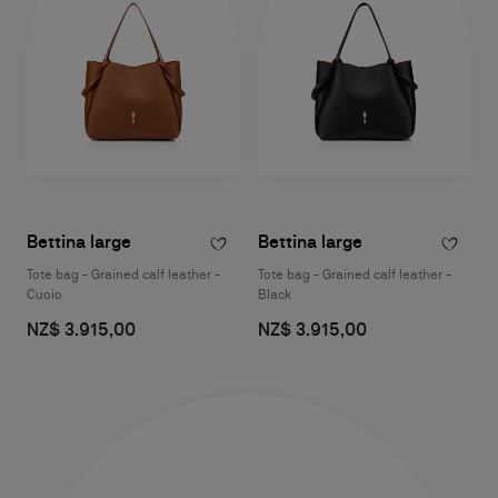
Bettina large
Bettina large
Tote bag - Grained calf leather -
Tote bag - Grained calf leather -
Cuoio
Black
NZ$ 3.915,00
NZ$ 3.915,00