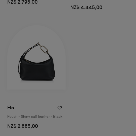
NZ$ 2.795,00
NZ$ 4.445,00
Flo
Pouch - Shiny calf leather - Black
NZ$ 2.885,00