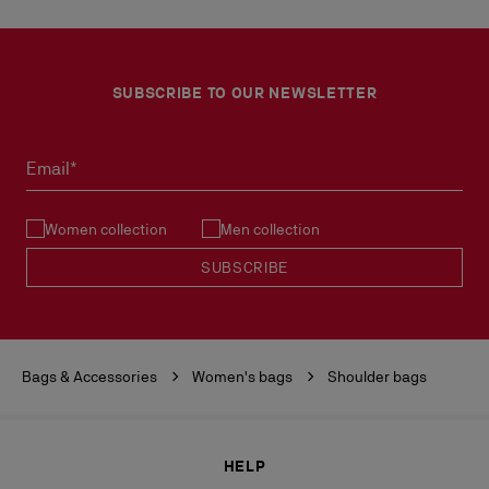
SUBSCRIBE TO OUR NEWSLETTER
Email*
Women collection
Men collection
SUBSCRIBE
Bags & Accessories
Women's bags
Shoulder bags
HELP