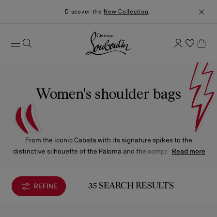
Discover the
New Collection
.
Women's shoulder bags
From the iconic Cabata with its signature spikes to the
distinctive silhouette of the Paloma and the compact elegance
Read more
of the Loubi54, Christian Louboutin’s shoulder bags blend
practicality with Parisian chic. Thoughtfully designed and
undeniably feminine, each piece captures the Maison’s bold yet
REFINE
35 SEARCH RESULTS
refined spirit.