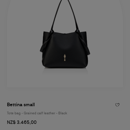
Bettina small
Tote bag - Grained calf leather - Black
NZ$ 3.465,00