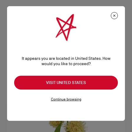
Cabata
Cabata
Tote bag - Grained calf leather -
Tote bag - Calf leather and spikes
Black
- Black
NZ$ 3.325,00
NZ$ 2.875,00
It appears you are located in United States. How
would you like to proceed?
VISIT UNITED STATES
Continue browsing