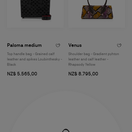
Paloma medium
Venus
Top handle bag - Grained calf
Shoulder bag - Gradient pyhton
leather and spikes Loubinthesky -
leather and calf leather -
Black
Rhapsody Yellow
NZ$ 5.565,00
NZ$ 8.795,00