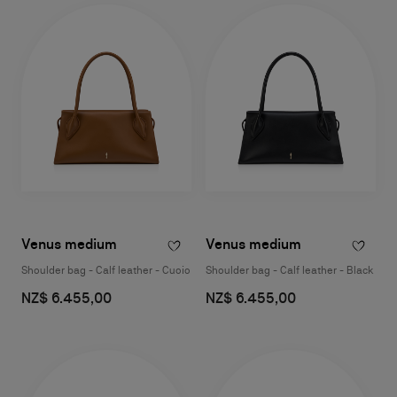
Venus medium
Venus medium
Shoulder bag - Calf leather - Cuoio
Shoulder bag - Calf leather - Black
NZ$ 6.455,00
NZ$ 6.455,00