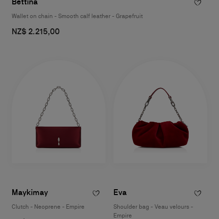
Bettina
Wallet on chain - Smooth calf leather - Grapefruit
NZ$ 2.215,00
Maykimay
Eva
Clutch - Neoprene - Empire
Shoulder bag - Veau velours -
Empire