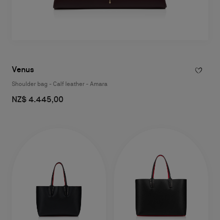
Venus
Shoulder bag - Calf leather - Amara
NZ$ 4.445,00