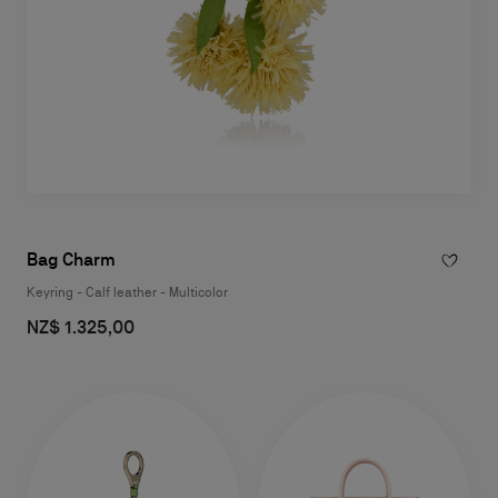
Bag Charm
Keyring - Calf leather - Multicolor
NZ$ 1.325,00