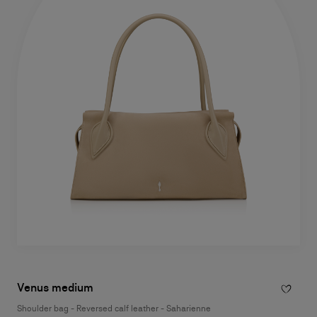
Venus medium
Shoulder bag - Reversed calf leather - Saharienne