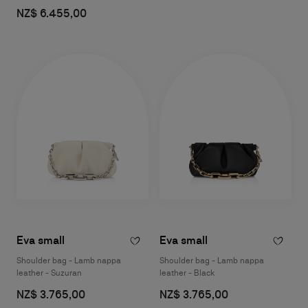
NZ$ 6.455,00
Eva small
Eva small
Shoulder bag - Lamb nappa
Shoulder bag - Lamb nappa
leather - Suzuran
leather - Black
NZ$ 3.765,00
NZ$ 3.765,00