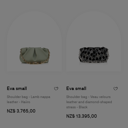
Eva small
Eva small
Shoulder bag - Lamb nappa
Shoulder bag - Veau velours
leather - Haiiro
leather and diamond-shaped
strass - Black
NZ$ 3.765,00
NZ$ 13.395,00