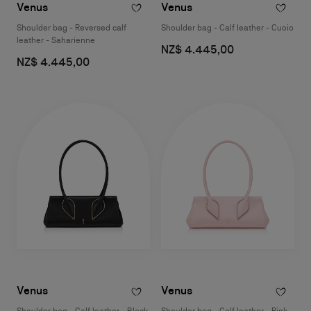
Venus
Venus
Shoulder bag - Reversed calf
Shoulder bag - Calf leather - Cuoio
leather - Saharienne
NZ$ 4.445,00
NZ$ 4.445,00
Venus
Venus