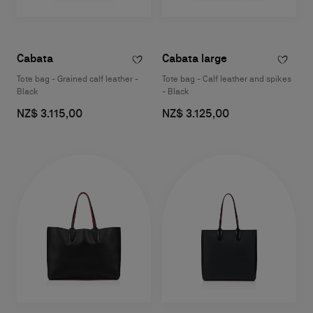
Cabata
Cabata large
Tote bag - Grained calf leather -
Tote bag - Calf leather and spikes
Black
- Black
NZ$ 3.115,00
NZ$ 3.125,00