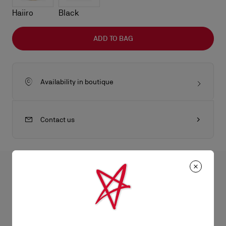
Haiiro
Black
ADD TO BAG
Availability in boutique
Contact us
All the juicy details
The Eva shoulder bag in size small reflects sophistication with
its sleek folds. Crafted from lamb nappa leather in Suzuran
Product Information
white, it features a silver charm evocative of the iconic sole.