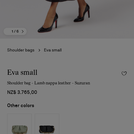
1
/ 6
Shoulder bags
Eva small
Eva small
Shoulder bag - Lamb nappa leather - Suzuran
NZ$ 3.765,00
Other colors