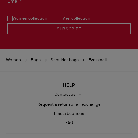
Email*
See our
Return Policy
.
Women collection
Men collection
READ MORE
SUBSCRIBE
Women
Bags
Shoulder bags
Eva small
HELP
Contact us
Request a return or an exchange
Find a boutique
FAQ