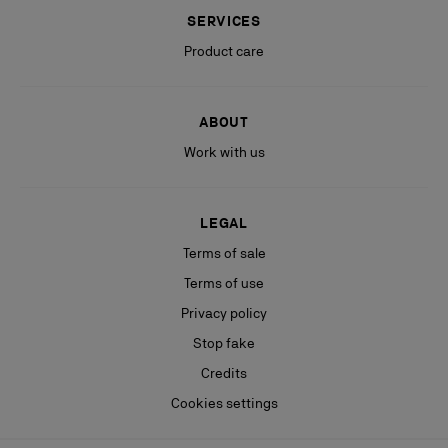
SERVICES
Product care
ABOUT
Work with us
LEGAL
Terms of sale
Terms of use
Privacy policy
Stop fake
Credits
Cookies settings