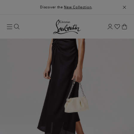
Discover the
New Collection
.