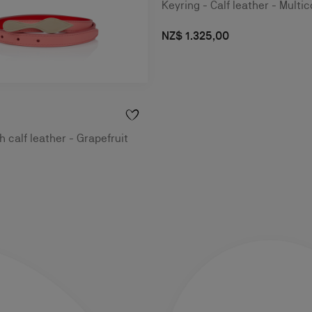
Keyring - Calf leather - Multic
NZ$ 1.325,00
 calf leather - Grapefruit