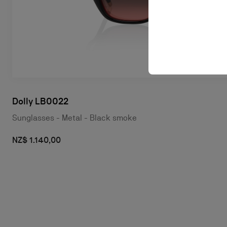
Dolly LB0022
Sunglasses - Metal - Black smoke
NZ$ 1.140,00