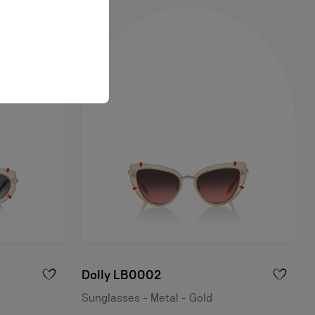
Dolly LB0002
Sunglasses - Metal - Gold