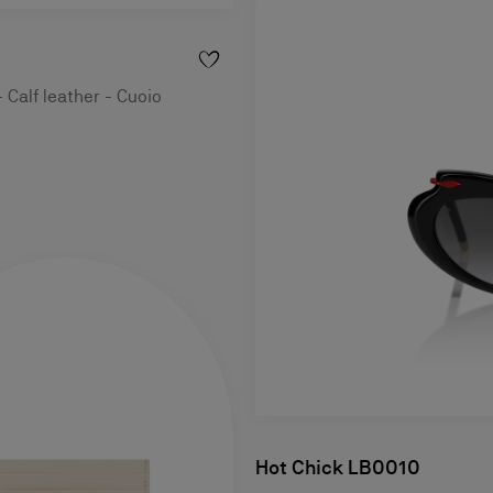
 Calf leather - Cuoio
Hot Chick LB0010