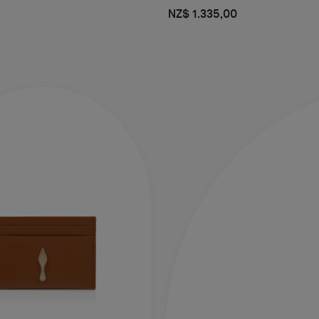
NZ$ 1.335,00