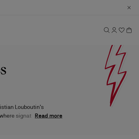
s
istian Louboutin’s
 where signature
Read more
 style.