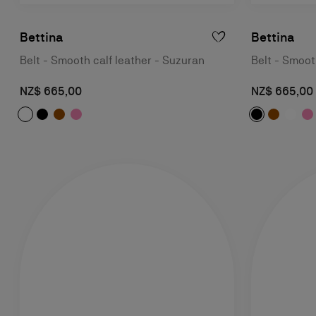
Bettina
Bettina
Belt - Smooth calf leather - Suzuran
Belt - Smoot
NZ$ 665,00
NZ$ 665,00