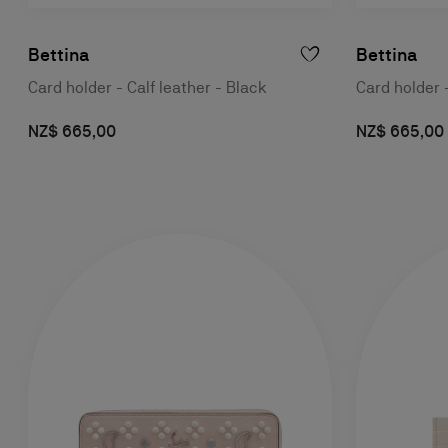
Bettina
Bettina
Card holder - Calf leather - Black
Card holder -
NZ$ 665,00
NZ$ 665,00