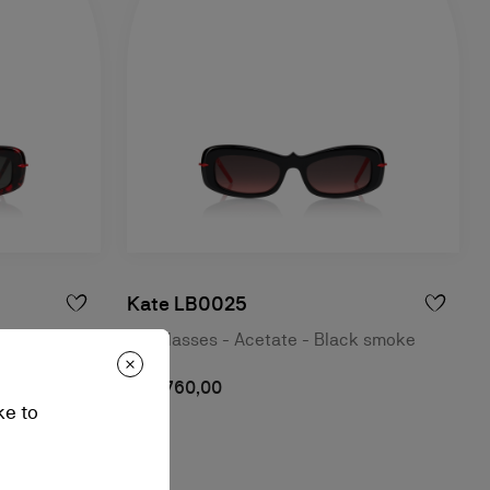
Kate LB0025
havana
Sunglasses - Acetate - Black smoke
NZ$ 760,00
ke to