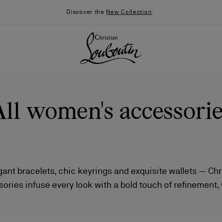
Discover the
New Collection
.
All women's accessorie
egant bracelets, chic keyrings and exquisite wallets — Chr
ries infuse every look with a bold touch of refinement,
026
Say “I do”
News
s and daring design elevate even the smallest gestures of