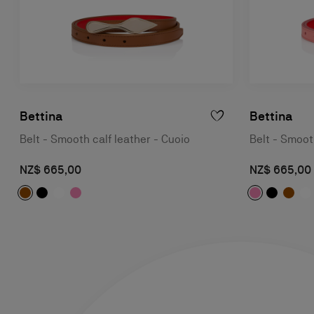
Bettina
Bettina
Belt - Smooth calf leather - Cuoio
Belt - Smooth
NZ$ 665,00
NZ$ 665,00