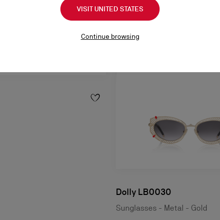
VISIT UNITED STATES
Continue browsing
Dolly LB0030
Sunglasses - Metal - Gold