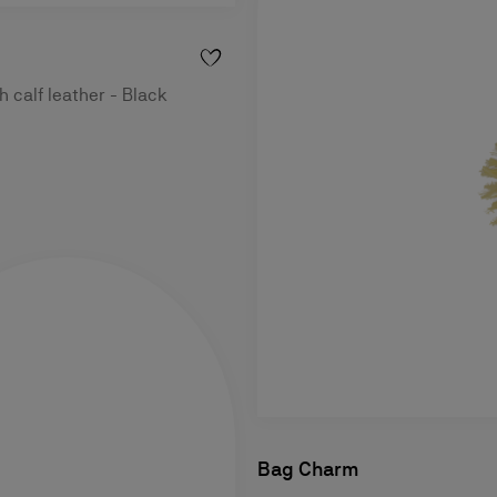
h calf leather - Black
Bag Charm