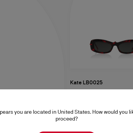
Kate LB0025
Sunglasses - Acetate - Red 
NZ$ 760,00
ppears you are located in United States. How would you li
proceed?