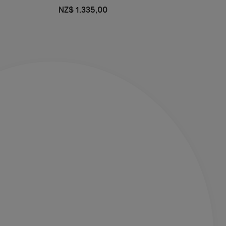
NZ$ 1.335,00