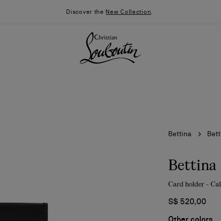
Discover the
New Collection
.
Bettina
Bett
Bettina
Card holder - Cal
026
Say “I do”
News
S$ 520,00
Other colors