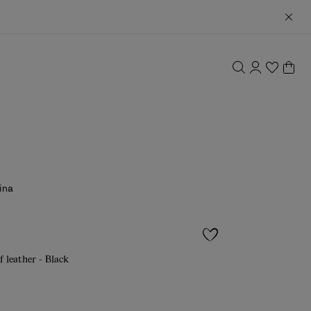
ina
f leather - Black