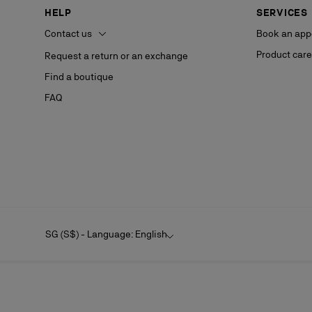
HELP
SERVICES
Contact us
Book an app
Product care
Request a return or an exchange
Find a boutique
FAQ
SG (S$) - Language: English