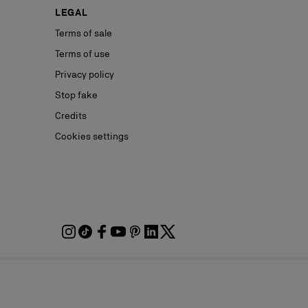
LEGAL
Terms of sale
Terms of use
Privacy policy
Stop fake
Credits
Cookies settings