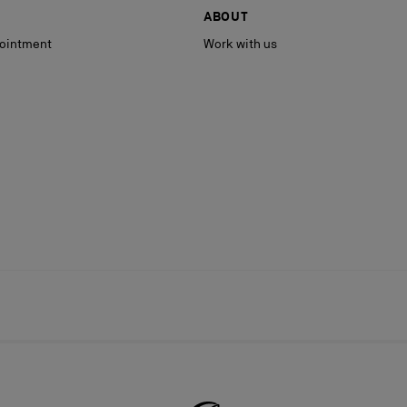
ABOUT
ointment
Work with us