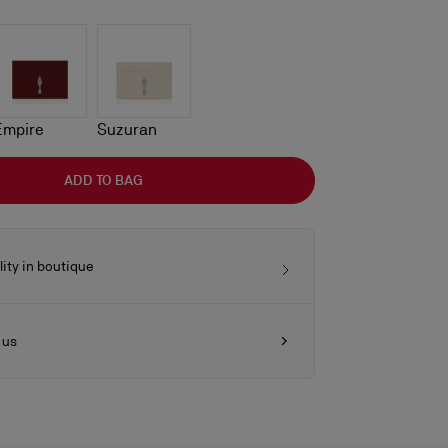
Empire
Suzuran
ADD TO BAG
lity in boutique
 us