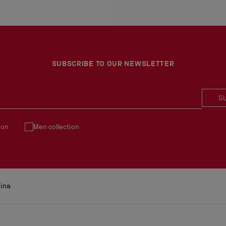
More information
An exchange is possible d
No return or exchange ca
Products must be returned
See our
Return Policy
.
SUBSCRIBE TO OUR NEWSLETTER
S
ion
Men collection
tina