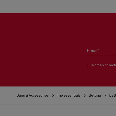
Email*
Women collect
Bags & Accessories
The essentials
Bettina
Bet