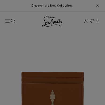
Discover the
New Collection
.