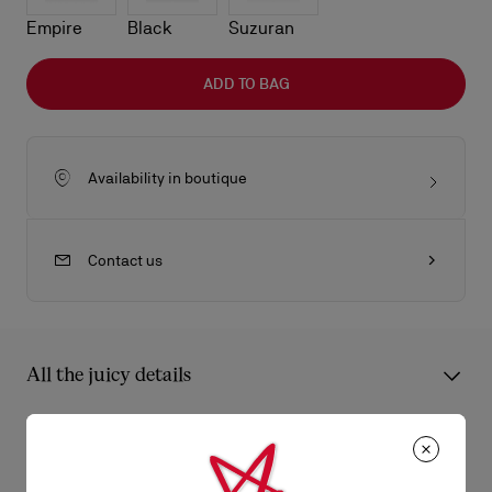
Empire
Black
Suzuran
ADD TO BAG
Availability in boutique
Contact us
All the juicy details
An iconic Maison Christian Louboutin model, the Bettina card
holder boasts sophistication. Featuring a gold metal
Product Information
embellishment on the front, evoking the silhouette of the iconic