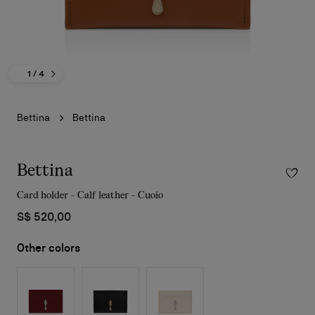
1
/ 4
Bettina
Bettina
Bettina
Card holder - Calf leather - Cuoio
S$ 520,00
Other colors