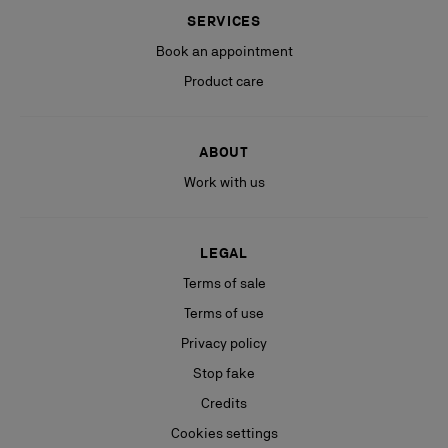
SERVICES
Book an appointment
Product care
ABOUT
Work with us
LEGAL
Terms of sale
Terms of use
Privacy policy
Stop fake
Credits
Cookies settings