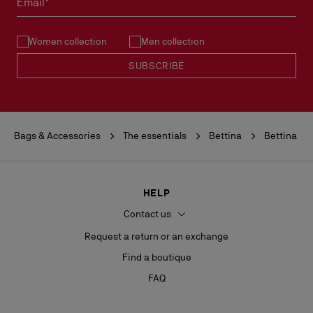
Email*
See our
Return Policy
.
Women collection
Men collection
READ MORE
SUBSCRIBE
Bags & Accessories
The essentials
Bettina
Bettina
HELP
Contact us
Request a return or an exchange
Find a boutique
FAQ