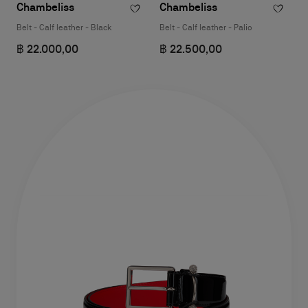
Chambeliss
Chambeliss
Belt - Calf leather - Black
Belt - Calf leather - Palio
฿ 22.000,00
฿ 22.500,00