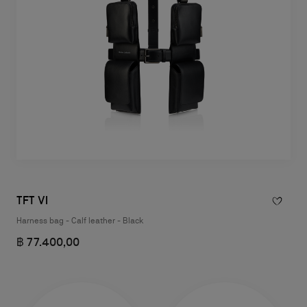
TFT VI
Harness bag - Calf leather - Black
฿ 77.400,00