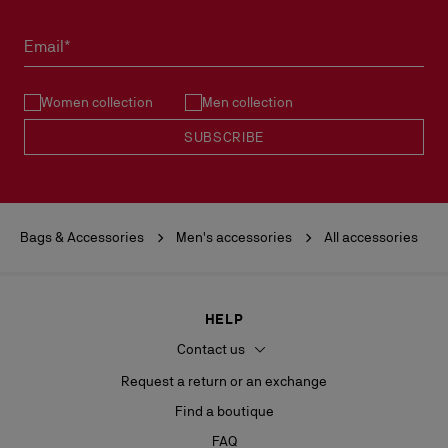
Email*
Women collection
Men collection
SUBSCRIBE
Bags & Accessories
Men's accessories
All accessories
HELP
Contact us
Request a return or an exchange
Find a boutique
FAQ