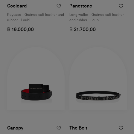
Coolcard
Panettone
Keycase - Grained calf leather and
Long wallet - Grained calf leather
rubber - Loubi
and rubber - Loubi
฿ 19.000,00
฿ 31.700,00
Canopy
The Belt