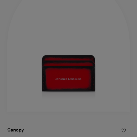
Canopy