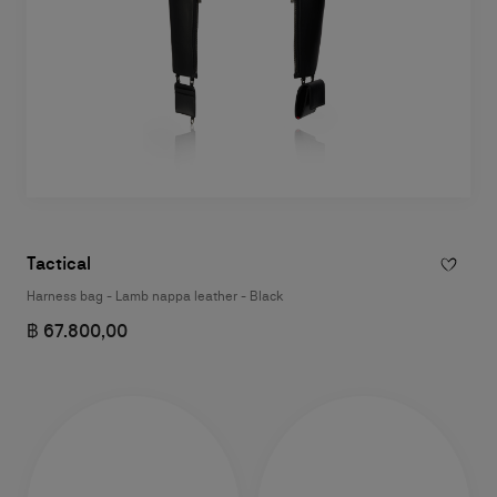
Tactical
Harness bag - Lamb nappa leather - Black
฿ 67.800,00