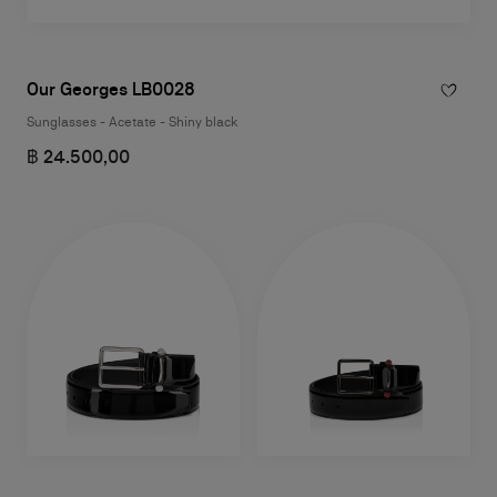
Our Georges LB0028
Sunglasses - Acetate - Shiny black
฿ 24.500,00