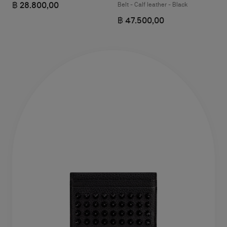
฿ 28.800,00
Belt - Calf leather - Black
฿ 47.500,00