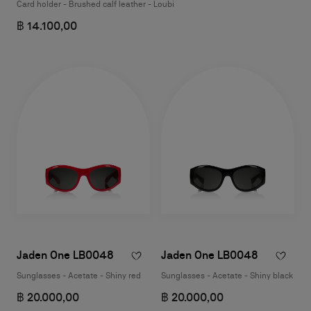
Card holder - Brushed calf leather - Loubi
฿ 14.100,00
Jaden One LB0048
Jaden One LB0048
Sunglasses - Acetate - Shiny red
Sunglasses - Acetate - Shiny black
฿ 20.000,00
฿ 20.000,00