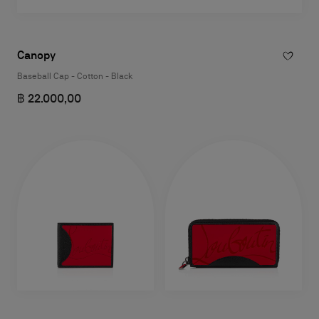
Canopy
Baseball Cap - Cotton - Black
฿ 22.000,00