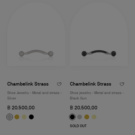
Chambelink Strass
Chambelink Strass
Shoe Jewelry - Metal and strass -
Shoe jewelry - Metal and strass -
Silver
Black Gun
฿ 20.500,00
฿ 20.500,00
SOLD OUT