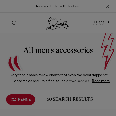
Discover the
New Collection
.
All men's accessories
Every fashionable fellow knows that even the most dapper of
ensembles require a final touch or two. Add a few final
Read more
embellishments with the Christian Louboutin belts, wallets,
leather bracelets, key rings, and accessories that are sure to
bring unmistakable panache to your favorite looks.
REFINE
50 SEARCH RESULTS