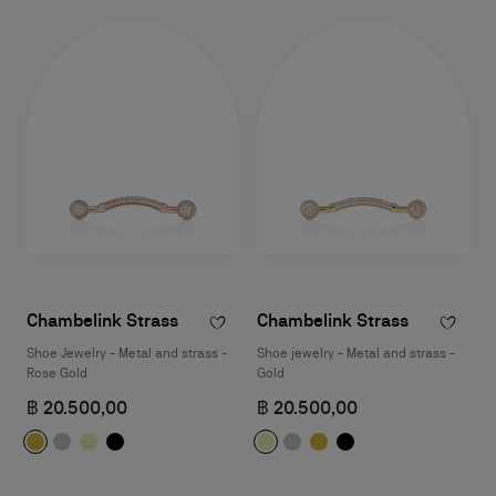
Chambelink Strass
Chambelink Strass
Shoe Jewelry - Metal and strass -
Shoe jewelry - Metal and strass -
Rose Gold
Gold
฿ 20.500,00
฿ 20.500,00