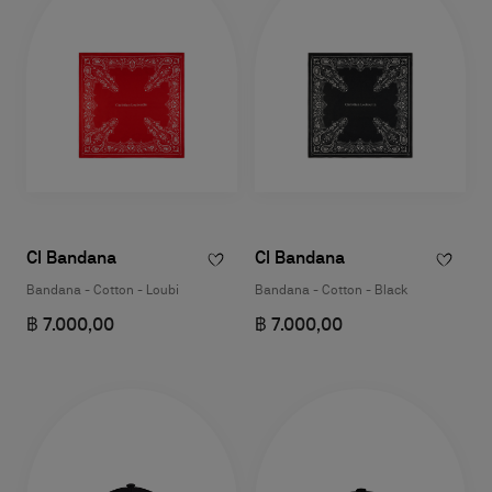
Cl Bandana
Cl Bandana
Bandana - Cotton - Loubi
Bandana - Cotton - Black
฿ 7.000,00
฿ 7.000,00