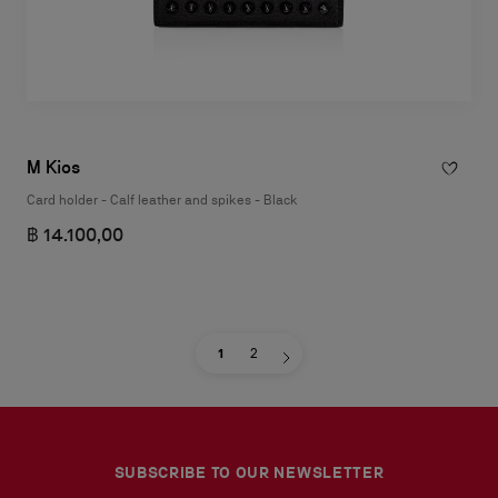
M Kios
Card holder - Calf leather and spikes - Black
฿ 14.100,00
1
2
SUBSCRIBE TO OUR NEWSLETTER