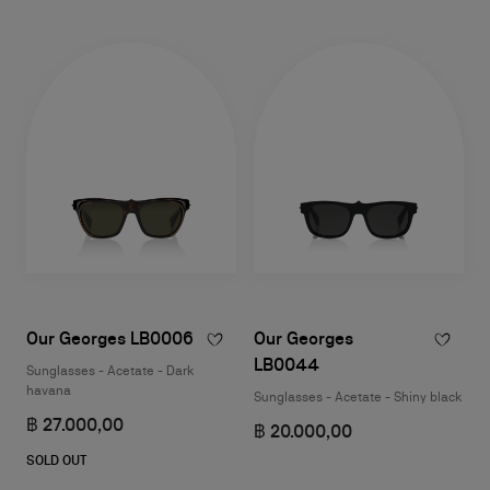
Our Georges LB0006
Our Georges
LB0044
Sunglasses - Acetate - Dark
havana
Sunglasses - Acetate - Shiny black
฿ 27.000,00
฿ 20.000,00
SOLD OUT