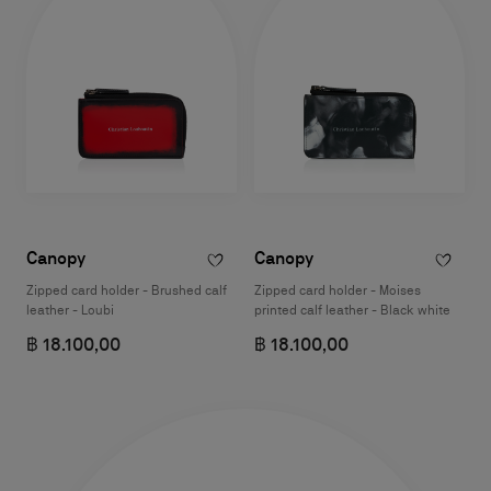
Canopy
Canopy
Zipped card holder - Brushed calf
Zipped card holder - Moises
leather - Loubi
printed calf leather - Black white
฿ 18.100,00
฿ 18.100,00