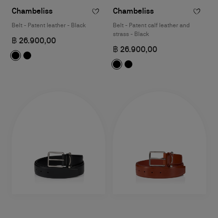
Chambeliss
Chambeliss
Belt - Patent leather - Black
Belt - Patent calf leather and
strass - Black
฿ 26.900,00
฿ 26.900,00