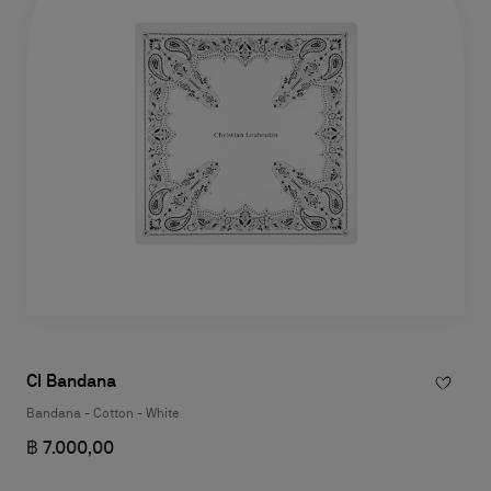
Cl Bandana
Bandana - Cotton - White
฿ 7.000,00