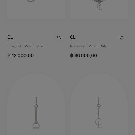
CL
CL
Bracelet - Metal - Silver
Necklace - Metal - Silver
฿ 12.000,00
฿ 36.000,00