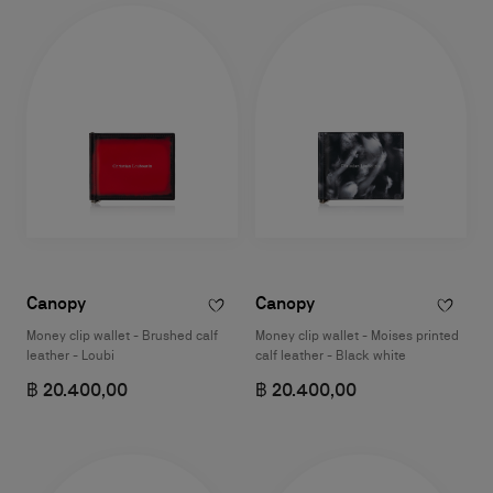
Canopy
Canopy
Money clip wallet - Brushed calf
Money clip wallet - Moises printed
leather - Loubi
calf leather - Black white
฿ 20.400,00
฿ 20.400,00