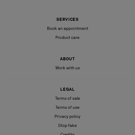
SERVICES
Book an appointment
Product care
ABOUT
Work with us
LEGAL
Terms of sale
Terms of use
Privacy policy
Stop fake
Credits