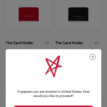
The Card Holder
The Card Holder
Card holder - Calf leather - Loubi
Card holder - Calf leather - Black
฿ 13.200,00
฿ 13.200,00
It appears you are located in United States. How
would you like to proceed?