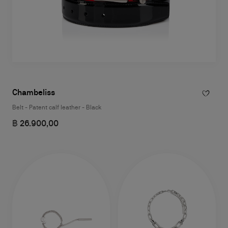
Chambeliss
Belt - Patent calf leather - Black
฿ 26.900,00