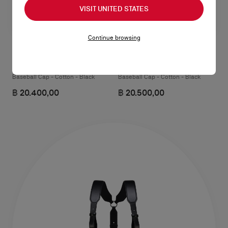
VISIT UNITED STATES
Continue browsing
NeoCL
Mooncrest Active
Baseball Cap - Cotton - Black
Baseball Cap - Cotton - Black
฿ 20.400,00
฿ 20.500,00