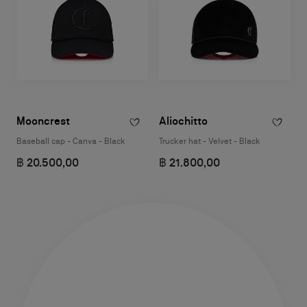
Mooncrest
Aliochitto
Baseball cap - Canva - Black
Trucker hat - Velvet - Black
฿ 20.500,00
฿ 21.800,00