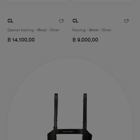
CL
CL
Opener keyring - Metal - Silver
Keyring - Metal - Silver
฿ 14.100,00
฿ 9.000,00