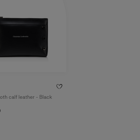
th calf leather - Black
0