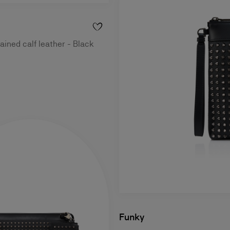
ained calf leather - Black
Funky