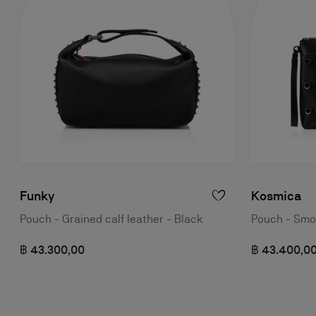
Funky
Kosmica
Pouch - Grained calf leather - Black
Pouch - Smoo
฿ 43.300,00
฿ 43.400,0