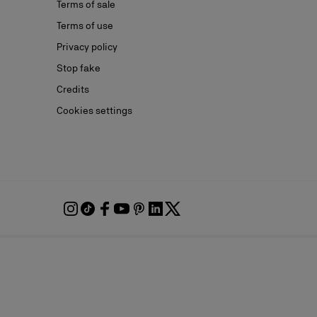
Terms of sale
Terms of use
Privacy policy
Stop fake
Credits
Cookies settings