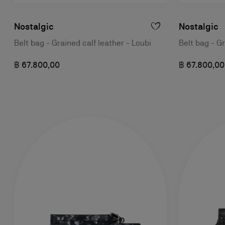
Nostalgic
Nostalgic
Belt bag - Grained calf leather - Loubi
Belt bag - Gr
฿ 67.800,00
฿ 67.800,00