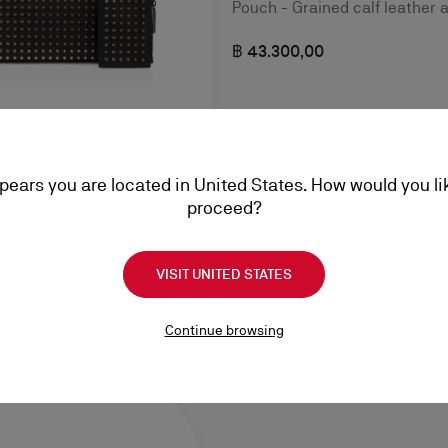
Pouch - Grained calf leather 
฿ 43.300,00
ppears you are located in United States. How would you li
g - Calf leather - Black
proceed?
VISIT UNITED STATES
Continue browsing