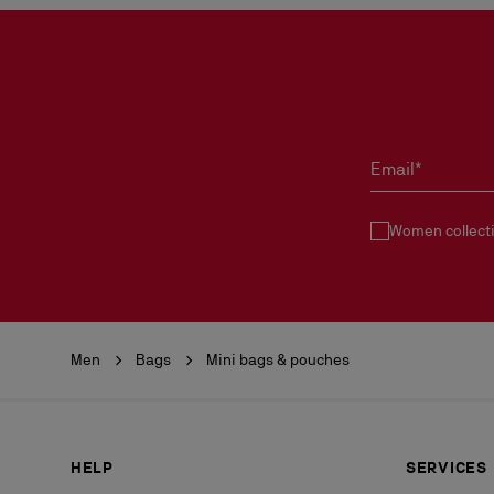
Email*
Women collect
Men
Bags
Mini bags & pouches
HELP
SERVICES