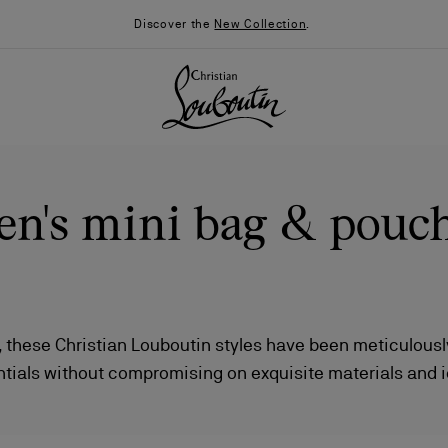
Discover the
New Collection
.
n's mini bag & pouc
, these Christian Louboutin styles have been meticulously
ntials without compromising on exquisite materials and 
026
Say “I do”
News