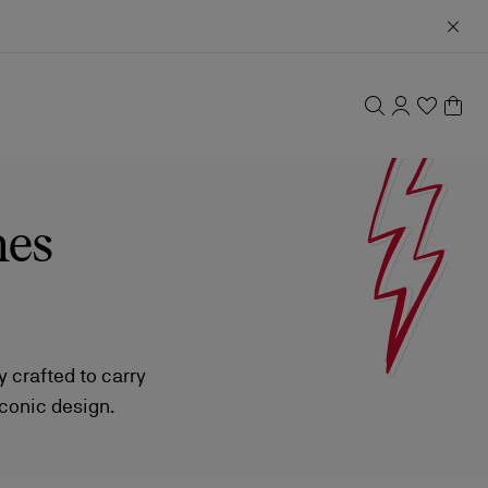
hes
 crafted to carry
iconic design.