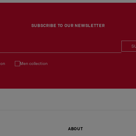
SUBSCRIBE TO OUR NEWSLETTER
S
ion
Men collection
ABOUT