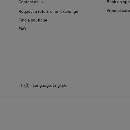
Contact us
Book an app
Product care
Request a return or an exchange
Find a boutique
FAQ
TH (฿) - Language: English