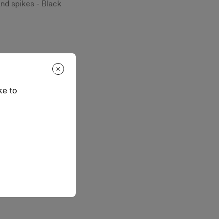
and spikes - Black
ke to