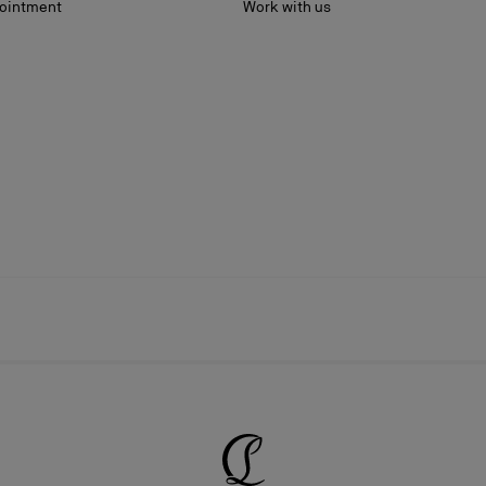
ointment
Work with us