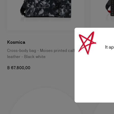
Kosmica
Funky
It a
Cross-body bag - Moises printed calf
Crossbody ba
leather - Black white
฿ 62.800,00
฿ 67.800,00