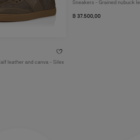
Sneakers - Grained nubuck le
฿ 37.500,00
alf leather and canva - Silex