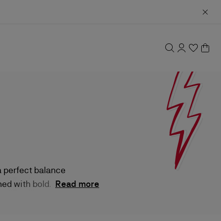
a perfect balance
ed with bold
Read more
-ons to dynamic