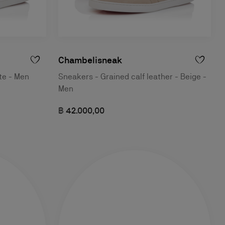
Chambelisneak
te - Men
Sneakers - Grained calf leather - Beige -
Men
฿ 42.000,00