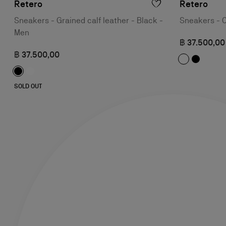
Retero
Retero
Sneakers - Grained calf leather - Black -
Sneakers - C
Men
฿ 37.500,00
฿ 37.500,00
SOLD OUT