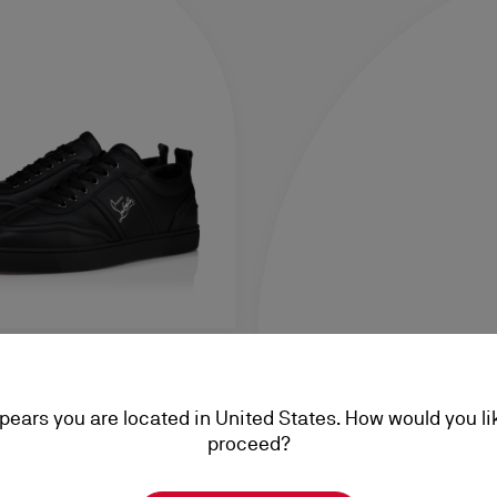
ppears you are located in United States. How would you li
alf leather - Black - Men
proceed?