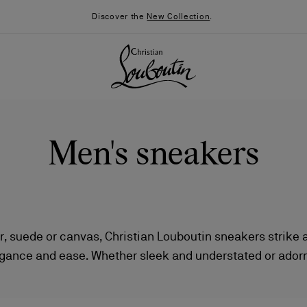
Discover the
New Collection
.
Men's sneakers
er, suede or canvas, Christian Louboutin sneakers strike 
gance and ease. Whether sleek and understated or adorn
026
Say “I do”
News
, each pair offers versatile styling — from polished slip
running silhouettes.