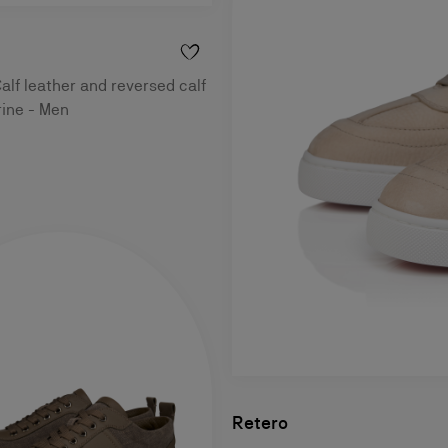
alf leather and reversed calf
rine - Men
Retero