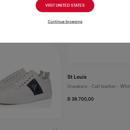
VISIT UNITED STATES
Continue browsing
St Louis
Sneakers - Calf leather - Whi
฿ 38.700,00