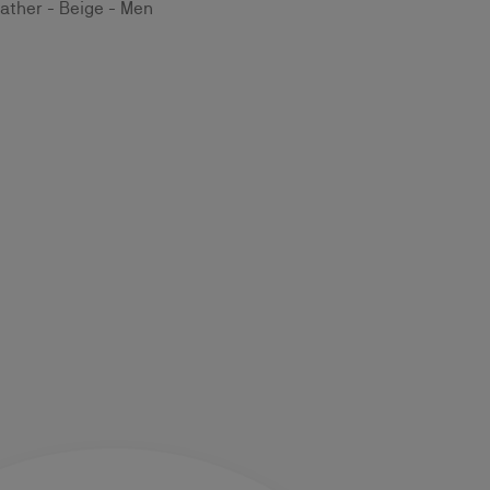
ather - Beige - Men