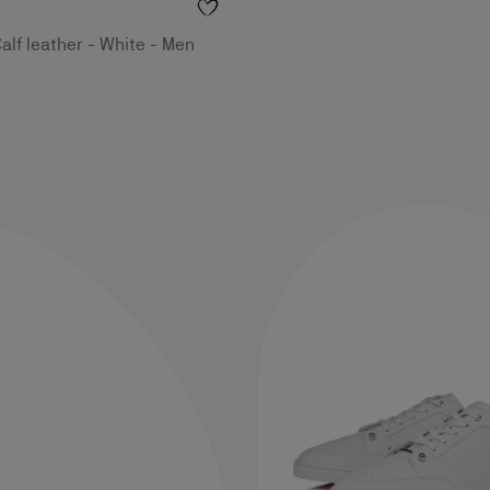
alf leather - White - Men