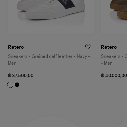
Retero
Retero
Sneakers - Grained calf leather - Navy -
Sneakers - C
Men
- Men
฿ 37.500,00
฿ 40.000,00