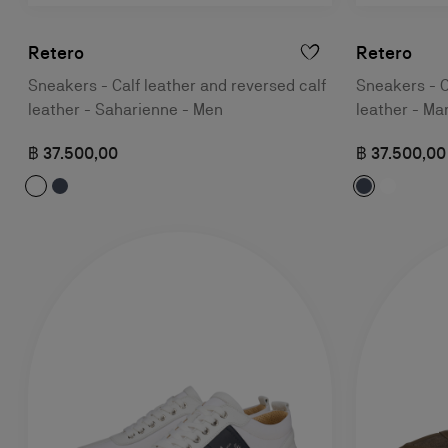
Retero
Retero
Sneakers - Calf leather and reversed calf
Sneakers - C
leather - Saharienne - Men
leather - Ma
฿ 37.500,00
฿ 37.500,00