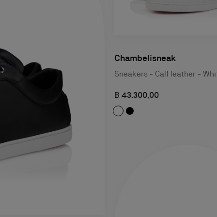
Chambelisneak
Sneakers - Calf leather - Whi
฿ 43.300,00