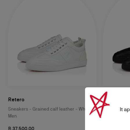
Retero
Retero
It a
Sneakers - Grained calf leather - White -
Sneakers - C
Men
฿ 37.500,00
฿ 37.500,00