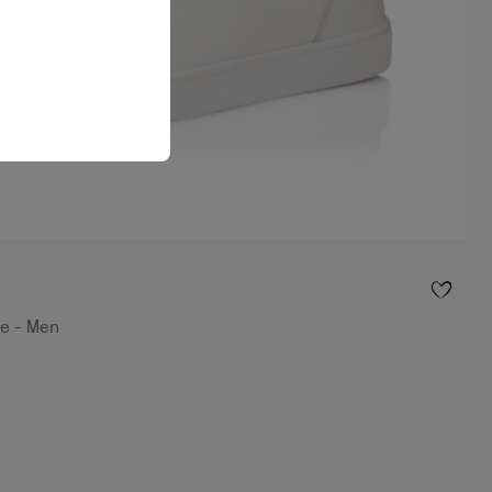
te - Men