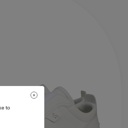
ke to