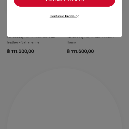
Continue browsing
Venus mini
Venus mini
Crossbody bag - Reversed calf
Crossbody bag - Calf leather -
leather - Saharienne
Haiiro
฿ 111.600,00
฿ 111.600,00