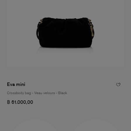
Eva mini
Crossbody bag - Veau velours - Black
฿ 61.000,00