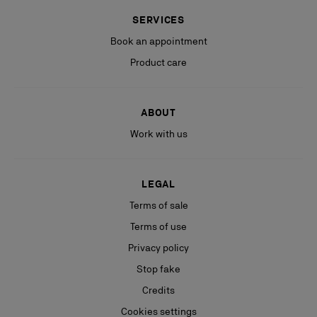
SERVICES
Book an appointment
Product care
ABOUT
Work with us
LEGAL
Terms of sale
Terms of use
Privacy policy
Stop fake
Credits
Cookies settings