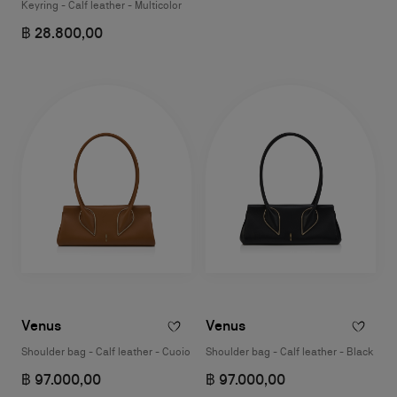
Keyring - Calf leather - Multicolor
฿ 28.800,00
Venus
Venus
Shoulder bag - Calf leather - Cuoio
Shoulder bag - Calf leather - Black
฿ 97.000,00
฿ 97.000,00