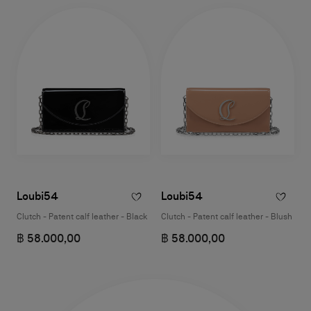
Loubi54
Loubi54
Clutch - Patent calf leather - Black
Clutch - Patent calf leather - Blush
฿ 58.000,00
฿ 58.000,00