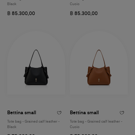
Black
Cuoio
฿ 85.300,00
฿ 85.300,00
Bettina small
Bettina small
Tote bag - Grained calf leather -
Tote bag - Grained calf leather -
Black
Cuoio