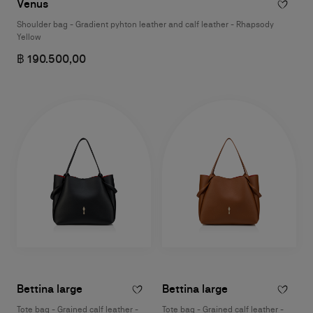
Venus
Shoulder bag - Gradient pyhton leather and calf leather - Rhapsody
Yellow
฿ 190.500,00
Bettina large
Bettina large
Tote bag - Grained calf leather -
Tote bag - Grained calf leather -