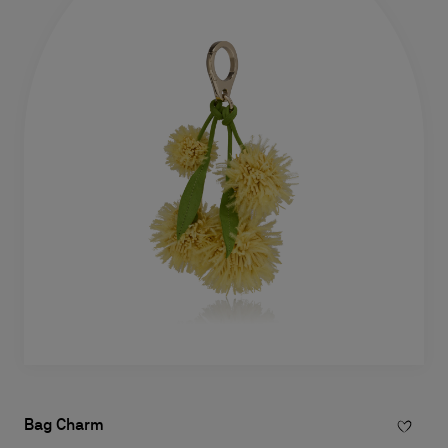
Bag Charm