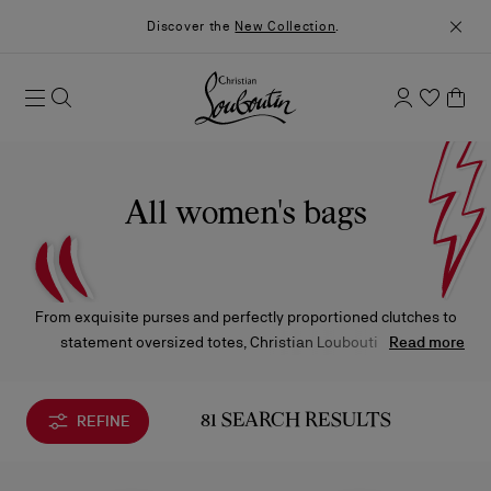
Discover the
New Collection
.
All women's bags
From exquisite purses and perfectly proportioned clutches to
statement oversized totes, Christian Louboutin offers
Read more
handbags in every silhouette to suit any occasion. Crafted in
animal-print, embossed leather, or artfully printed fabrics, each
piece is adorned with gleaming metal accents or showcases a
REFINE
81 SEARCH RESULTS
sleek, minimalist finish — an ode to timeless craftsmanship
and signature elegance.