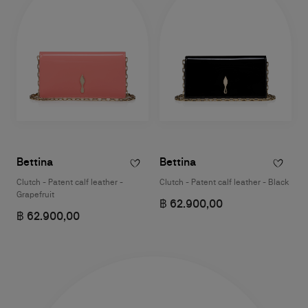
Bettina
Bettina
Clutch - Patent calf leather -
Clutch - Patent calf leather - Black
Grapefruit
฿ 62.900,00
฿ 62.900,00