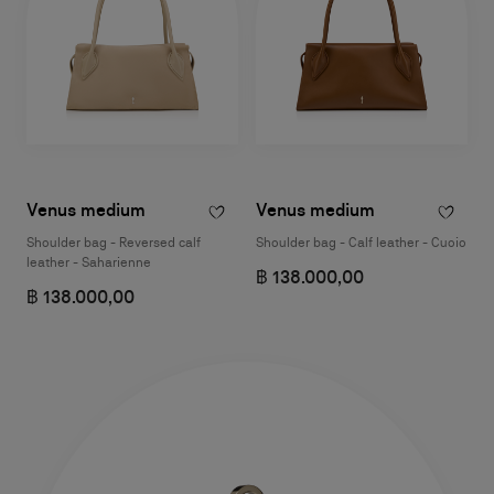
Venus medium
Venus medium
Shoulder bag - Reversed calf
Shoulder bag - Calf leather - Cuoio
leather - Saharienne
฿ 138.000,00
฿ 138.000,00