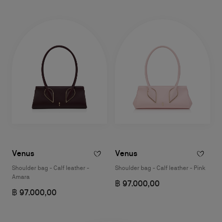
Venus
Venus
Shoulder bag - Calf leather -
Shoulder bag - Calf leather - Pink
Amara
฿ 97.000,00
฿ 97.000,00