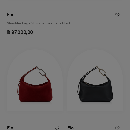
Flo
Shoulder bag - Shiny calf leather - Black
฿ 97.000,00
Flo
Flo