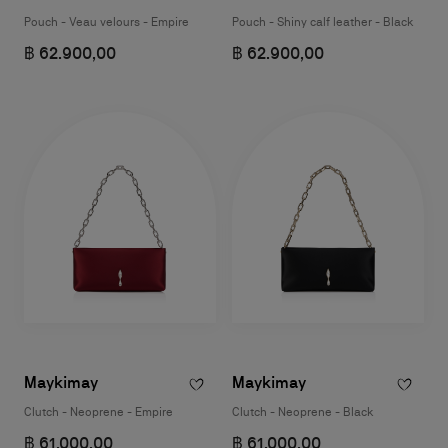
Pouch - Veau velours - Empire
Pouch - Shiny calf leather - Black
฿ 62.900,00
฿ 62.900,00
Maykimay
Maykimay
Clutch - Neoprene - Empire
Clutch - Neoprene - Black
฿ 61.000,00
฿ 61.000,00