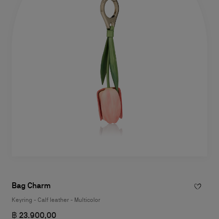
Bag Charm
Keyring - Calf leather - Multicolor
฿ 23.900,00