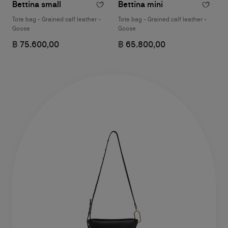
Bettina small
Bettina mini
Tote bag - Grained calf leather -
Tote bag - Grained calf leather -
Goose
Goose
฿ 75.600,00
฿ 65.800,00