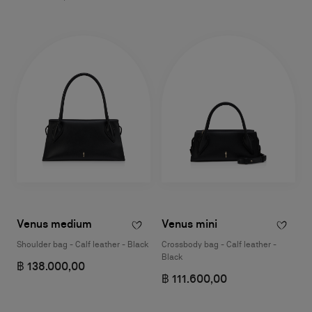
Venus medium
Venus mini
Shoulder bag - Calf leather - Black
Crossbody bag - Calf leather -
Black
฿ 138.000,00
฿ 111.600,00