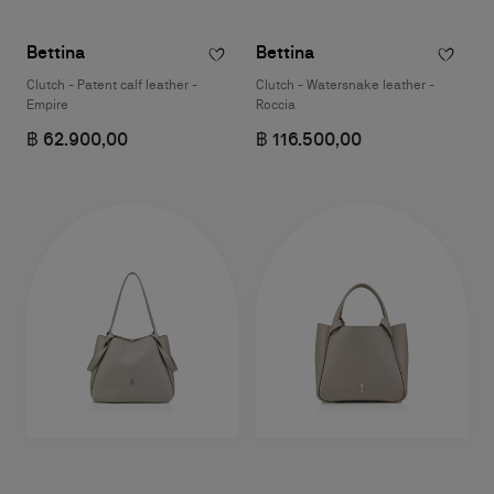
Bettina
Bettina
Clutch - Patent calf leather -
Clutch - Watersnake leather -
Empire
Roccia
฿ 62.900,00
฿ 116.500,00