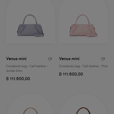
Venus mini
Venus mini
Crossbody bag - Calf leather -
Crossbody bag - Calf leather - Pink
Jumbo Grey
฿ 111.600,00
฿ 111.600,00