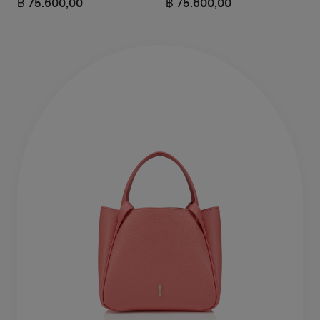
฿ 75.600,00
฿ 75.600,00