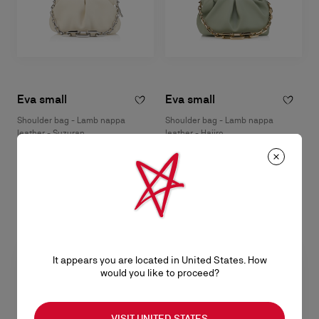
Eva small
Eva small
Shoulder bag - Lamb nappa
Shoulder bag - Lamb nappa
leather - Suzuran
leather - Haiiro
฿ 82.400,00
฿ 82.400,00
It appears you are located in United States. How
would you like to proceed?
VISIT UNITED STATES