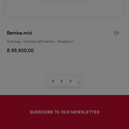
Bettina mini
Tote bag - Grained calf leather - Grapefruit
฿ 65.800,00
1
2
3
SUBSCRIBE TO OUR NEWSLETTER