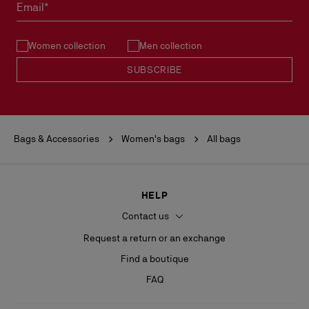
Email*
Women collection
Men collection
SUBSCRIBE
Bags & Accessories
Women's bags
All bags
HELP
Contact us
Request a return or an exchange
Find a boutique
FAQ