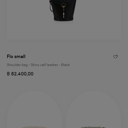
Flo small
Shoulder bag - Shiny calf leather - Black
฿ 82.400,00