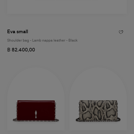
Eva small
Shoulder bag - Lamb nappa leather - Black
฿ 82.400,00