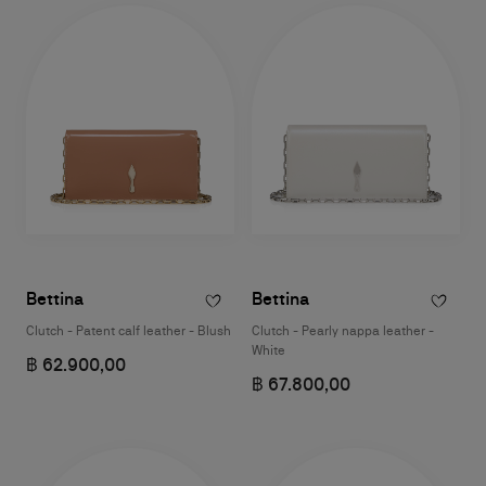
Bettina
Bettina
Clutch - Patent calf leather - Blush
Clutch - Pearly nappa leather -
White
฿ 62.900,00
฿ 67.800,00