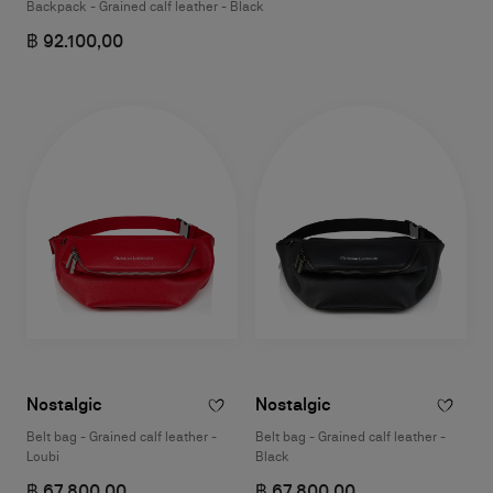
Backpack - Grained calf leather - Black
฿ 92.100,00
Nostalgic
Nostalgic
Belt bag - Grained calf leather -
Belt bag - Grained calf leather -
Loubi
Black
฿ 67.800,00
฿ 67.800,00