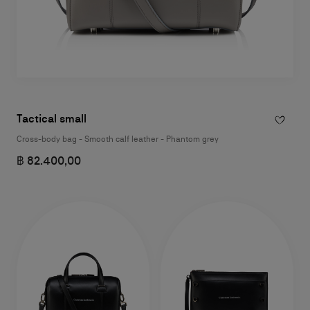
Tactical small
Cross-body bag - Smooth calf leather - Phantom grey
฿ 82.400,00