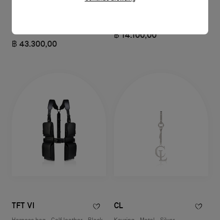
Funky
CL
Pouch - Grained calf leather -
Opener keyring - Metal - Silver
Black
฿ 14.100,00
฿ 43.300,00
TFT VI
CL