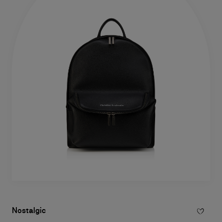
Nostalgic