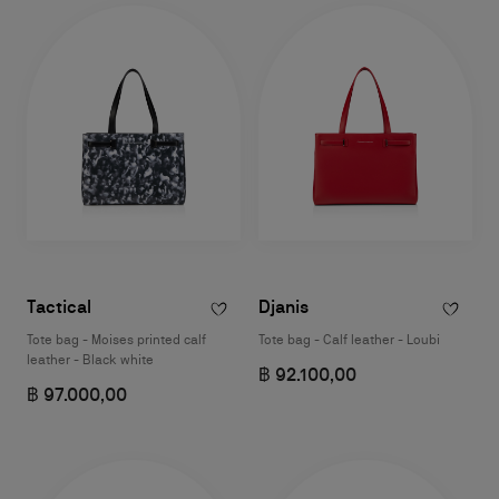
Tactical
Djanis
Tote bag - Moises printed calf
Tote bag - Calf leather - Loubi
leather - Black white
฿ 92.100,00
฿ 97.000,00