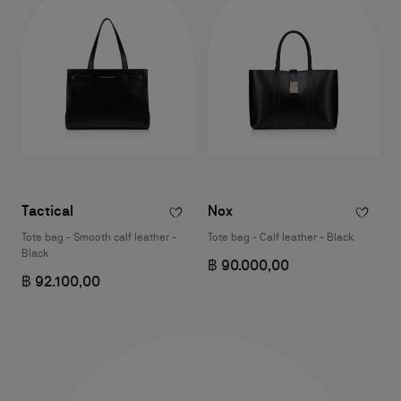
Tactical
Nox
Tote bag - Smooth calf leather -
Tote bag - Calf leather - Black
Black
฿ 90.000,00
฿ 92.100,00