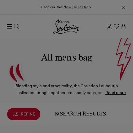
Discover the
New Collection
.
All men's bag
Blending style and practicality, the Christian Louboutin
collection brings together crossbody bags, belt bags,
Read more
backpacks, and travel-ready creations. Designed to elevate
everyday life, these pieces stand out with bold lines and a
contemporary attitude.
REFINE
19 SEARCH RESULTS