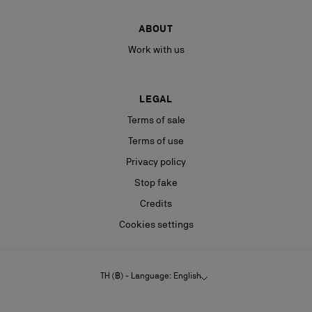
ABOUT
Work with us
LEGAL
Terms of sale
Terms of use
Privacy policy
Stop fake
Credits
Cookies settings
TH (฿) - Language: English