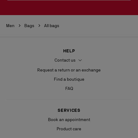
Men
Bags
All bags
HELP
Contact us
Request a return or an exchange
Find a boutique
FAQ
SERVICES
Book an appointment
Product care