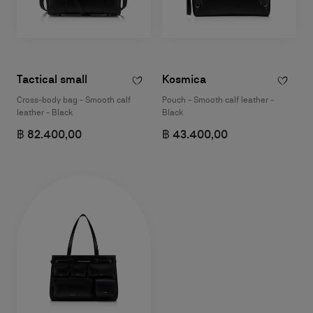
Tactical small
Kosmica
Cross-body bag - Smooth calf
Pouch - Smooth calf leather -
leather - Black
Black
฿ 82.400,00
฿ 43.400,00