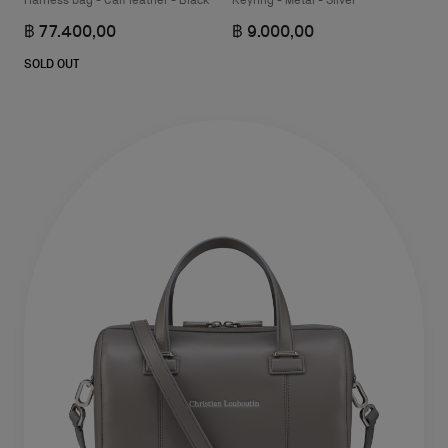
Harness bag - Calf leather - Black
Keyring - Metal - Silver
฿ 77.400,00
฿ 9.000,00
SOLD OUT