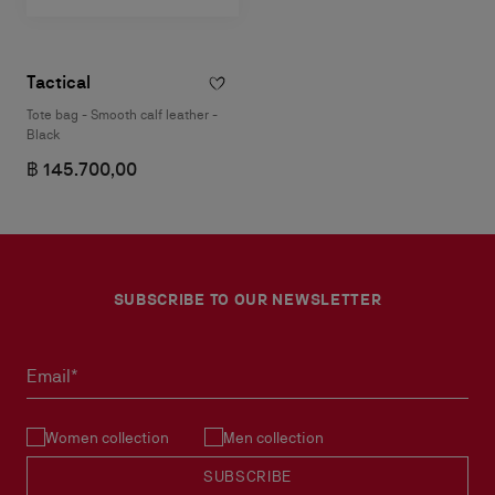
Tactical
Tote bag - Smooth calf leather -
Black
฿ 145.700,00
SUBSCRIBE TO OUR NEWSLETTER
Email*
Women collection
Men collection
SUBSCRIBE