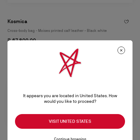
Kosmica
Cross-body bag - Moises printed calf leather - Black white
฿ 67.800,00
It appears you are located in United States. How
would you like to proceed?
VISIT UNITED STATES
Continue browsing