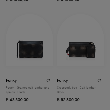
Funky
Funky
Pouch - Grained calf leather and
Crossbody bag - Calf leather -
spikes - Black
Black
฿ 43.300,00
฿ 62.800,00