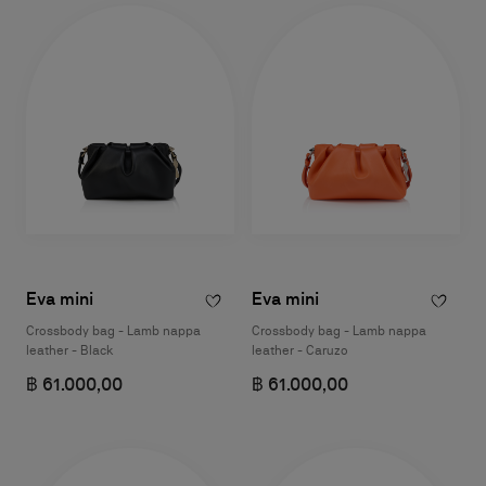
Eva mini
Eva mini
Crossbody bag - Lamb nappa
Crossbody bag - Lamb nappa
leather - Black
leather - Caruzo
฿ 61.000,00
฿ 61.000,00