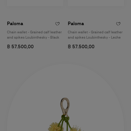
Paloma
Paloma
Chain wallet - Grained calf leather
Chain wallet - Grained calf leather
and spikes Loubinthesky - Black
and spikes Loubinthesky - Leche
฿ 57.500,00
฿ 57.500,00