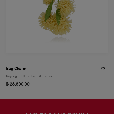
Bag Charm
Keyring - Calf leather - Multicolor
฿ 28.800,00
SUBSCRIBE TO OUR NEWSLETTER