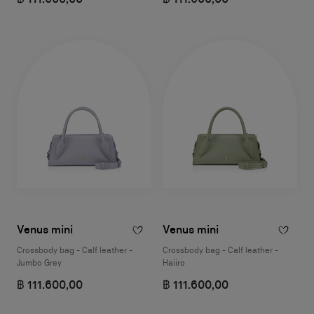
Venus mini
Venus mini
Crossbody bag - Calf leather -
Crossbody bag - Calf leather -
Jumbo Grey
Haiiro
฿ 111.600,00
฿ 111.600,00