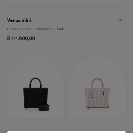
Venus mini
Crossbody bag - Calf leather - Pink
฿ 111.600,00