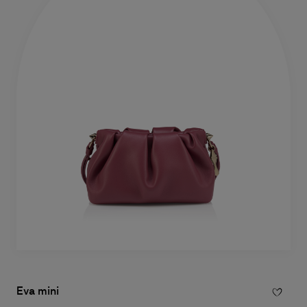
Eva mini