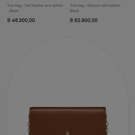
Tote bag - Calf leather and spikes
Tote bag - Grained calf leather -
- Black
Black
฿ 46.300,00
฿ 62.900,00