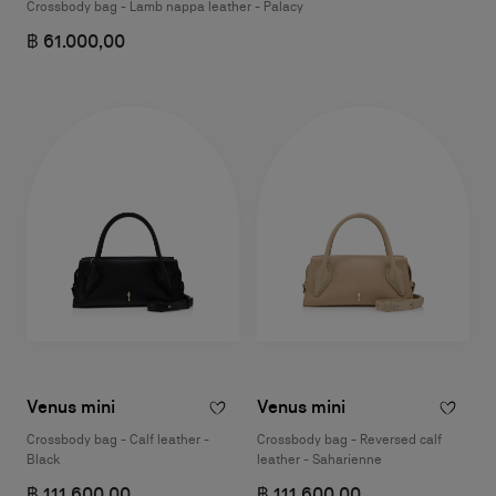
Crossbody bag - Lamb nappa leather - Palacy
฿ 61.000,00
Venus mini
Venus mini
Crossbody bag - Calf leather -
Crossbody bag - Reversed calf
Black
leather - Saharienne
฿ 111.600,00
฿ 111.600,00