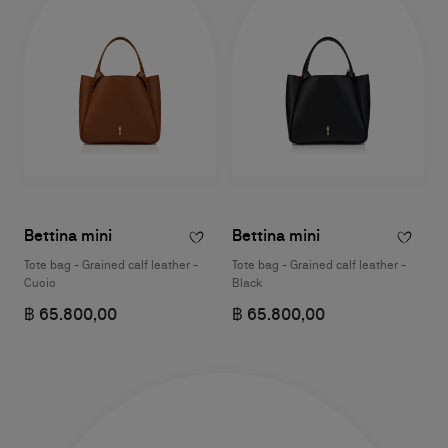
Bettina mini
Bettina mini
Tote bag - Grained calf leather -
Tote bag - Grained calf leather -
Cuoio
Black
฿ 65.800,00
฿ 65.800,00