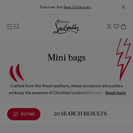
Discover the
New Collection
.
Mini bags
Crafted from the finest leathers, these miniature silhouettes
embody the essence of Christian Louboutin’s iconic creations
Read more
— exceptional craftsmanship, bold design, and signature
details. Each piece reflects the Maison’s distinctive elegance in
its most refined expression.
REFINE
20 SEARCH RESULTS