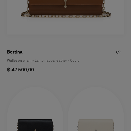
Bettina
Wallet on chain - Lamb nappa leather - Cuoio
฿ 47.500,00