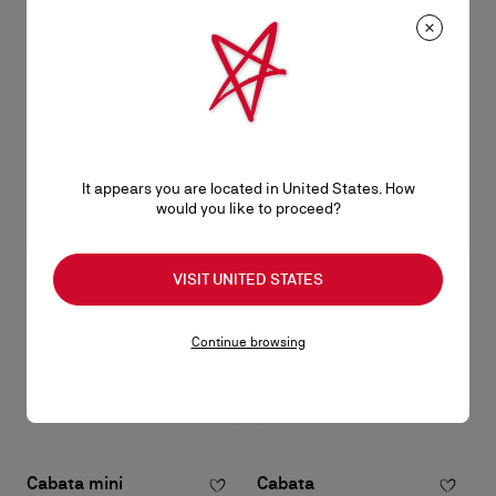
Paloma mini
Paloma mini
Top handle bag - Grained calf
Clutch - Calf leather - Leche
leather, patinated leather and
฿ 92.100,00
spikes Loubinthesky - Black
฿ 92.100,00
It appears you are located in United States. How
would you like to proceed?
VISIT UNITED STATES
Continue browsing
Cabata mini
Cabata