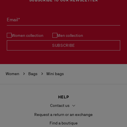
Email*
Women collection
Men collection
SUBSCRIBE
Women
Bags
Mini bags
HELP
Contact us
Request a return or an exchange
Find a boutique