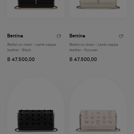
Bettina
Bettina
Wallet on chain - Lamb nappa
Wallet on chain - Lamb nappa
leather - Black
leather - Suzuran
฿ 47.500,00
฿ 47.500,00