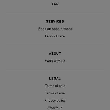
FAQ
SERVICES
Book an appointment
Product care
ABOUT
Work with us
LEGAL
Terms of sale
Terms of use
Privacy policy
Stop fake