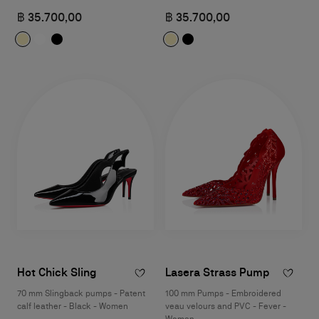
฿ 35.700,00
฿ 35.700,00
Hot Chick Sling
Lasera Strass Pump
70 mm Slingback pumps - Patent
100 mm Pumps - Embroidered
calf leather - Black - Women
veau velours and PVC - Fever -
Women