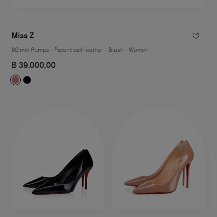
Miss Z
80 mm Pumps - Patent calf leather - Blush - Women
฿ 39.000,00