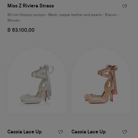
Miss Z Riviera Strass
80 mm Strappy pumps - Mesh, nappa leather and pearls - Bianco -
Women
฿ 63.100,00
Cassia Lace Up
Cassia Lace Up