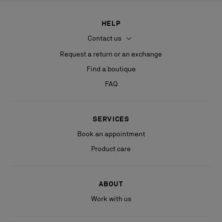
HELP
Contact us
Request a return or an exchange
Find a boutique
FAQ
SERVICES
Book an appointment
Product care
ABOUT
Work with us