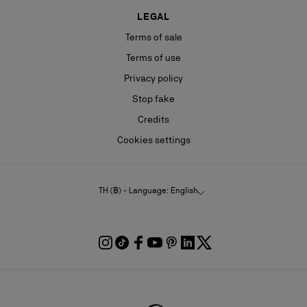
LEGAL
Terms of sale
Terms of use
Privacy policy
Stop fake
Credits
Cookies settings
TH (฿) - Language: English