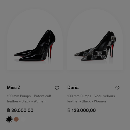
Miss Z
Doria
100 mm Pumps - Patent calf
100 mm Pumps - Veau velours
leather - Black - Women
leather - Black - Women
฿ 39.000,00
฿ 129.000,00