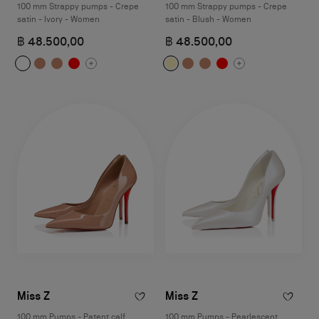
100 mm Strappy pumps - Crepe
100 mm Strappy pumps - Crepe
satin - Ivory - Women
satin - Blush - Women
฿ 48.500,00
฿ 48.500,00
Miss Z
Miss Z
100 mm Pumps - Patent calf
100 mm Pumps - Pearlescent