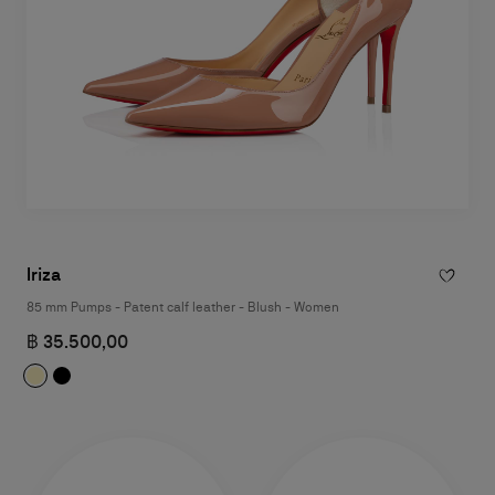
Iriza
85 mm Pumps - Patent calf leather - Blush - Women
฿ 35.500,00