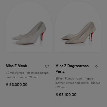
Miss Z Mesh
Miss Z Degrastrass
Perla
80 mm Pumps - Mesh and nappa
leather - Bianco - Women
80 mm Pumps - Mesh, nappa
leather, strass and pearls - Bianco
฿ 53.300,00
- Women
฿ 63.100,00