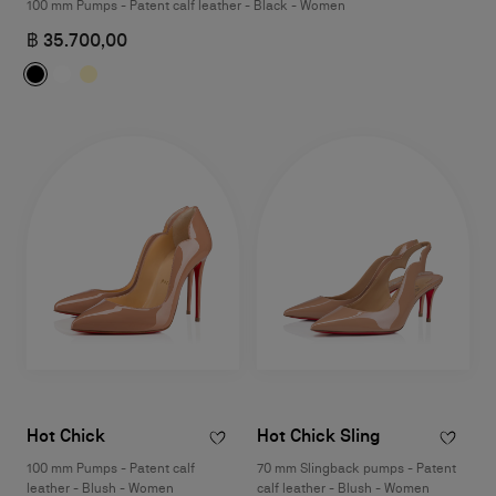
100 mm Pumps - Patent calf leather - Black - Women
฿ 35.700,00
Hot Chick
Hot Chick Sling
100 mm Pumps - Patent calf
70 mm Slingback pumps - Patent
leather - Blush - Women
calf leather - Blush - Women