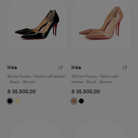
Iriza
Iriza
85 mm Pumps - Patent calf leather
100 mm Pumps - Patent calf
- Black - Women
leather - Blush - Women
฿ 35.500,00
฿ 35.500,00