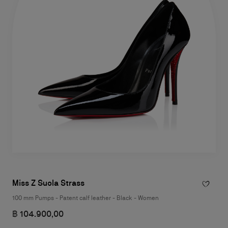
Miss Z Suola Strass
100 mm Pumps - Patent calf leather - Black - Women
฿ 104.900,00