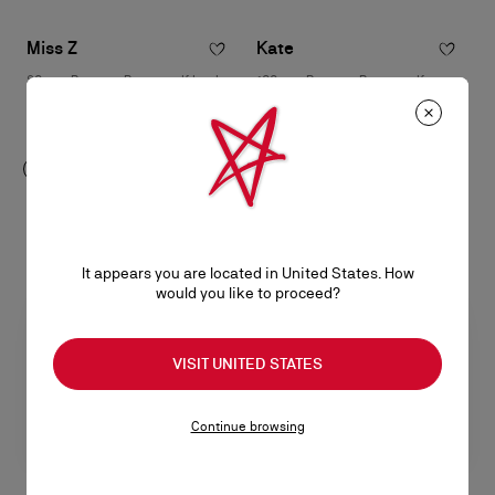
Miss Z
Kate
80 mm Pumps - Patent calf leather
100 mm Pumps - Patent calf
- Black - Women
leather - Blush - Women
฿ 39.000,00
฿ 35.500,00
It appears you are located in United States. How
would you like to proceed?
VISIT UNITED STATES
Continue browsing