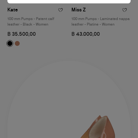
Kate
Miss Z
100 mm Pumps - Patent calf
100 mm Pumps - Laminated nappa
leather - Black - Women
leather - Platine - Women
฿ 35.500,00
฿ 43.000,00