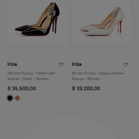
Iriza
Iriza
100 mm Pumps - Patent calf
85 mm Pumps - Nappa leather -
leather - Black - Women
Bianco - Women
฿ 35.500,00
฿ 33.200,00