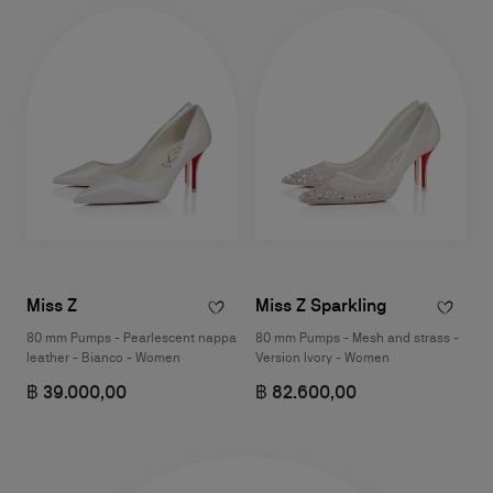
Miss Z
Miss Z Sparkling
80 mm Pumps - Pearlescent nappa
80 mm Pumps - Mesh and strass -
leather - Bianco - Women
Version Ivory - Women
฿ 39.000,00
฿ 82.600,00