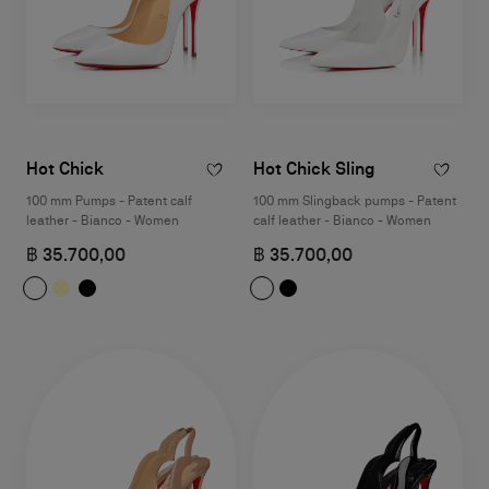
Hot Chick
Hot Chick Sling
100 mm Pumps - Patent calf
100 mm Slingback pumps - Patent
leather - Bianco - Women
calf leather - Bianco - Women
฿ 35.700,00
฿ 35.700,00