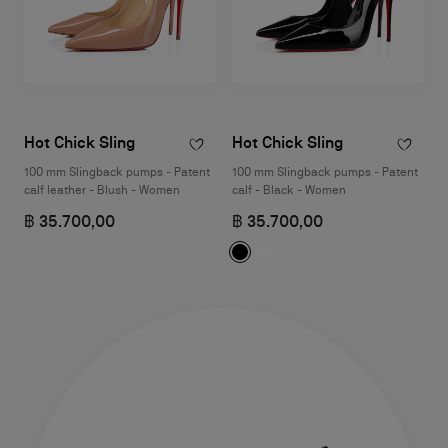
Hot Chick Sling
Hot Chick Sling
100 mm Slingback pumps - Patent
100 mm Slingback pumps - Patent
calf leather - Blush - Women
calf - Black - Women
฿ 35.700,00
฿ 35.700,00