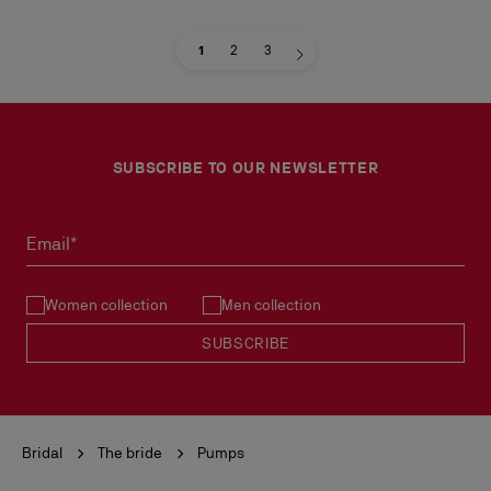
1
2
3
SUBSCRIBE TO OUR NEWSLETTER
Email*
Women collection
Men collection
SUBSCRIBE
Bridal
The bride
Pumps