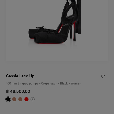
Cassia Lace Up
100 mm Strappy pumps - Crepe satin - Black - Women
฿ 48.500,00