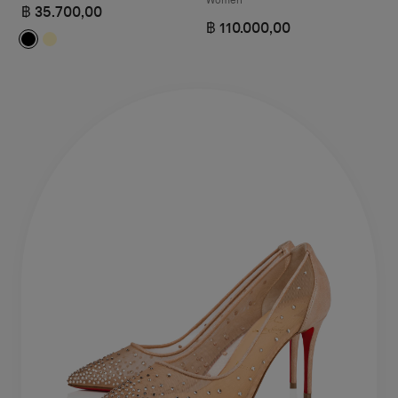
฿ 35.700,00
฿ 110.000,00