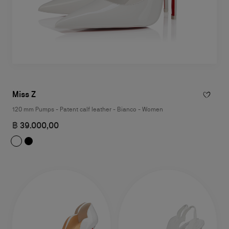
Miss Z
120 mm Pumps - Patent calf leather - Bianco - Women
฿ 39.000,00