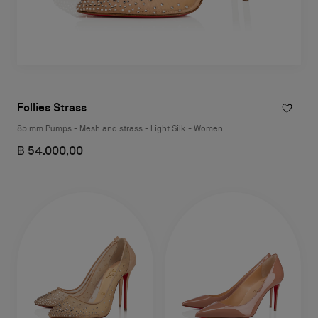
Follies Strass
85 mm Pumps - Mesh and strass - Light Silk - Women
฿ 54.000,00