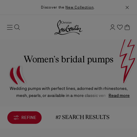
Discover the
New Collection
.
Women’s bridal pumps
Wedding pumps with perfect lines, adorned with rhinestones,
mesh, pearls, or available in a more classic version, will
Read more
enhance your look on the special day.
REFINE
87 SEARCH RESULTS