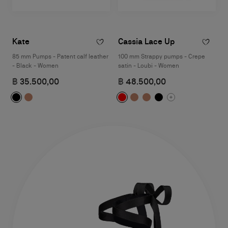
Kate
Cassia Lace Up
85 mm Pumps - Patent calf leather
100 mm Strappy pumps - Crepe
- Black - Women
satin - Loubi - Women
฿ 35.500,00
฿ 48.500,00