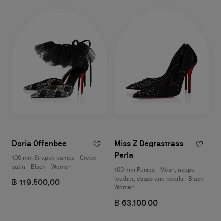
Doria Offenbee
Miss Z Degrastrass
Perla
100 mm Strappy pumps - Crepe
satin - Black - Women
100 mm Pumps - Mesh, nappa
leather, strass and pearls - Black -
฿ 119.500,00
Women
฿ 63.100,00