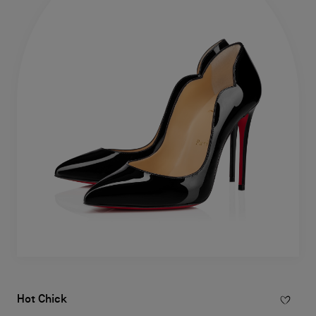
Hot Chick