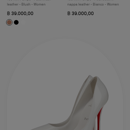
leather - Blush - Women
nappa leather - Bianco - Women
฿ 39.000,00
฿ 39.000,00