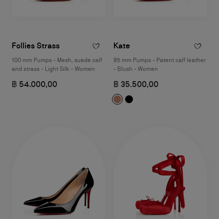
Follies Strass
Kate
100 mm Pumps - Mesh, suede calf
85 mm Pumps - Patent calf leather
and strass - Light Silk - Women
- Blush - Women
฿ 54.000,00
฿ 35.500,00