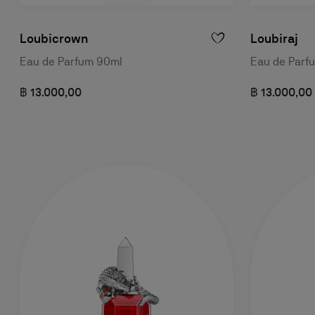
Loubicrown
Loubiraj
Eau de Parfum 90ml
Eau de Parf
฿ 13.000,00
฿ 13.000,00