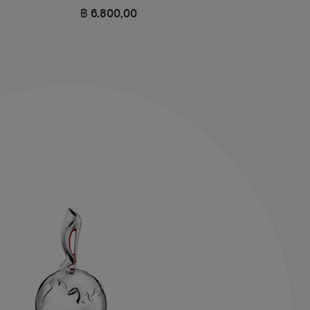
฿ 6.800,00