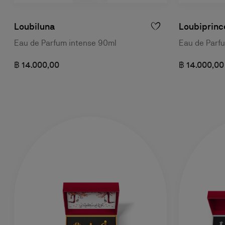
Loubiluna
Loubiprinc
Eau de Parfum intense 90ml
Eau de Parf
฿ 14.000,00
฿ 14.000,00