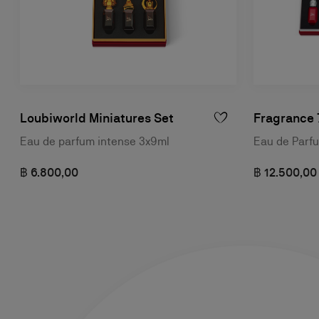
Loubiworld Miniatures Set
Fragrance 
Eau de parfum intense 3x9ml
Eau de Parf
฿ 6.800,00
฿ 12.500,00