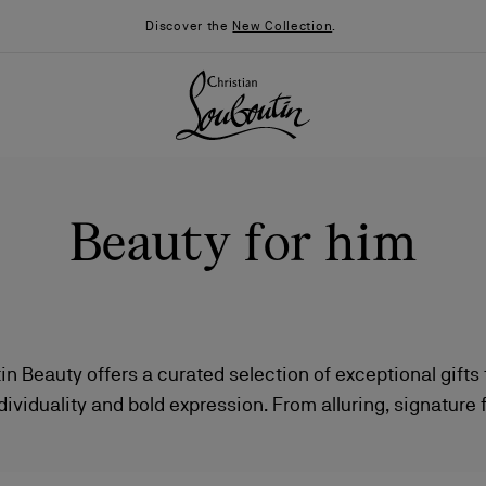
Discover the
New Collection
.
Beauty for him
in Beauty offers a curated selection of exceptional gifts
dividuality and bold expression. From alluring, signature
026
Say “I do”
News
ng impression to impactful and daring makeup that redef
ach piece is a statement of style, confidence, and sophi