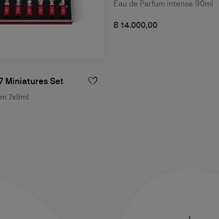
Eau de Parfum intense 90ml
฿ 14.000,00
7 Miniatures Set
um 7x9ml