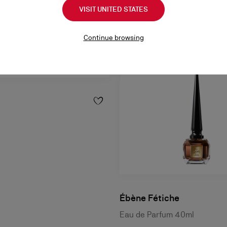
VISIT UNITED STATES
Continue browsing
Ébène Fétiche
Eau de Parfum 40ml