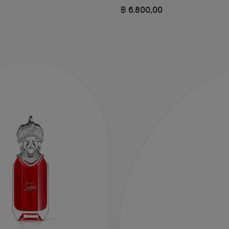
฿ 6.800,00