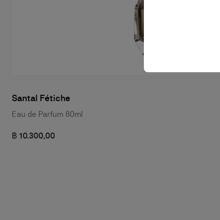
Santal Fétiche
Eau de Parfum 80ml
฿ 10.300,00