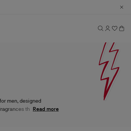
 for men, designed
 fragrances that
Read more
ines masculine
stication.