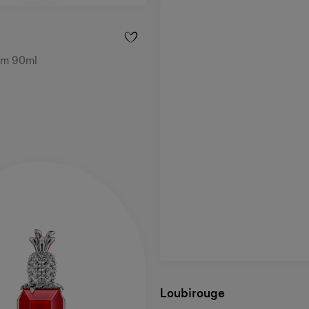
um 90ml
Loubirouge