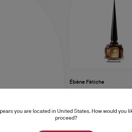
Ébène Fétiche
Eau de Parfum 80ml
฿ 10.300,00
ppears you are located in United States. How would you li
proceed?