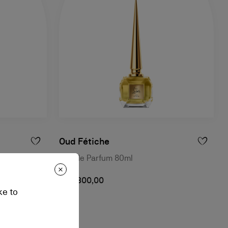
Oud Fétiche
Eau de Parfum 80ml
฿ 12.300,00
ke to