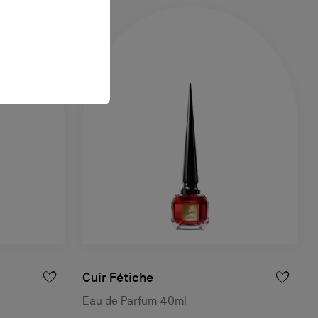
Cuir Fétiche
Eau de Parfum 40ml