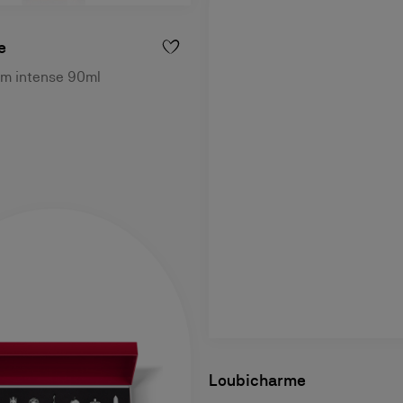
e
um intense 90ml
Loubicharme