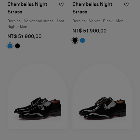
Chambeliss Night
Chambeliss Night
Strass
Strass
Derbies - Velvet and strass - Last
Derbies - Velvet - Black - Men
Night - Men
NT$ 51.900,00
NT$ 51.900,00