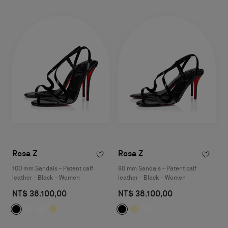
Rosa Z
Rosa Z
100 mm Sandals - Patent calf
80 mm Sandals - Patent calf
leather - Black - Women
leather - Black - Women
NT$ 38.100,00
NT$ 38.100,00