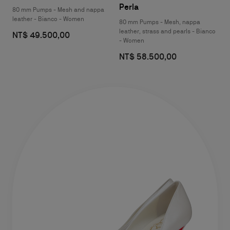
Perla
80 mm Pumps - Mesh and nappa
leather - Bianco - Women
80 mm Pumps - Mesh, nappa
leather, strass and pearls - Bianco
NT$ 49.500,00
- Women
NT$ 58.500,00