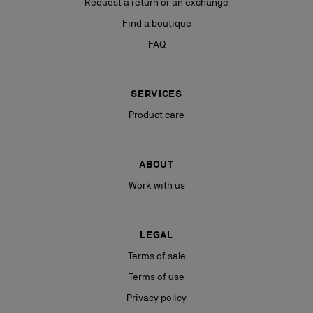
Request a return or an exchange
Find a boutique
FAQ
SERVICES
Product care
ABOUT
Work with us
LEGAL
Terms of sale
Terms of use
Privacy policy