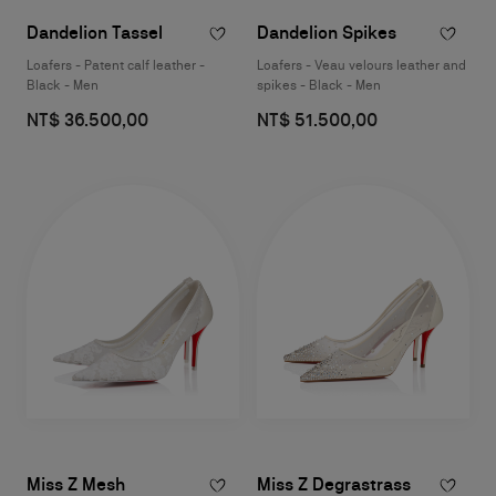
Dandelion Tassel
Dandelion Spikes
Loafers - Patent calf leather -
Loafers - Veau velours leather and
Black - Men
spikes - Black - Men
NT$ 36.500,00
NT$ 51.500,00
Miss Z Mesh
Miss Z Degrastrass