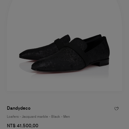
Dandydeco
Loafers - Jacquard marble - Black - Men
NT$ 41.500,00