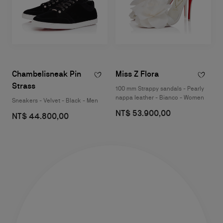
Chambelisneak Pin
Miss Z Flora
Strass
100 mm Strappy sandals - Pearly
nappa leather - Bianco - Women
Sneakers - Velvet - Black - Men
NT$ 53.900,00
NT$ 44.800,00