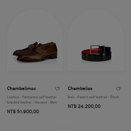
Chambelimoc
Chambeliss
Loafers - Patinated calf leather
Belt - Patent calf leather - Black
braided leather - Havane - Men
NT$ 24.200,00
NT$ 51.900,00