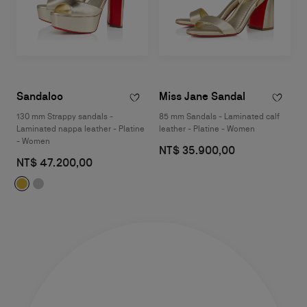
Sandaloo
Miss Jane Sandal
130 mm Strappy sandals -
85 mm Sandals - Laminated calf
Laminated nappa leather - Platine
leather - Platine - Women
- Women
NT$ 35.900,00
NT$ 47.200,00