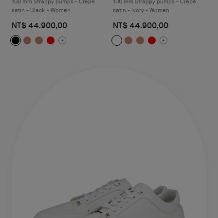
100 mm Strappy pumps - Crepe
100 mm Strappy pumps - Crepe
satin - Black - Women
satin - Ivory - Women
NT$ 44.900,00
NT$ 44.900,00