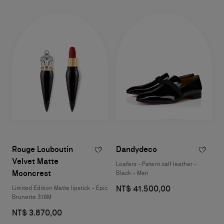
Rouge Louboutin
Dandydeco
Velvet Matte
Loafers - Patent calf leather -
Mooncrest
Black - Men
NT$ 41.500,00
Limited Edition Matte lipstick - Epic
Brunette 318M
NT$ 3.870,00