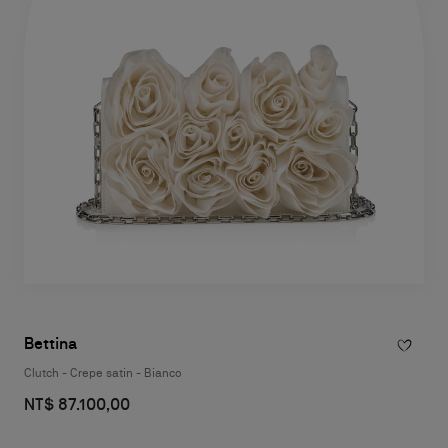
Bettina
Clutch - Crepe satin - Bianco
NT$ 87.100,00