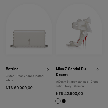
Bettina
Miss Z Sandal Du
Desert
Clutch - Pearly nappa leather -
White
100 mm Strappy sandals - Crepe
satin - Ivory - Women
NT$ 60.900,00
NT$ 42.500,00