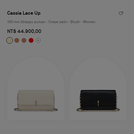
Cassia Lace Up
100 mm Strappy pumps - Crepe satin - Blush - Women
NT$ 44.900,00