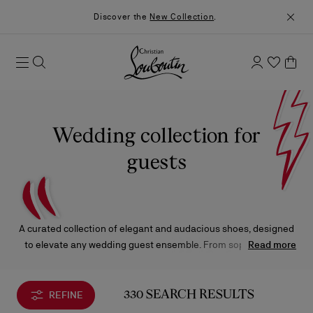
Discover the
New Collection
.
Wedding collection for
guests
A curated collection of elegant and audacious shoes, designed
to elevate any wedding guest ensemble. From sophisticated
Read more
sandals and pumps to refined loafers and sneakers, each piece
is complemented by bags in a range of captivating silhouettes
and sizes.
REFINE
330 SEARCH RESULTS