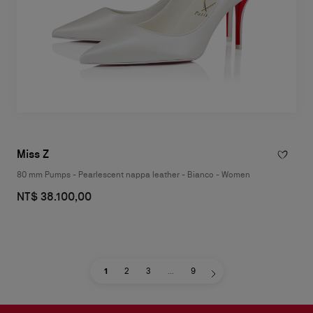
Miss Z
80 mm Pumps - Pearlescent nappa leather - Bianco - Women
NT$ 38.100,00
1
2
3
...
9