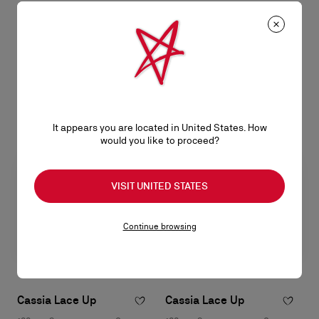
Bettina
Bettina
Wallet on chain - Lamb nappa
Wallet on chain - Lamb nappa
leather - Suzuran
leather - Black
NT$ 43.400,00
NT$ 43.400,00
It appears you are located in United States. How
would you like to proceed?
VISIT UNITED STATES
Continue browsing
Cassia Lace Up
Cassia Lace Up