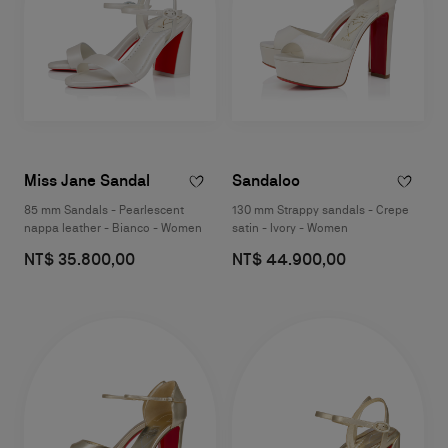
Miss Jane Sandal
Sandaloo
85 mm Sandals - Pearlescent
130 mm Strappy sandals - Crepe
nappa leather - Bianco - Women
satin - Ivory - Women
NT$ 35.800,00
NT$ 44.900,00