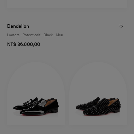
Dandelion
Loafers - Patent calf - Black - Men
NT$ 36.800,00