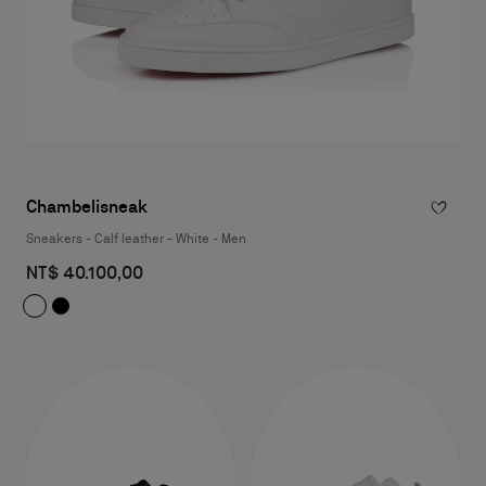
Chambelisneak
Sneakers - Calf leather - White - Men
NT$ 40.100,00