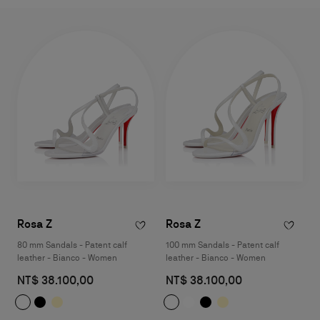
Rosa Z
Rosa Z
80 mm Sandals - Patent calf
100 mm Sandals - Patent calf
leather - Bianco - Women
leather - Bianco - Women
NT$ 38.100,00
NT$ 38.100,00