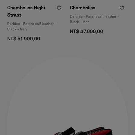
Chambeliss Night
Chambeliss
Strass
Derbies - Patent calf leather -
Black - Men
Derbies - Patent calf leather -
Black - Men
NT$ 47.000,00
NT$ 51.900,00