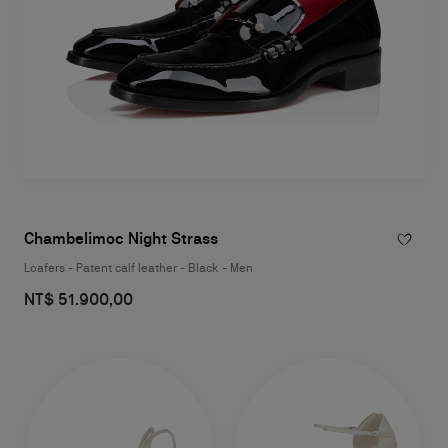
Chambelimoc Night Strass
Loafers - Patent calf leather - Black - Men
NT$ 51.900,00