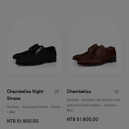
Chambeliss Night
Chambeliss
Strass
Derbies - Braided calf leather and
patinated calf leather - Havane -
Derbies - Jacquard marble - Black
Men
- Men
NT$ 51.900,00
NT$ 51.900,00