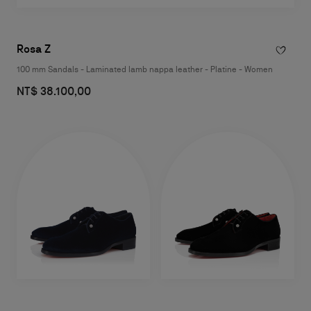
Rosa Z
100 mm Sandals - Laminated lamb nappa leather - Platine - Women
NT$ 38.100,00