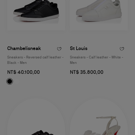
Chambelisneak
St Louis
Sneakers - Reversed calf leather -
Sneakers - Calf leather - White -
Black - Men
Men
NT$ 40.100,00
NT$ 35.800,00