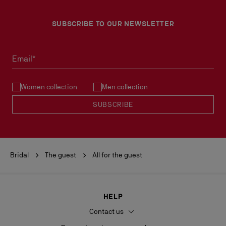
SUBSCRIBE TO OUR NEWSLETTER
Email*
Women collection
Men collection
SUBSCRIBE
Bridal
The guest
All for the guest
HELP
Contact us