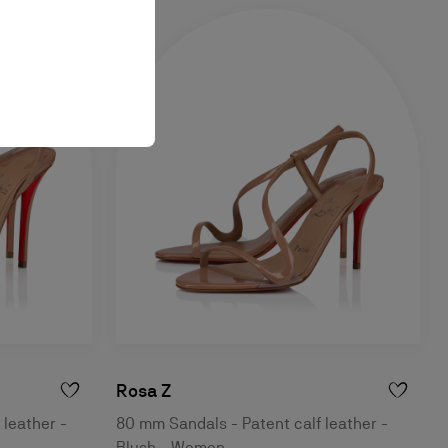
Rosa Z
 leather -
80 mm Sandals - Patent calf leather -
Blush - Women