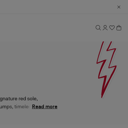
gnature red sole,
pumps, timeless
Read more
ersatile appeal.