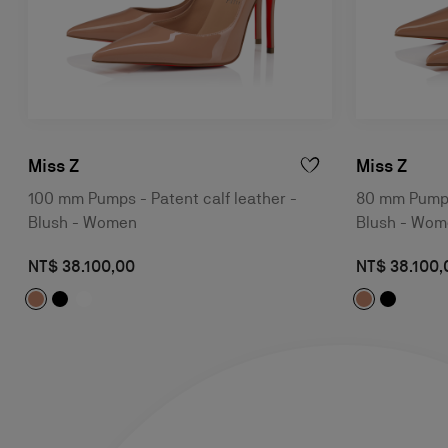
Miss Z
Miss Z
100 mm Pumps - Patent calf leather -
80 mm Pumps 
Blush - Women
Blush - Wo
NT$ 38.100,00
NT$ 38.100,