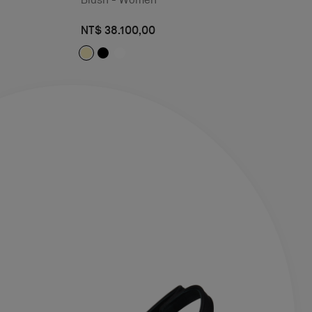
NT$ 38.100,00