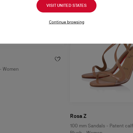
VISIT UNITED STATES
Continue browsing
e - Women
Rosa Z
100 mm Sandals - Patent calf
Blush - Women