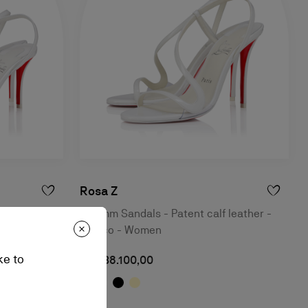
Rosa Z
leather -
100 mm Sandals - Patent calf leather -
Bianco - Women
ke to
NT$ 38.100,00