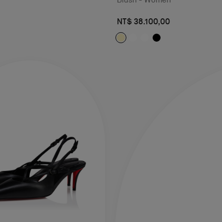
NT$ 38.100,00