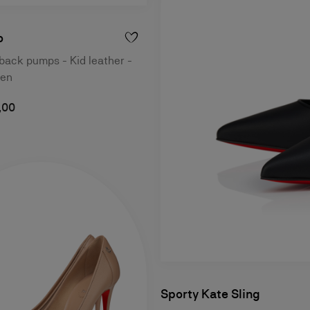
o
ack pumps - Kid leather -
men
,00
Sporty Kate Sling