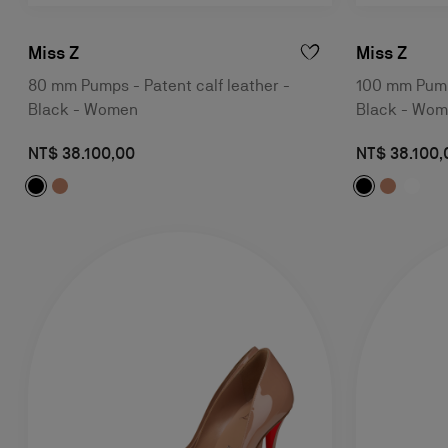
Miss Z
Miss Z
80 mm Pumps - Patent calf leather -
100 mm Pumps
Black - Women
Black - Wo
NT$ 38.100,00
NT$ 38.100,