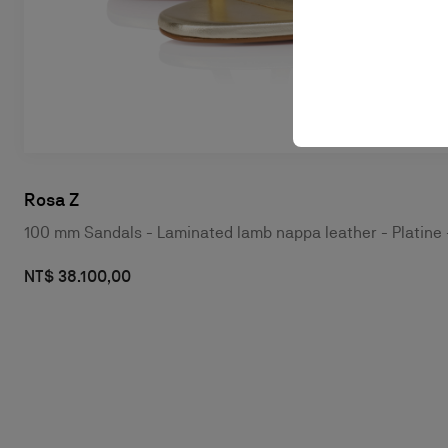
Rosa Z
100 mm Sandals - Laminated lamb nappa leather - Platin
NT$ 38.100,00