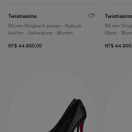
Twistissimo
Twistissim
60 mm Slingback pumps - Nubuck
60 mm Slingb
leather - Saharienne - Women
Black - Wo
NT$ 44.900,00
NT$ 44.900