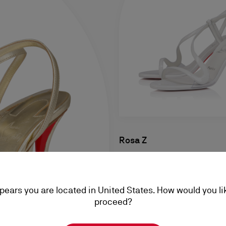
Rosa Z
80 mm Sandals - Patent calf 
Bianco - Women
ppears you are located in United States. How would you li
NT$ 38.100,00
proceed?