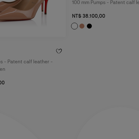
100 mm Pumps - Patent calf l
NT$ 38.100,00
- Patent calf leather -
men
00