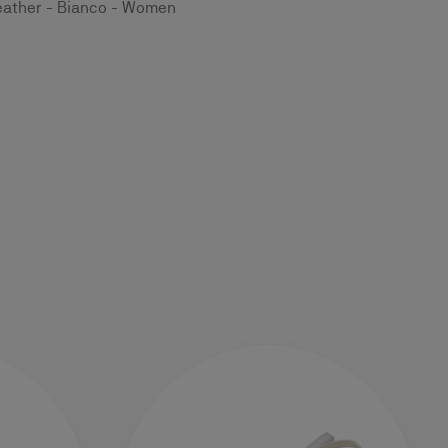
eather - Bianco - Women