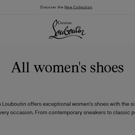
Discover the
New Collection
.
All women's shoes
 Louboutin offers exceptional women's shoes with the si
very occasion. From contemporary sneakers to classic 
026
Say “I do”
News
stinctive boots, each piece combines iconic style with v