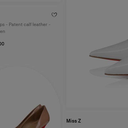
 - Patent calf leather -
men
00
Miss Z