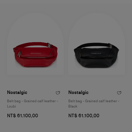
Nostalgic
Nostalgic
Belt bag - Grained calf leather -
Belt bag - Grained calf leather -
Loubi
Black
NT$ 61.100,00
NT$ 61.100,00