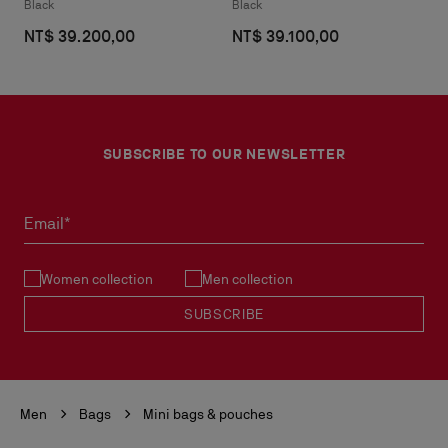
Black
Black
NT$ 39.200,00
NT$ 39.100,00
SUBSCRIBE TO OUR NEWSLETTER
Email*
Women collection
Men collection
SUBSCRIBE
Men
Bags
Mini bags & pouches