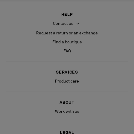
HELP
Contact us
Request a return or an exchange
Find a boutique
FAQ
SERVICES
Product care
ABOUT
Work with us
LEGAL