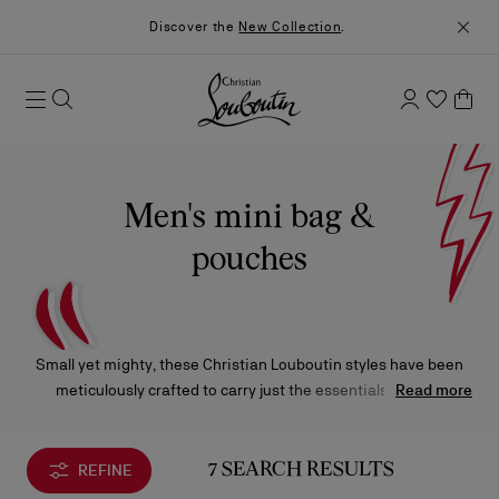
Discover the
New Collection
.
Men's mini bag &
pouches
Small yet mighty, these Christian Louboutin styles have been
meticulously crafted to carry just the essentials without
Read more
compromising on exquisite materials and iconic design.
REFINE
7 SEARCH RESULTS