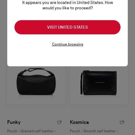
It appears you are located in United States. How
Funky
would you like to proceed?
Pouch - Grained calf leather and spikes - Black
NT$ 39.200,00
VISIT UNITED STATES
Continue browsing
Funky
Kosmica
Pouch - Grained calf leather -
Pouch - Smooth calf leather -