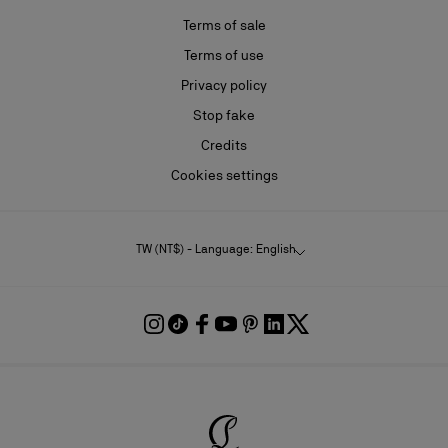
Terms of sale
Terms of use
Privacy policy
Stop fake
Credits
Cookies settings
TW (NT$) - Language: English