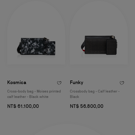
Kosmica
Funky
Cross-body bag - Moises printed
Crossbody bag - Calf leather -
calf leather - Black white
Black
NT$ 61.100,00
NT$ 56.800,00