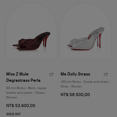
Miss Z Mule
Me Dolly Strass
Degrastrass Perla
100 mm Mules - Suede and strass -
Silver - Women
80 mm Mules - Mesh, nappa
leather and pearls - Palacy -
NT$ 58.500,00
Women
NT$ 53.900,00
SOLD OUT