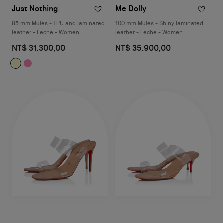
Just Nothing
Me Dolly
85 mm Mules - TPU and laminated
100 mm Mules - Shiny laminated
leather - Leche - Women
leather - Leche - Women
NT$ 31.300,00
NT$ 35.900,00