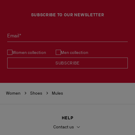
SUBSCRIBE TO OUR NEWSLETTER
Email*
Women collection
Men collection
SUBSCRIBE
Women
Shoes
Mules
HELP
Contact us