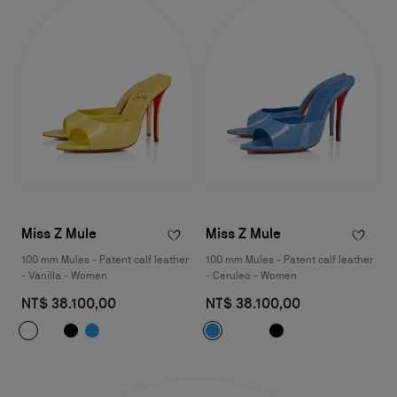
Miss Z Mule
Miss Z Mule
100 mm Mules - Patent calf leather
100 mm Mules - Patent calf leather
- Vanilla - Women
- Ceruleo - Women
NT$ 38.100,00
NT$ 38.100,00