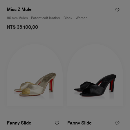
Miss Z Mule
80 mm Mules - Patent calf leather - Black - Women
NT$ 38.100,00
Fanny Slide
Fanny Slide