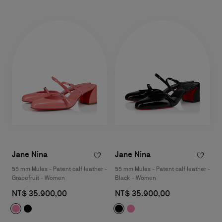
Jane Nina
Jane Nina
55 mm Mules - Patent calf leather -
55 mm Mules - Patent calf leather -
Grapefruit - Women
Black - Women
NT$ 35.900,00
NT$ 35.900,00