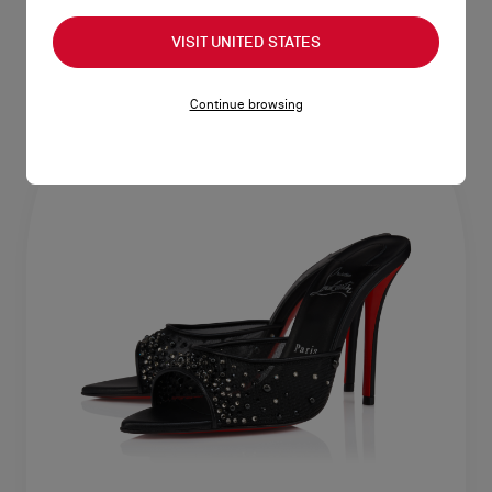
VISIT UNITED STATES
Continue browsing