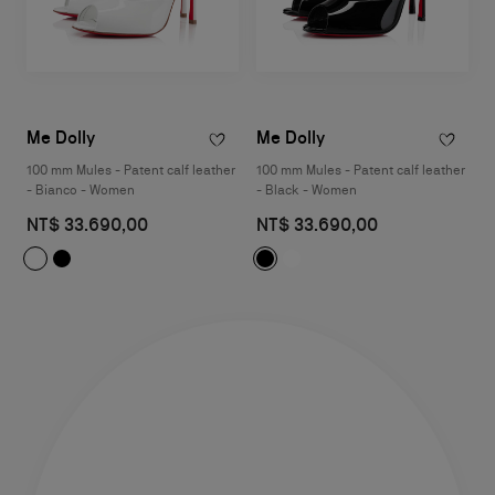
Me Dolly
Me Dolly
100 mm Mules - Patent calf leather
100 mm Mules - Patent calf leather
- Bianco - Women
- Black - Women
NT$ 33.690,00
NT$ 33.690,00