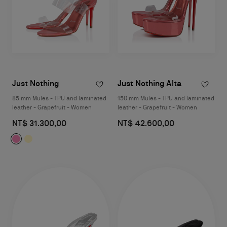
Just Nothing
Just Nothing Alta
85 mm Mules - TPU and laminated
150 mm Mules - TPU and laminated
leather - Grapefruit - Women
leather - Grapefruit - Women
NT$ 31.300,00
NT$ 42.600,00