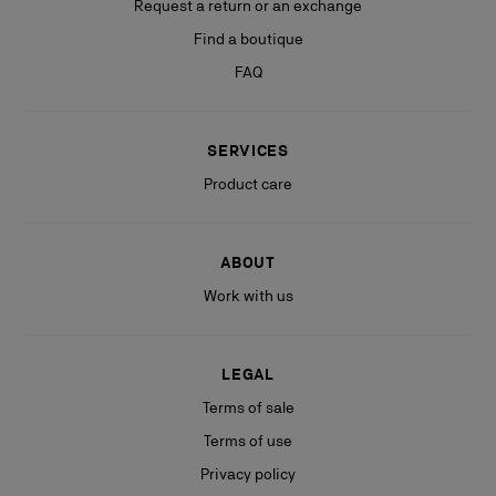
Request a return or an exchange
Find a boutique
FAQ
SERVICES
Product care
ABOUT
Work with us
LEGAL
Terms of sale
Terms of use
Privacy policy