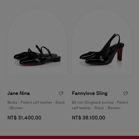
Jane Nina
Fannylove Sling
Mules - Patent calf leather - Black
85 mm Slingback pumps - Patent
- Women
calf leather - Black - Women
NT$ 31.400,00
NT$ 38.100,00