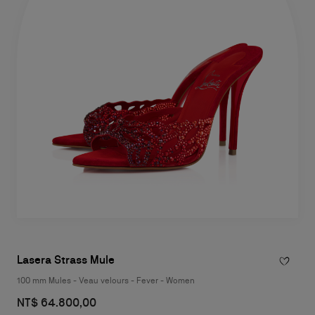
Lasera Strass Mule
100 mm Mules - Veau velours - Fever - Women
NT$ 64.800,00