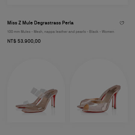
Miss Z Mule Degrastrass Perla
100 mm Mules - Mesh, nappa leather and pearls - Black - Women
NT$ 53.900,00