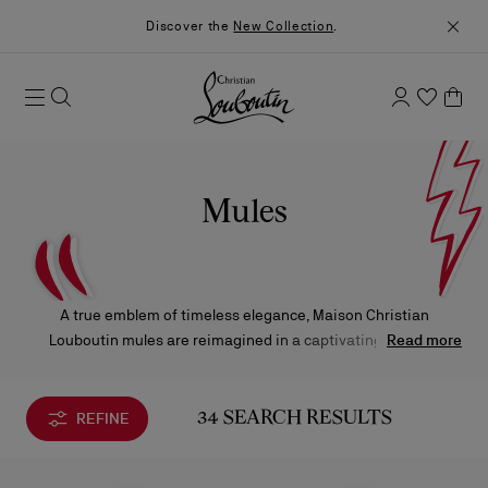
Discover the
New Collection
.
Mules
A true emblem of timeless elegance, Maison Christian
Louboutin mules are reimagined in a captivating array of
Read more
silhouettes, ranging from delicate kitten heels to bold square
heels, and from chic open-toe designs to sleek flats, each
exuding a distinct blend of sophistication and modernity.
REFINE
34 SEARCH RESULTS