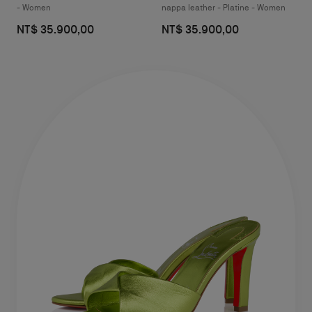
- Women
nappa leather - Platine - Women
NT$ 35.900,00
NT$ 35.900,00