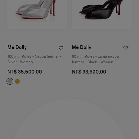
Me Dolly
Me Dolly
100 mm Mules - Nappa leather -
85 mm Mules - Lamb nappa
Silver - Women
leather - Black - Women
NT$ 35.500,00
NT$ 33.690,00