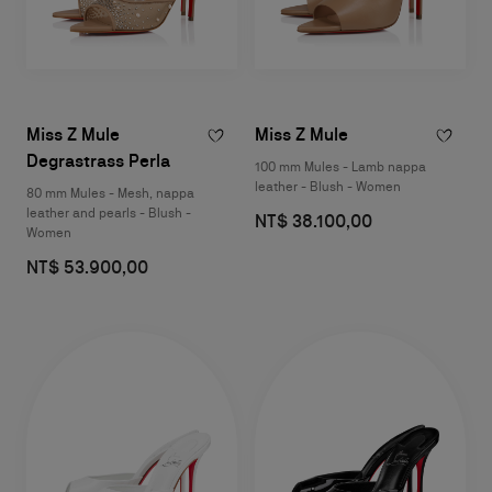
Miss Z Mule
Miss Z Mule
Degrastrass Perla
100 mm Mules - Lamb nappa
leather - Blush - Women
80 mm Mules - Mesh, nappa
leather and pearls - Blush -
NT$ 38.100,00
Women
NT$ 53.900,00