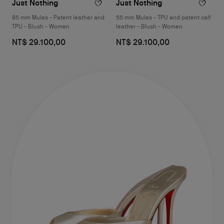
Just Nothing
Just Nothing
85 mm Mules - Patent leather and
55 mm Mules - TPU and patent calf
TPU - Blush - Women
leather - Blush - Women
NT$ 29.100,00
NT$ 29.100,00