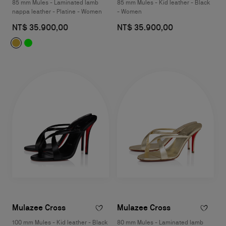
85 mm Mules - Laminated lamb
85 mm Mules - Kid leather - Black
nappa leather - Platine - Women
- Women
NT$ 35.900,00
NT$ 35.900,00
Mulazee Cross
Mulazee Cross
100 mm Mules - Kid leather - Black
80 mm Mules - Laminated lamb