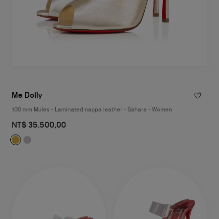
Me Dolly
100 mm Mules - Laminated nappa leather - Sahara - Women
NT$ 35.500,00