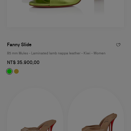
Fanny Slide
85 mm Mules - Laminated lamb nappa leather - Kiwi - Women
NT$ 35.900,00