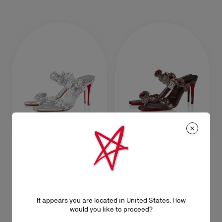
Just Jewel
Just Jewel
85 mm Sandals - TPU and
85 mm Sandals - TPU and
laminated calf leather - Crystal -
laminated calf leather - Palacy -
Women
Women
It appears you are located in United States. How
NT$ 58.500,00
NT$ 58.500,00
would you like to proceed?