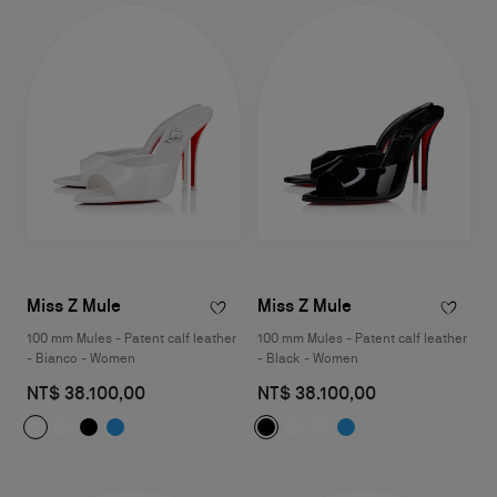
Miss Z Mule
Miss Z Mule
100 mm Mules - Patent calf leather
100 mm Mules - Patent calf leather
- Bianco - Women
- Black - Women
NT$ 38.100,00
NT$ 38.100,00