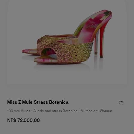
Miss Z Mule Strass Botanica
100 mm Mules - Suede and strass Botanica - Multicolor - Women
NT$ 72.000,00