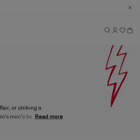
ir, or striking a
in’s men’s boots
Read more
des, each pair is
ir-faire.