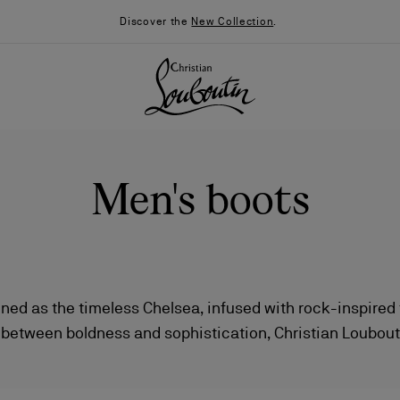
Discover the
New Collection
.
Men's boots
ed as the timeless Chelsea, infused with rock-inspired fla
 between boldness and sophistication, Christian Loubout
026
Say “I do”
News
 character. Crafted from rich leathers and sumptuous sue
by contemporary details and the Maison’s signature savo