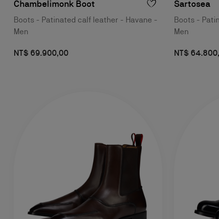
Chambelimonk Boot
Sartosea
Boots - Patinated calf leather - Havane -
Boots - Pati
Men
Men
NT$ 69.900,00
NT$ 64.800