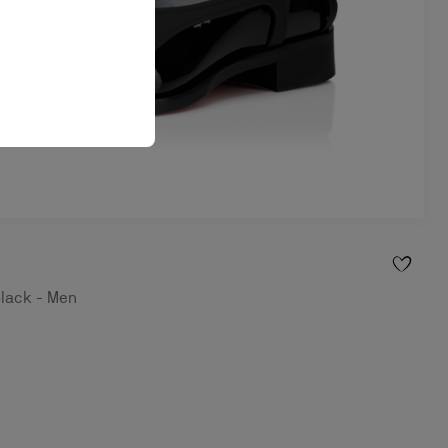
Black - Men