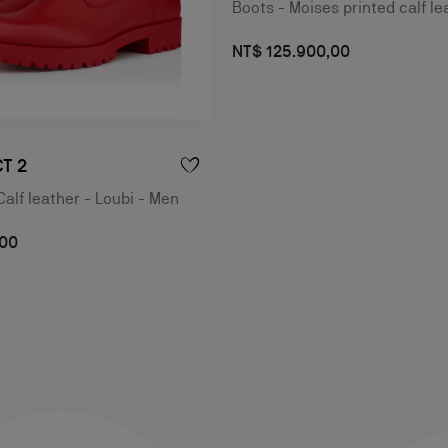
Boots - Moises printed calf le
NT$ 125.900,00
T 2
Calf leather - Loubi - Men
,00