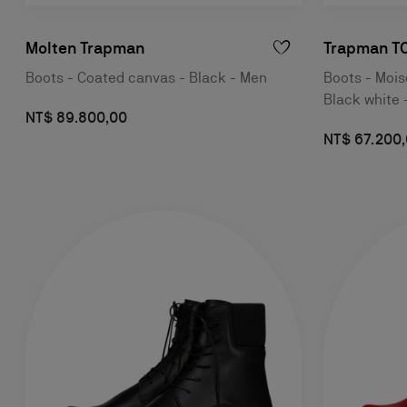
Molten Trapman
Trapman TC
Boots - Coated canvas - Black - Men
Boots - Moise
Black white 
NT$ 89.800,00
NT$ 67.200