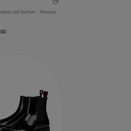
nated calf leather - Havane -
,00