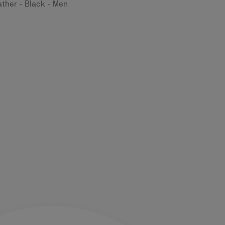
ather - Black - Men