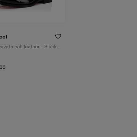
oot
ivato calf leather - Black -
,00