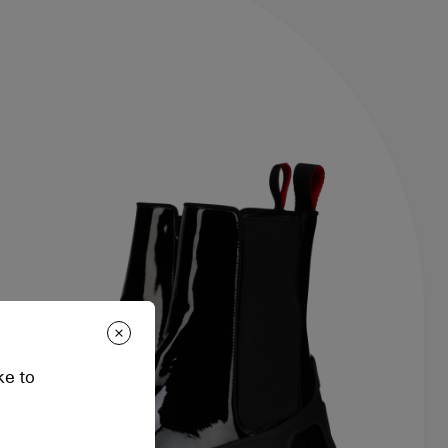
ke to