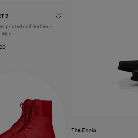
T 2
s printed calf leather -
- Men
,00
The Ennio