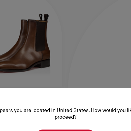
ppears you are located in United States. How would you li
nated calf leather - Havane -
proceed?
,00