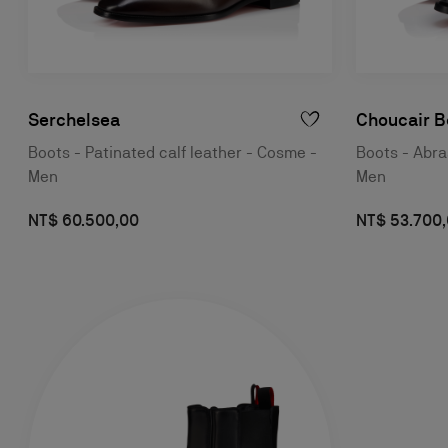
Serchelsea
Choucair B
Boots - Patinated calf leather - Cosme -
Boots - Abras
Men
Men
NT$ 60.500,00
NT$ 53.700