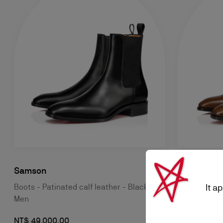
Samson
Samson
It a
Boots - Patinated calf leather - Black -
Boots - Pati
Men
Women
NT$ 49.000,00
NT$ 53.500