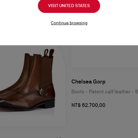
VISIT UNITED STATES
Continue browsing
Chelsea Gorp
Boots - Patent calf leather - 
NT$ 62.700,00