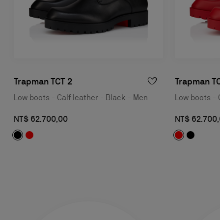
Trapman TCT 2
Trapman TC
Low boots - Calf leather - Black - Men
Low boots - 
NT$ 62.700,00
NT$ 62.700