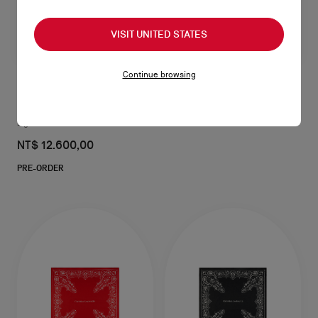
VISIT UNITED STATES
Continue browsing
CL
Lighter case - Metal - Silver
NT$ 12.600,00
PRE-ORDER