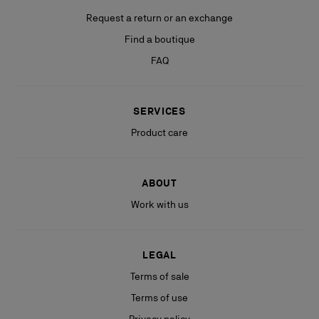
Request a return or an exchange
Find a boutique
FAQ
SERVICES
Product care
ABOUT
Work with us
LEGAL
Terms of sale
Terms of use