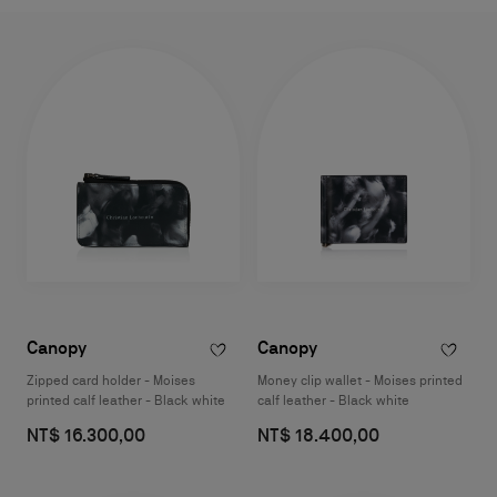
Canopy
Canopy
Zipped card holder - Moises
Money clip wallet - Moises printed
printed calf leather - Black white
calf leather - Black white
NT$ 16.300,00
NT$ 18.400,00