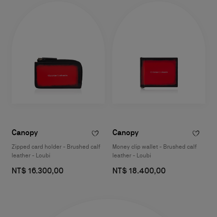
Canopy
Canopy
Zipped card holder - Brushed calf
Money clip wallet - Brushed calf
leather - Loubi
leather - Loubi
NT$ 16.300,00
NT$ 18.400,00