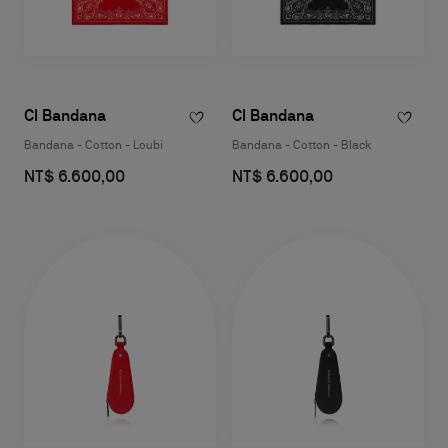
Cl Bandana
Cl Bandana
Bandana - Cotton - Loubi
Bandana - Cotton - Black
NT$ 6.600,00
NT$ 6.600,00