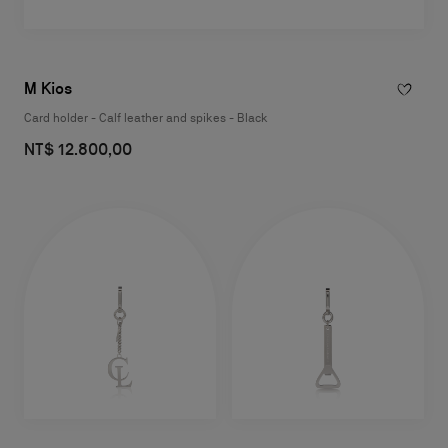
M Kios
Card holder - Calf leather and spikes - Black
NT$ 12.800,00