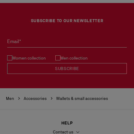
SUBSCRIBE TO OUR NEWSLETTER
Email*
Women collection
Men collection
SUBSCRIBE
Men
Accessories
Wallets & small accessories
HELP
Contact us