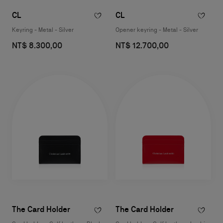
CL
CL
Keyring - Metal - Silver
Opener keyring - Metal - Silver
NT$ 8.300,00
NT$ 12.700,00
The Card Holder
The Card Holder