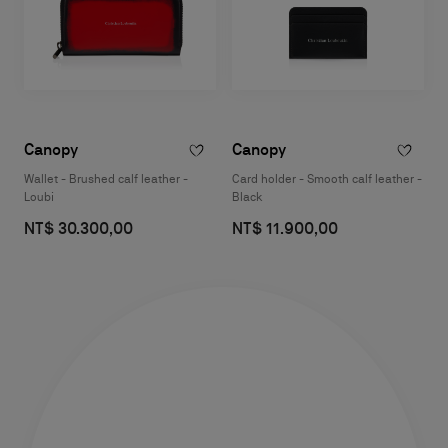
Canopy
Canopy
Wallet - Brushed calf leather -
Card holder - Smooth calf leather -
Loubi
Black
NT$ 30.300,00
NT$ 11.900,00