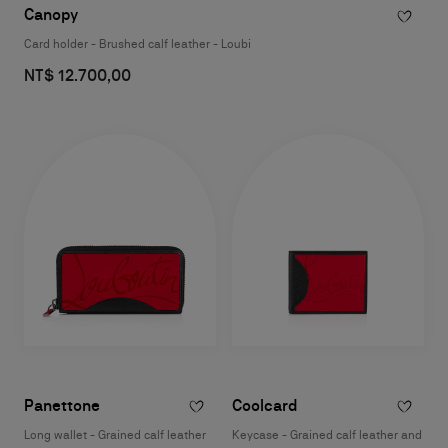
Canopy
Card holder - Brushed calf leather - Loubi
NT$ 12.700,00
Panettone
Coolcard
Long wallet - Grained calf leather
Keycase - Grained calf leather and