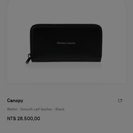
Canopy
Wallet - Smooth calf leather - Black
NT$ 28.500,00