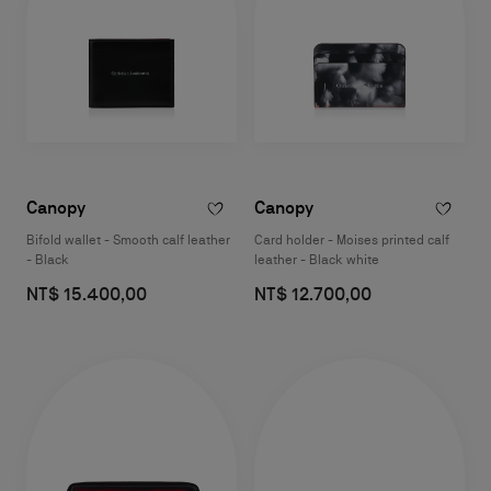
Canopy
Canopy
Bifold wallet - Smooth calf leather
Card holder - Moises printed calf
- Black
leather - Black white
NT$ 15.400,00
NT$ 12.700,00