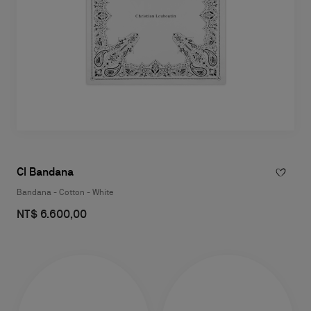
Cl Bandana
Bandana - Cotton - White
NT$ 6.600,00