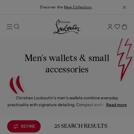
Discover the
New Collection
.
Men's wallets & small
accessories
Christian Louboutin’s men’s wallets combine everyday
practicality with signature detailing. Compact and refined, each
Read more
piece is designed to slip seamlessly into a pocket while
reflecting the distinctive character of the Maison.
REFINE
25 SEARCH RESULTS