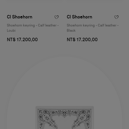
Cl Shoehorn
Cl Shoehorn
Shoehorn keyring - Calf leather -
Shoehorn keyring - Calf leather -
Loubi
Black
NT$ 17.200,00
NT$ 17.200,00