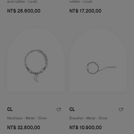
and rubber - Loubi
rubber - Loubi
NT$ 28.600,00
NT$ 17.200,00
CL
CL
Necklace - Metal - Silver
Bracelet - Metal - Silver
NT$ 32.800,00
NT$ 10.900,00