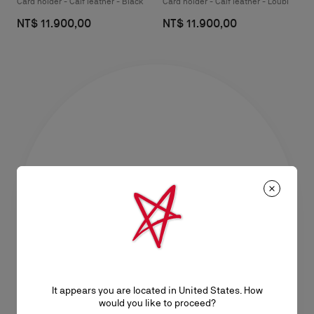
Card holder - Calf leather - Black
Card holder - Calf leather - Loubi
NT$ 11.900,00
NT$ 11.900,00
It appears you are located in United States. How
would you like to proceed?