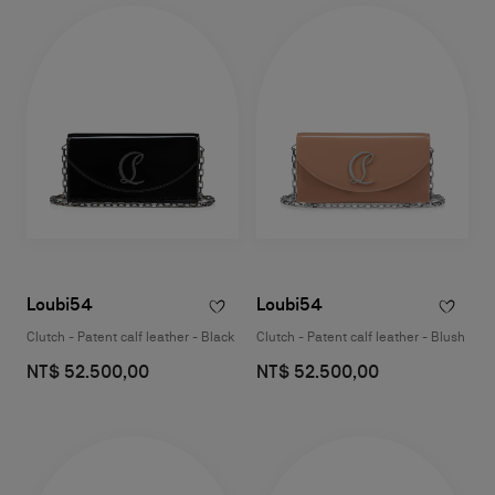
Loubi54
Loubi54
Clutch - Patent calf leather - Black
Clutch - Patent calf leather - Blush
NT$ 52.500,00
NT$ 52.500,00