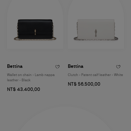
Bettina
Bettina
Wallet on chain - Lamb nappa
Clutch - Patent calf leather - White
leather - Black
NT$ 56.500,00
NT$ 43.400,00