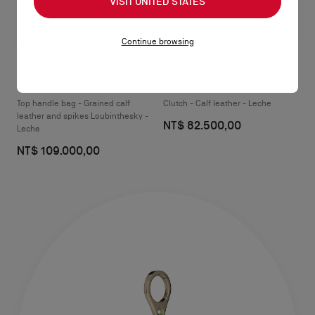
VISIT UNITED STATES
Continue browsing
Paloma medium
Paloma mini
Top handle bag - Grained calf
Clutch - Calf leather - Leche
leather and spikes Loubinthesky -
NT$ 82.500,00
Leche
NT$ 109.000,00