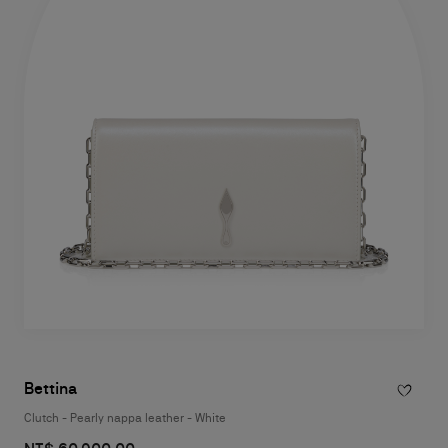
Bettina
Clutch - Pearly nappa leather - White