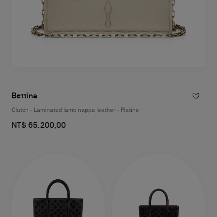
Bettina
Clutch - Laminated lamb nappa leather - Platine
NT$ 65.200,00