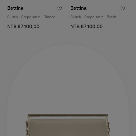
Bettina
Bettina
Clutch - Crepe satin - Bianco
Clutch - Crepe satin - Black
NT$ 87.100,00
NT$ 87.100,00