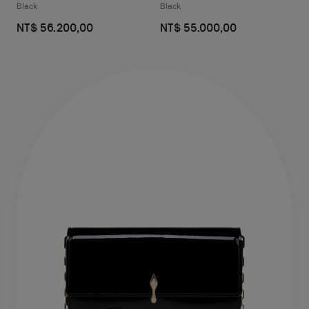
Black
Black
NT$ 56.200,00
NT$ 55.000,00