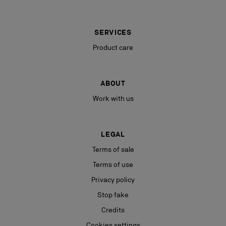
SERVICES
Product care
ABOUT
Work with us
LEGAL
Terms of sale
Terms of use
Privacy policy
Stop fake
Credits
Cookies settings