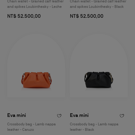
Chain wallet - Grained calf leather
Chain wallet - Grained calf leather
and spikes Loubinthesky - Leche
and spikes Loubinthesky - Black
NT$ 52.500,00
NT$ 52.500,00
Eva mini
Eva mini
Crossbody bag - Lamb nappa
Crossbody bag - Lamb nappa
leather - Caruzo
leather - Black