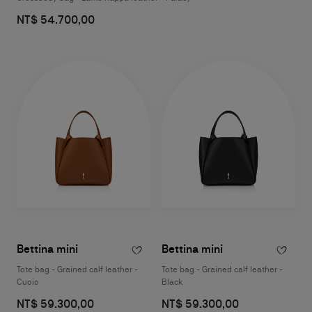
NT$ 54.700,00
Bettina mini
Bettina mini
Tote bag - Grained calf leather -
Tote bag - Grained calf leather -
Cuoio
Black
NT$ 59.300,00
NT$ 59.300,00