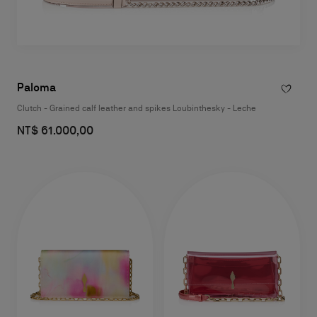
Paloma
Clutch - Grained calf leather and spikes Loubinthesky - Leche
NT$ 61.000,00