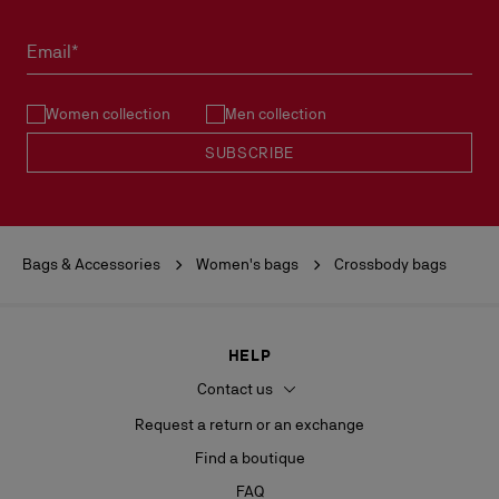
Email*
Women collection
Men collection
SUBSCRIBE
Bags & Accessories
Women's bags
Crossbody bags
HELP
Contact us
Request a return or an exchange
Find a boutique
FAQ