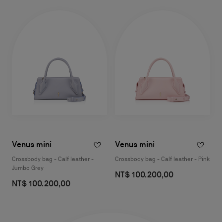
Venus mini
Venus mini
Crossbody bag - Calf leather -
Crossbody bag - Calf leather - Pink
Jumbo Grey
NT$ 100.200,00
NT$ 100.200,00