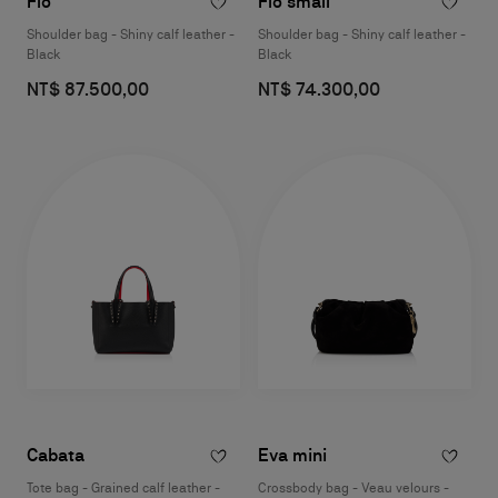
Flo
Flo small
Shoulder bag - Shiny calf leather -
Shoulder bag - Shiny calf leather -
Black
Black
NT$ 87.500,00
NT$ 74.300,00
Cabata
Eva mini
Tote bag - Grained calf leather -
Crossbody bag - Veau velours -