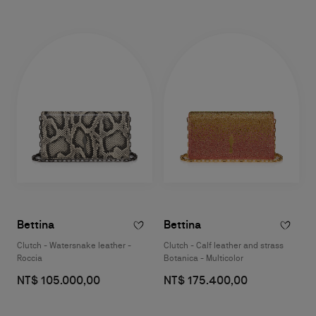
Bettina
Bettina
Clutch - Watersnake leather -
Clutch - Calf leather and strass
Roccia
Botanica - Multicolor
NT$ 105.000,00
NT$ 175.400,00