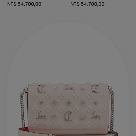
NT$ 54.700,00
NT$ 54.700,00