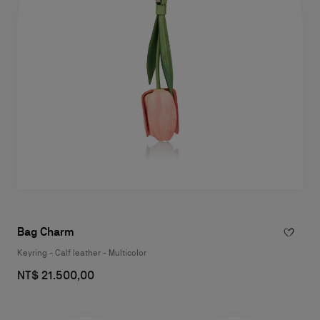
Bag Charm
Keyring - Calf leather - Multicolor
NT$ 21.500,00