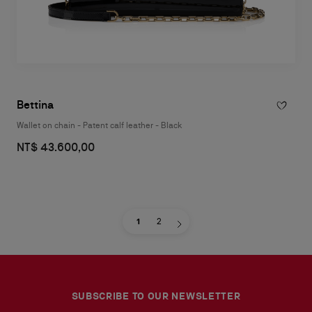
Bettina
Wallet on chain - Patent calf leather - Black
NT$ 43.600,00
1
2
SUBSCRIBE TO OUR NEWSLETTER