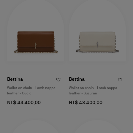
Bettina
Bettina
Wallet on chain - Lamb nappa
Wallet on chain - Lamb nappa
leather - Cuoio
leather - Suzuran
NT$ 43.400,00
NT$ 43.400,00