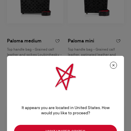
Paloma medium
Paloma mini
Top handle bag - Grained calf
Top handle bag - Grained calf
leather and spikes Loubinthesky -
leather, patinated leather and
Black
spikes Loubinthesky - Black
NT$ 109.000,00
NT$ 82.500,00
It appears you are located in United States. How
would you like to proceed?