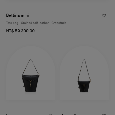
Bettina mini
Tote bag - Grained calf leather - Grapefruit
NT$ 59.300,00