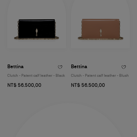
Bettina
Bettina
Clutch - Patent calf leather - Black
Clutch - Patent calf leather - Blush
NT$ 56.500,00
NT$ 56.500,00