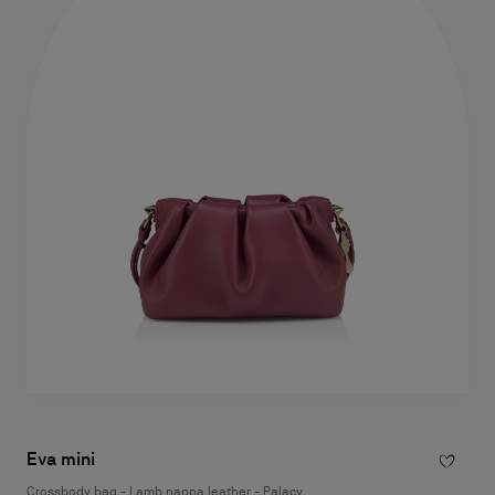
Eva mini
Crossbody bag - Lamb nappa leather - Palacy