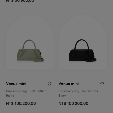
NT$ 60.900,00
Venus mini
Venus mini
Crossbody bag - Calf leather -
Crossbody bag - Calf leather -
Haiiro
Black
NT$ 100.200,00
NT$ 100.200,00