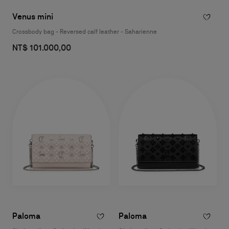
Venus mini
Crossbody bag - Reversed calf leather - Saharienne
NT$ 101.000,00
Paloma
Paloma