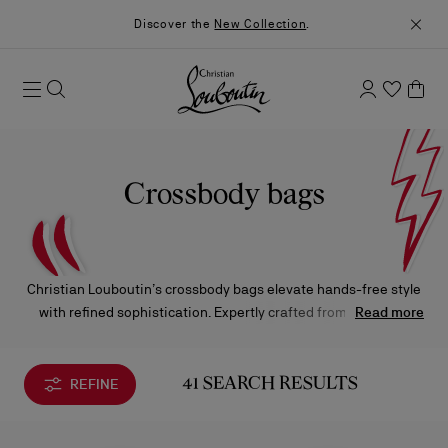
Discover the
New Collection
.
Crossbody bags
Christian Louboutin’s crossbody bags elevate hands-free style
with refined sophistication. Expertly crafted from the finest
Read more
materials and finished with the Maison’s signature details,
each silhouette embodies effortless elegance—from the
timeless allure of the Paloma to the modern charm of the
REFINE
41 SEARCH RESULTS
Loubi54.