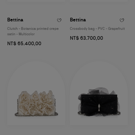
Bettina
Bettina
Clutch - Botanica printed crepe
Crossbody bag - PVC - Grapefruit
satin - Multicolor
NT$ 63.700,00
NT$ 65.400,00