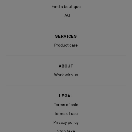
Find a boutique
FAQ
SERVICES
Product care
ABOUT
Work with us
LEGAL
Terms of sale
Terms of use
Privacy policy
Stop fake