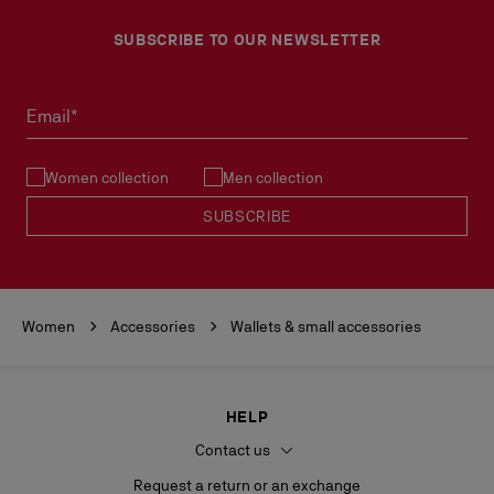
SUBSCRIBE TO OUR NEWSLETTER
Email*
Women collection
Men collection
SUBSCRIBE
Women
Accessories
Wallets & small accessories
HELP
Contact us
Request a return or an exchange