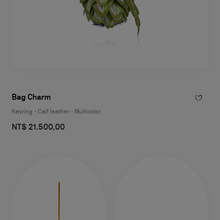
Bag Charm
Keyring - Calf leather - Multicolor
NT$ 21.500,00