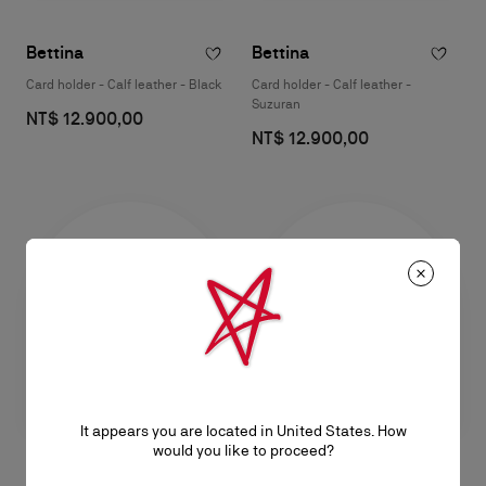
Bettina
Bettina
Card holder - Calf leather - Black
Card holder - Calf leather -
Suzuran
NT$ 12.900,00
NT$ 12.900,00
It appears you are located in United States. How
would you like to proceed?