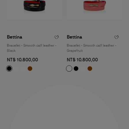
Bettina
Bettina
Bracelet - Smooth calf leather -
Bracelet - Smooth calf leather -
Black
Grapefruit
NT$ 10.800,00
NT$ 10.800,00