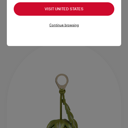
Bettina
Bag Charm
VISIT UNITED STATES
Card holder - Smooth calf leather -
Keyring - Calf leather - Multicolor
Grapefruit
NT$ 26.000,00
NT$ 16.500,00
Continue browsing