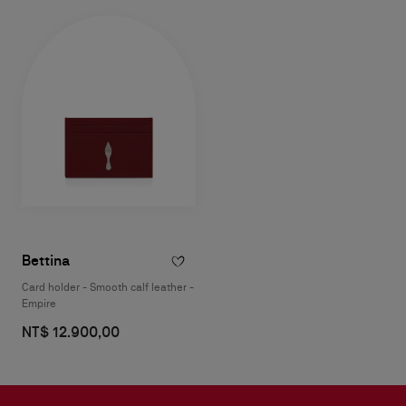
Bettina
Card holder - Smooth calf leather -
Empire
NT$ 12.900,00