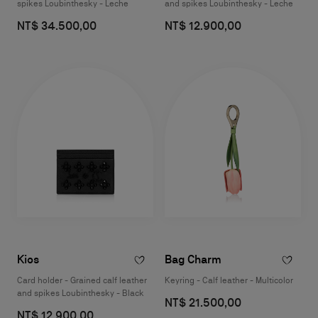
spikes Loubinthesky - Leche
and spikes Loubinthesky - Leche
NT$ 34.500,00
NT$ 12.900,00
Kios
Bag Charm
Card holder - Grained calf leather
Keyring - Calf leather - Multicolor
and spikes Loubinthesky - Black
NT$ 21.500,00
NT$ 12.900,00