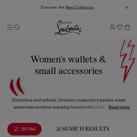
Discover the
New Collection
.
Women's wallets &
small accessories
Distinctive and refined, Christian Louboutin's pocket-sized
essentials combine everyday functionality with luxurious
Read more
design. Crafted to safeguard your most cherished items, each
piece — from leather wallets and sleek cardholders to phone
pouches and compact accessories — exudes a sense of
REFINE
21 SEARCH RESULTS
elevated sophistication, effortlessly enhancing the routine with