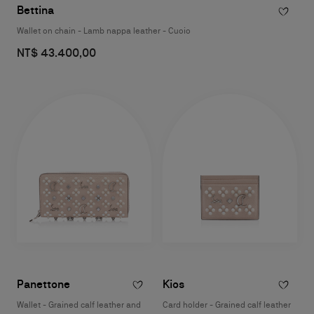
Bettina
Wallet on chain - Lamb nappa leather - Cuoio
NT$ 43.400,00
Panettone
Kios
Wallet - Grained calf leather and
Card holder - Grained calf leather