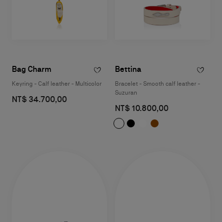
Bag Charm
Bettina
Keyring - Calf leather - Multicolor
Bracelet - Smooth calf leather -
Suzuran
NT$ 34.700,00
NT$ 10.800,00