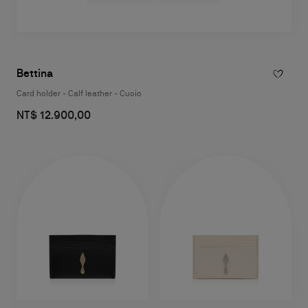
Bettina
Card holder - Calf leather - Cuoio
NT$ 12.900,00