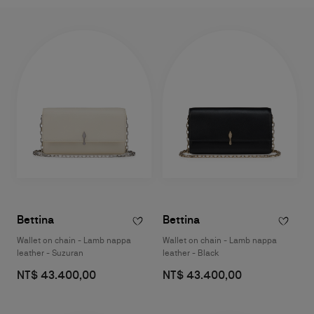
a touch of the Maison’s timeless elegance.
Bettina
Bettina
Wallet on chain - Lamb nappa
Wallet on chain - Lamb nappa
leather - Suzuran
leather - Black
NT$ 43.400,00
NT$ 43.400,00