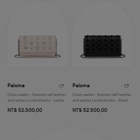
Paloma
Paloma
Chain wallet - Grained calf leather
Chain wallet - Grained calf leather
and spikes Loubinthesky - Leche
and spikes Loubinthesky - Black
NT$ 52.500,00
NT$ 52.500,00