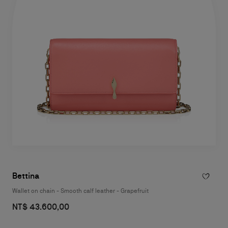
Bettina
Wallet on chain - Smooth calf leather - Grapefruit
NT$ 43.600,00