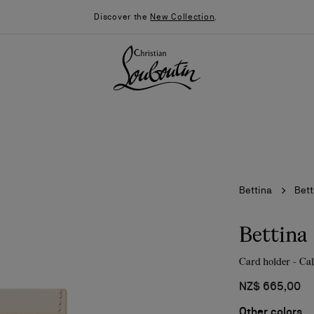
Discover the
New Collection
.
Bettina
Bett
Bettina
Card holder - Cal
026
Say “I do”
News
NZ$ 665,00
Other colors