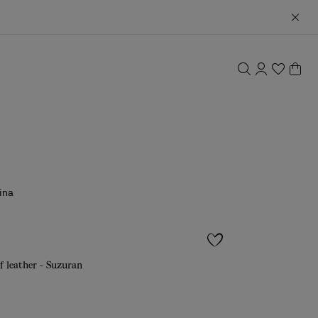
ina
f leather - Suzuran