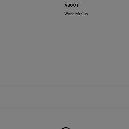
ABOUT
Work with us