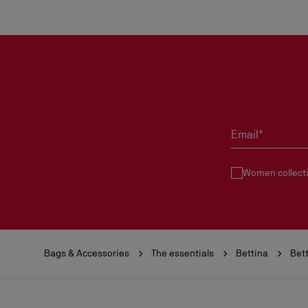
Email*
Women collect
Bags & Accessories
The essentials
Bettina
Bet