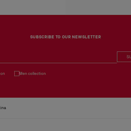
More information
An exchange is possible d
No return or exchange ca
Products must be returned
See our
Return Policy
.
SUBSCRIBE TO OUR NEWSLETTER
S
ion
Men collection
tina