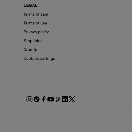
LEGAL
Terms of sale
Terms of use
Privacy policy
Stop fake
Credits
Cookies settings