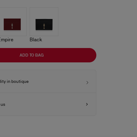
Empire
Black
ADD TO BAG
lity in boutique
 us