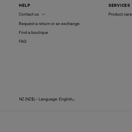
HELP
SERVICES
Contact us
Product care
Request a return or an exchange
Find a boutique
FAQ
NZ (NZ$) - Language: English