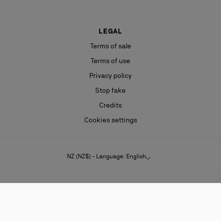
LEGAL
Terms of sale
Terms of use
Privacy policy
Stop fake
Credits
Cookies settings
NZ (NZ$) - Language: English