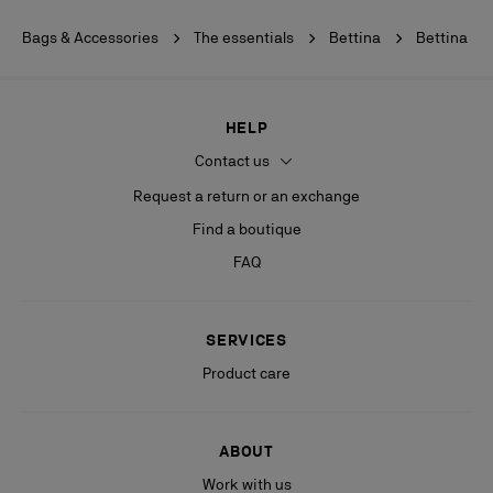
Bags & Accessories
The essentials
Bettina
Bettina
HELP
Contact us
Request a return or an exchange
Find a boutique
FAQ
SERVICES
Product care
ABOUT
Work with us