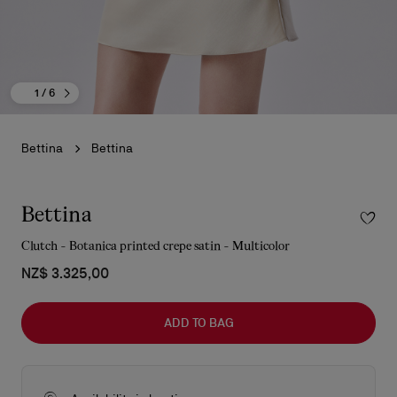
1
/ 6
Bettina
Bettina
Bettina
Clutch - Botanica printed crepe satin - Multicolor
NZ$ 3.325,00
ADD TO BAG