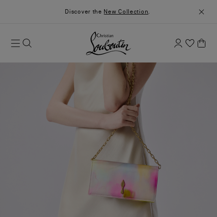
Discover the
New Collection
.