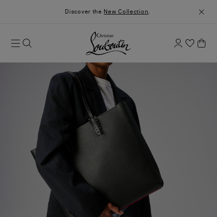
Discover the
New Collection
.