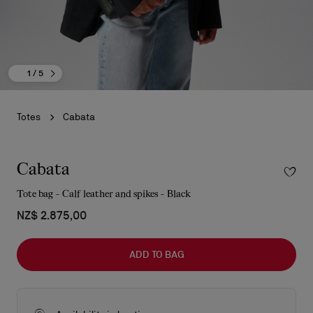
1
/ 5
Totes
Cabata
Cabata
Tote bag - Calf leather and spikes - Black
NZ$ 2.875,00
ADD TO BAG