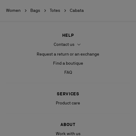
Women
Bags
Totes
Cabata
HELP
Contact us
Request a return or an exchange
Find a boutique
FAQ
SERVICES
Product care
ABOUT
Work with us