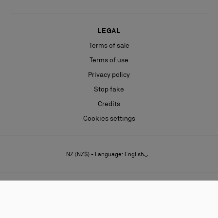
LEGAL
Terms of sale
Terms of use
Privacy policy
Stop fake
Credits
Cookies settings
NZ (NZ$) - Language: English