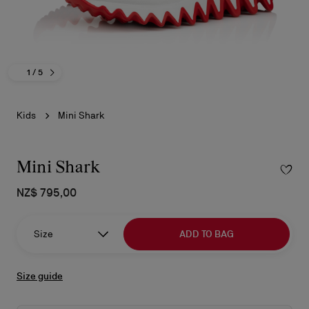
1
/ 5
Kids
Mini Shark
Mini Shark
NZ$ 795,00
Size
ADD TO BAG
Size guide