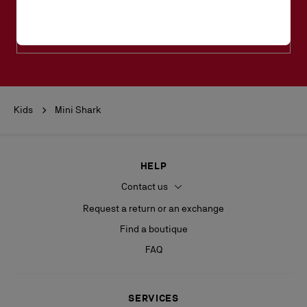
Women collection
Men collection
SUBSCRIBE
Kids
Mini Shark
HELP
Contact us
Request a return or an exchange
Find a boutique
FAQ
SERVICES