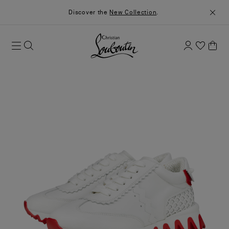
Discover the
New Collection
.