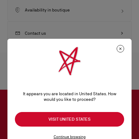
Availability in boutique
Contact us
Product Information
Reference
1230028W222
Color
BIANCO
It appears you are located in United States. How
would you like to proceed?
SUBSCRIBE TO OUR NEWSLETTER
VISIT UNITED STATES
Email*
Continue browsing