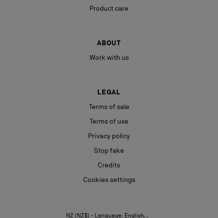
Product care
ABOUT
Work with us
LEGAL
Terms of sale
Terms of use
Privacy policy
Stop fake
Credits
Cookies settings
NZ (NZ$) - Language: English