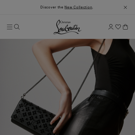
Discover the
New Collection
.