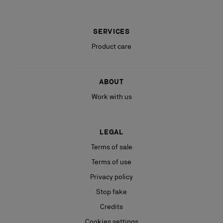
SERVICES
Product care
ABOUT
Work with us
LEGAL
Terms of sale
Terms of use
Privacy policy
Stop fake
Credits
Cookies settings