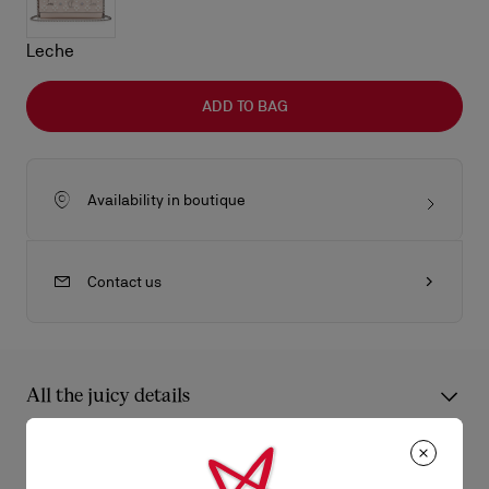
Leche
ADD TO BAG
Availability in boutique
Contact us
All the juicy details
An iconic Maison Christian Louboutin model, the Paloma wallet
on chain boasts a sophisticated appeal. It has an elongated