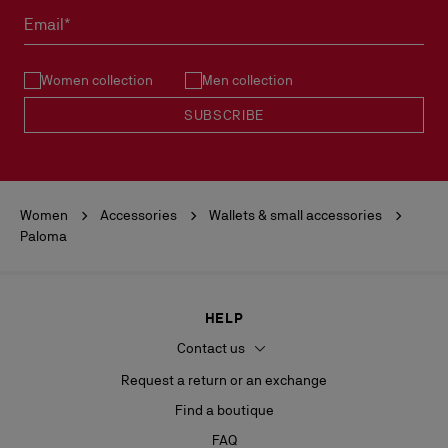
must not be marked.
Email*
See our
Return Policy
.
Women collection
Men collection
READ MORE
SUBSCRIBE
Women
Accessories
Wallets & small accessories
Paloma
HELP
Contact us
Request a return or an exchange
Find a boutique
FAQ