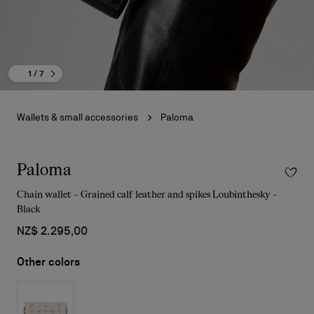
1
/ 7
Wallets & small accessories
Paloma
Paloma
Chain wallet - Grained calf leather and spikes Loubinthesky -
Black
NZ$ 2.295,00
Other colors